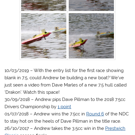
10/03/2019 – With the entry list for the first race showing
blank in 7.5, could Andrew be building a new boat? We’ve
just seen a video from Dave Marles of a new 7.5 hull called
‘Drakon’. Watch this space!
30/09/2018 – Andrew pips Dave Pillman to the 2018 7.5cc
Drivers Championship by
1 point
01/07/2018 – Andrew wins the 7.5cc in
Round 6
of the NDC
to stay hot on the heels of Dave Pillman in the title race.
26/10/2017 – Andrew takes the 3.5cc win in the
Prestwich