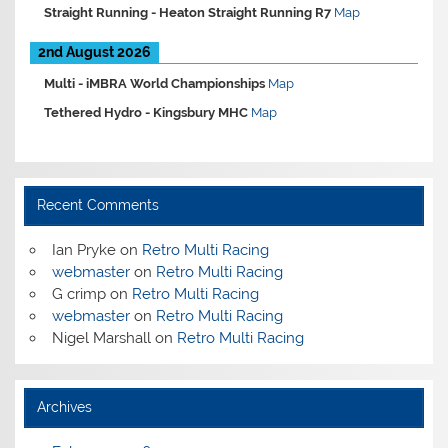
Straight Running -
Heaton Straight Running R7
Map
2nd August 2026
Multi -
iMBRA World Championships
Map
Tethered Hydro -
Kingsbury MHC
Map
Recent Comments
Ian Pryke
on
Retro Multi Racing
webmaster
on
Retro Multi Racing
G crimp
on
Retro Multi Racing
webmaster
on
Retro Multi Racing
Nigel Marshall
on
Retro Multi Racing
Archives