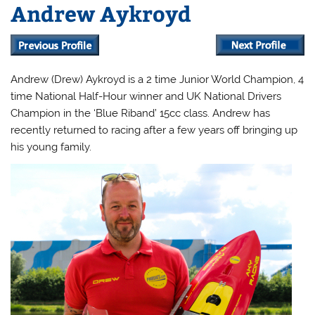
Andrew Aykroyd
Andrew (Drew) Aykroyd is a 2 time Junior World Champion, 4
time National Half-Hour winner and UK National Drivers
Champion in the ‘Blue Riband’ 15cc class. Andrew has
recently returned to racing after a few years off bringing up
his young family.