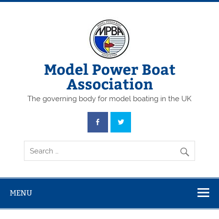
Skip
to
content
Model Power Boat
Association
The governing body for model boating in the UK
MENU