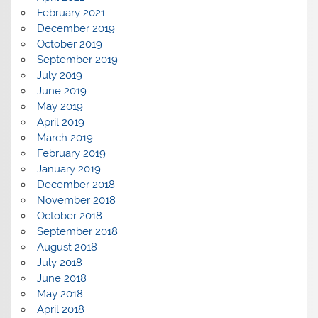
February 2021
December 2019
October 2019
September 2019
July 2019
June 2019
May 2019
April 2019
March 2019
February 2019
January 2019
December 2018
November 2018
October 2018
September 2018
August 2018
July 2018
June 2018
May 2018
April 2018