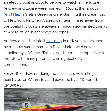
an electric boat and could be one to watch in the future!
Andrew and Louise were married in 2016 at the famous
Anvil Hall
in Gretna Green and are planning their dream trip
to New York for when Andrew can tear himself away from
the boats! His boats are always immaculately painted thanks
to Andrews job in car bodywork repair.
Andrew drives the latest
Ikarus 2.3
in red/yellow designed
by multiple world champion Dave Marles, with power
supplied by a OS 2101. This class is the most competitive in
the UK, with many potential winning boat/driver
combinations.
For 2018, Andrew is adding the 7.5cc class with a Pegasus 2
built by Julian Waumsley and powered by a #DpTuned
CMB45 RS.