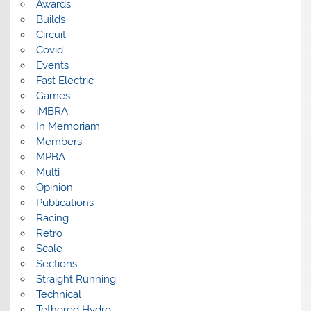
Awards
Builds
Circuit
Covid
Events
Fast Electric
Games
iMBRA
In Memoriam
Members
MPBA
Multi
Opinion
Publications
Racing
Retro
Scale
Sections
Straight Running
Technical
Tethered Hydro