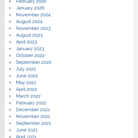
February 2026
January 2026
November 2024
August 2024
November 2023
August 2023
April 2023
January 2023
October 2022
September 2022
July 2022
June 2022
May 2022
April 2022
March 2022
February 2022
December 2021
November 2021
September 2021
June 2021
April 2021