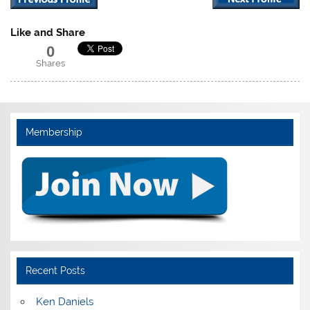
Like and Share
0
Shares
Membership
Recent Posts
Ken Daniels