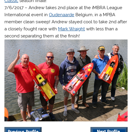
Classic
season finale.
7/6/2017 – Andrew takes 2nd place at the iMBRA League
International event in
Oudenaarde
Belgium, in a MPBA
member clean sweep! Andrew stayed cool to take 2nd after
a closely fought race with
Mark Wraight
with less than a
second separating them at the finish!