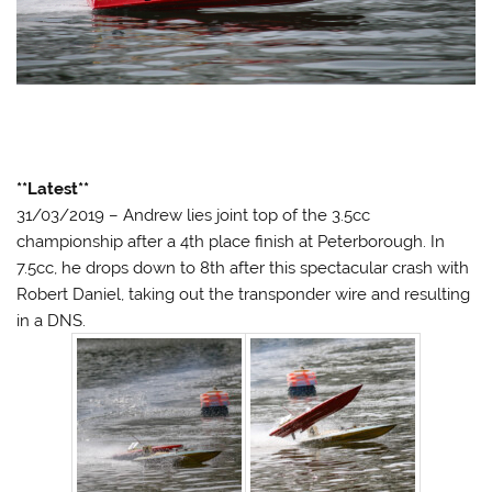
**Latest**
31/03/2019 – Andrew lies joint top of the 3.5cc
championship after a 4th place finish at Peterborough. In
7.5cc, he drops down to 8th after this spectacular crash with
Robert Daniel, taking out the transponder wire and resulting
in a DNS.