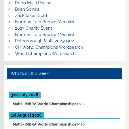
Retro Multi Racing
Brian Spinks
Zack takes Gold
Norman Lara Bronze Medalist
2023 Charity Event
Norman Lara Bronze Medalist
Peterborough Multi 20230402
OH World Champions Wordsearch
World Champions Wordsearch
What’s on this week?
31st July 2026
Multi -
iMBRA World Championships
Map
1st August 2026
Multi -
iMBRA World Championships
Map