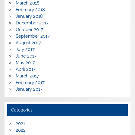
March 2018
February 2018
January 2018
December 2017
October 2017
September 2017
August 2017
July 2017
June 2017
May 2017
April 2017
March 2017
February 2017
January 2017
Categories
2021
2022