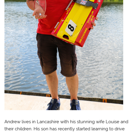
Andrew lives in Lancashire with his stunning wife Louise and
their children. His son has recently started learning to drive