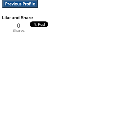
Like and Share
0
Shares