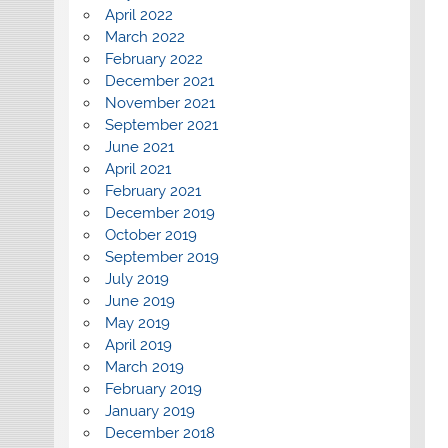
April 2022
March 2022
February 2022
December 2021
November 2021
September 2021
June 2021
April 2021
February 2021
December 2019
October 2019
September 2019
July 2019
June 2019
May 2019
April 2019
March 2019
February 2019
January 2019
December 2018