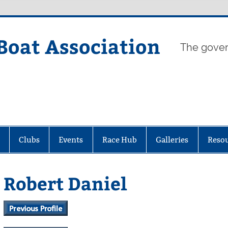
Boat Association
The gover
Clubs
Events
Race Hub
Galleries
Reso
Robert Daniel