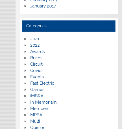
January 2017
Categories
2021
2022
Awards
Builds
Circuit
Covid
Events
Fast Electric
Games
iMBRA
In Memoriam
Members
MPBA
Multi
Opinion