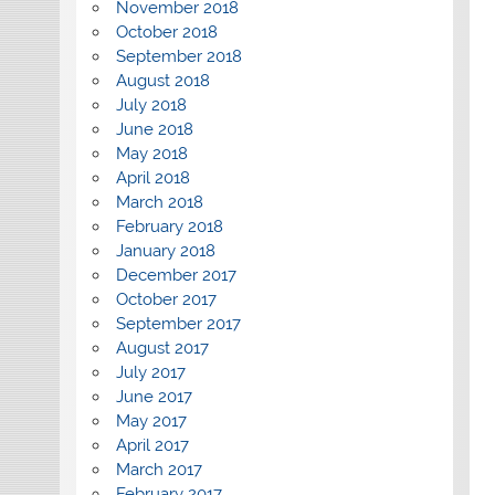
November 2018
October 2018
September 2018
August 2018
July 2018
June 2018
May 2018
April 2018
March 2018
February 2018
January 2018
December 2017
October 2017
September 2017
August 2017
July 2017
June 2017
May 2017
April 2017
March 2017
February 2017