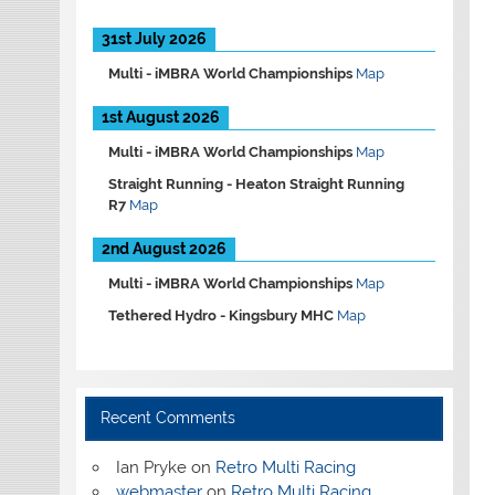
31st July 2026
Multi -
iMBRA World Championships
Map
1st August 2026
Multi -
iMBRA World Championships
Map
Straight Running -
Heaton Straight Running
R7
Map
2nd August 2026
Multi -
iMBRA World Championships
Map
Tethered Hydro -
Kingsbury MHC
Map
Recent Comments
Ian Pryke
on
Retro Multi Racing
webmaster
on
Retro Multi Racing