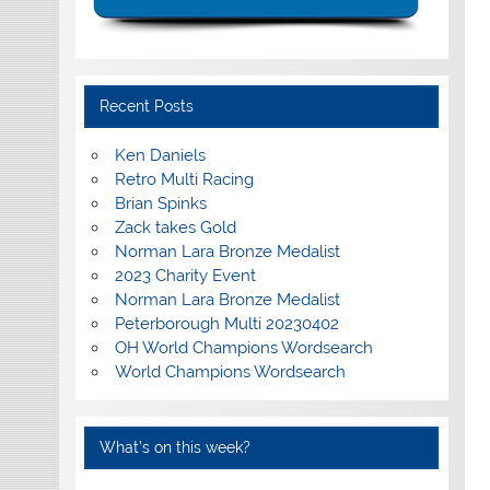
Recent Posts
Ken Daniels
Retro Multi Racing
Brian Spinks
Zack takes Gold
Norman Lara Bronze Medalist
2023 Charity Event
Norman Lara Bronze Medalist
Peterborough Multi 20230402
OH World Champions Wordsearch
World Champions Wordsearch
What’s on this week?