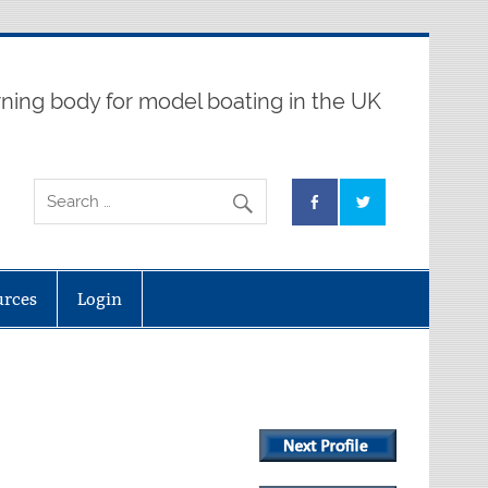
ning body for model boating in the UK
urces
Login