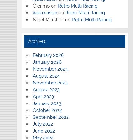
G crimp
on
Retro Multi Racing
webmaster
on
Retro Multi Racing
Nigel Marshall
on
Retro Multi Racing
Archives
February 2026
January 2026
November 2024
August 2024
November 2023
August 2023
April 2023
January 2023
October 2022
September 2022
July 2022
June 2022
May 2022