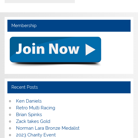
Membership
Recent Posts
Ken Daniels
Retro Multi Racing
Brian Spinks
Zack takes Gold
Norman Lara Bronze Medalist
2023 Charity Event