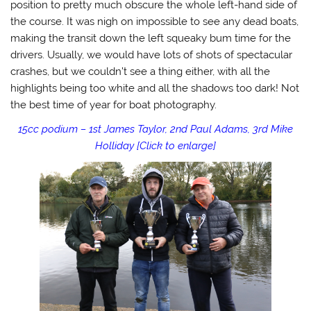
position to pretty much obscure the whole left-hand side of
the course. It was nigh on impossible to see any dead boats,
making the transit down the left squeaky bum time for the
drivers. Usually, we would have lots of shots of spectacular
crashes, but we couldn’t see a thing either, with all the
highlights being too white and all the shadows too dark! Not
the best time of year for boat photography.
15cc podium – 1st James Taylor, 2nd Paul Adams, 3rd Mike
Holliday [Click to enlarge]