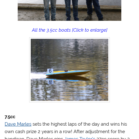
All the 3.5cc boats [Click to enlarge]
7.5cc
Dave Marles
sets the highest laps of the day and wins his
own cash prize 2 years in a row! After adjustment for the