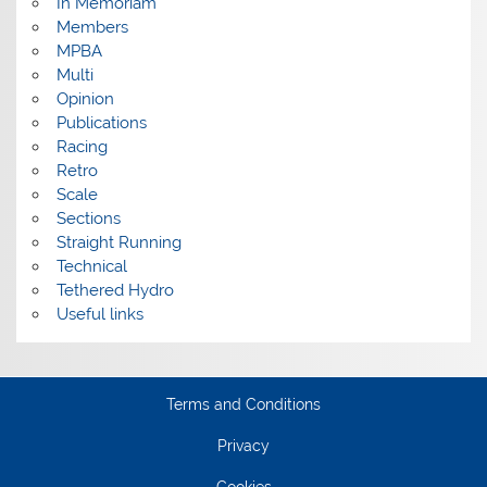
In Memoriam
Members
MPBA
Multi
Opinion
Publications
Racing
Retro
Scale
Sections
Straight Running
Technical
Tethered Hydro
Useful links
Terms and Conditions
Privacy
Cookies