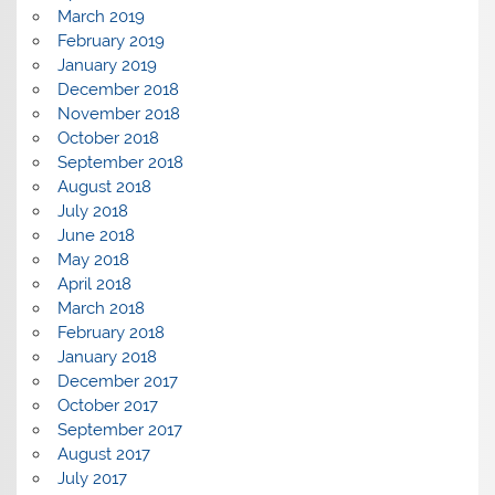
March 2019
February 2019
January 2019
December 2018
November 2018
October 2018
September 2018
August 2018
July 2018
June 2018
May 2018
April 2018
March 2018
February 2018
January 2018
December 2017
October 2017
September 2017
August 2017
July 2017