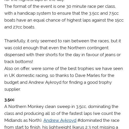
The format of the event is one 30 minute race per class,
with a handicap system to ensure that the 3.5cc and 7.5cc
boats have an equal chance of highest laps against the 15cc
and 27cc boats.
Thankfully, it only seemed to rain between the races, but it
was cold enough that even the Northern contingent
dispensed with their shorts for the day in favour of jeans or
track bottoms!
Also on offer, were some of the best trophies we have seen
in UK domestic racing, so thanks to Dave Marles for the
budget and Andrew Aykroyd for finding a good trophy
supplier.
3.5cc
A Northern Monkey clean sweep in 3.5cc, dominating the
class and producing all 10 of the fastest laps (we count the
Midlands as North).
Andrew Aykroyd
#dominated the race
from start to finish, his lightweight Ikarus 2.3 not missing a