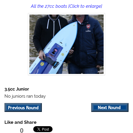
All the 27cc boats [Click to enlarge]
3.5cc Junior
No juniors ran today
Like and Share
0