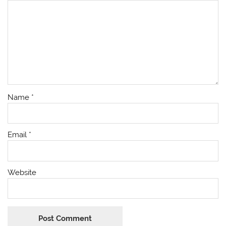
Name
*
Email
*
Website