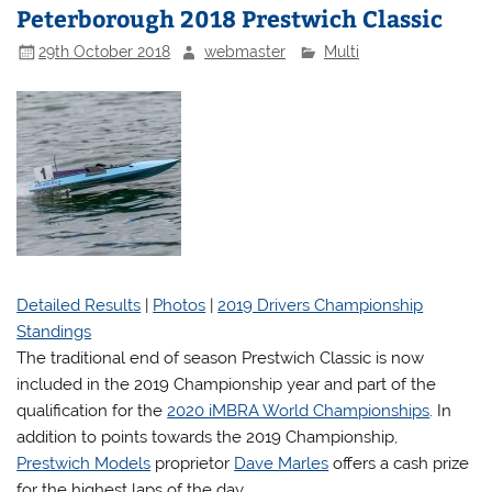
Peterborough 2018 Prestwich Classic
29th October 2018
webmaster
Multi
Detailed Results
|
Photos
|
2019 Drivers Championship
Standings
The traditional end of season Prestwich Classic is now
included in the 2019 Championship year and part of the
qualification for the
2020 iMBRA World Championships
. In
addition to points towards the 2019 Championship,
Prestwich Models
proprietor
Dave Marles
offers a cash prize
for the highest laps of the day.