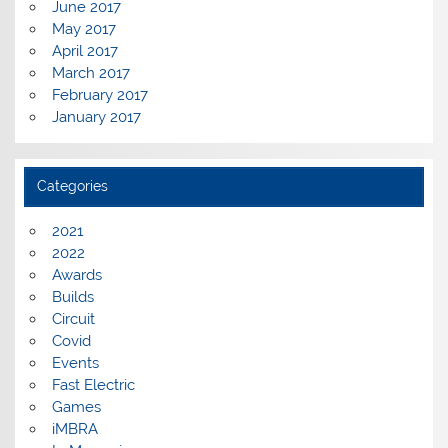
June 2017
May 2017
April 2017
March 2017
February 2017
January 2017
Categories
2021
2022
Awards
Builds
Circuit
Covid
Events
Fast Electric
Games
iMBRA