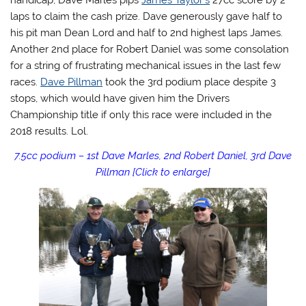
handicap, Dave Marles pips
James Taylor’s
27cc score by 2
laps to claim the cash prize. Dave generously gave half to
his pit man Dean Lord and half to 2nd highest laps James.
Another 2nd place for Robert Daniel was some consolation
for a string of frustrating mechanical issues in the last few
races.
Dave Pillman
took the 3rd podium place despite 3
stops, which would have given him the Drivers
Championship title if only this race were included in the
2018 results. Lol.
7.5cc podium – 1st Dave Marles, 2nd Robert Daniel, 3rd Dave
Pillman [Click to enlarge]