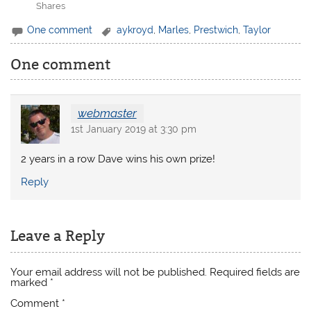
Shares
One comment
aykroyd
,
Marles
,
Prestwich
,
Taylor
One comment
webmaster
1st January 2019 at 3:30 pm
2 years in a row Dave wins his own prize!
Reply
Leave a Reply
Your email address will not be published.
Required fields are
marked
*
Comment
*