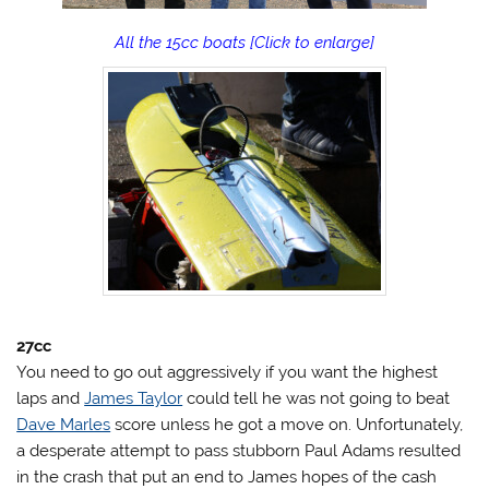
All the 15cc boats [Click to enlarge]
27cc
You need to go out aggressively if you want the highest
laps and
James Taylor
could tell he was not going to beat
Dave Marles
score unless he got a move on. Unfortunately,
a desperate attempt to pass stubborn Paul Adams resulted
in the crash that put an end to James hopes of the cash