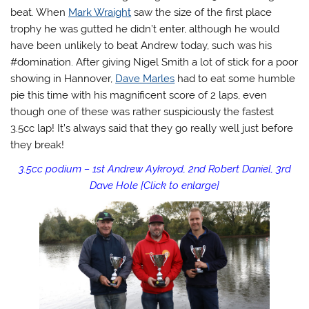
beat. When
Mark Wraight
saw the size of the first place
trophy he was gutted he didn’t enter, although he would
have been unlikely to beat Andrew today, such was his
#domination. After giving Nigel Smith a lot of stick for a poor
showing in Hannover,
Dave Marles
had to eat some humble
pie this time with his magnificent score of 2 laps, even
though one of these was rather suspiciously the fastest
3.5cc lap! It’s always said that they go really well just before
they break!
3.5cc podium – 1st Andrew Aykroyd, 2nd Robert Daniel, 3rd
Dave Hole [Click to enlarge]