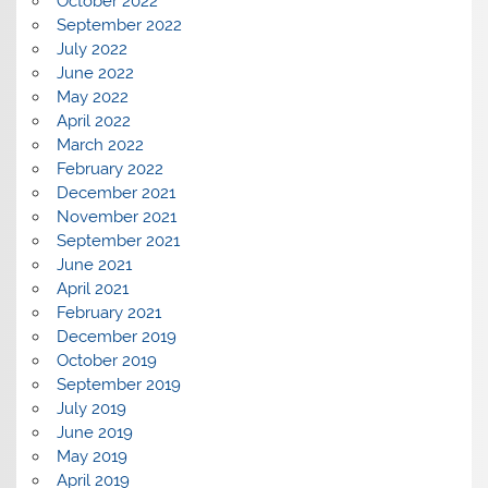
October 2022
September 2022
July 2022
June 2022
May 2022
April 2022
March 2022
February 2022
December 2021
November 2021
September 2021
June 2021
April 2021
February 2021
December 2019
October 2019
September 2019
July 2019
June 2019
May 2019
April 2019