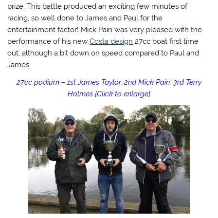
prize. This battle produced an exciting few minutes of
racing, so well done to James and Paul for the
entertainment factor! Mick Pain was very pleased with the
performance of his new
Costa design
27cc boat first time
out, although a bit down on speed compared to Paul and
James.
27cc podium – 1st James Taylor, 2nd Mick Pain, 3rd Terry
Holmes [Click to enlarge]