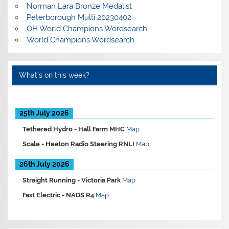
Norman Lara Bronze Medalist
Peterborough Multi 20230402
OH World Champions Wordsearch
World Champions Wordsearch
What’s on this week?
25th July 2026
Tethered Hydro -
Hall Farm MHC
Map
Scale -
Heaton Radio Steering RNLI
Map
26th July 2026
Straight Running -
Victoria Park
Map
Fast Electric -
NADS R4
Map