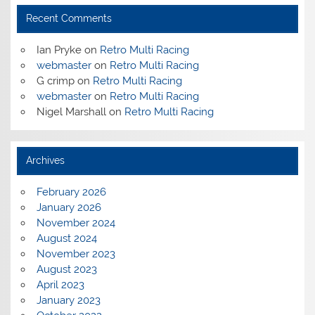
Recent Comments
Ian Pryke
on
Retro Multi Racing
webmaster
on
Retro Multi Racing
G crimp
on
Retro Multi Racing
webmaster
on
Retro Multi Racing
Nigel Marshall
on
Retro Multi Racing
Archives
February 2026
January 2026
November 2024
August 2024
November 2023
August 2023
April 2023
January 2023