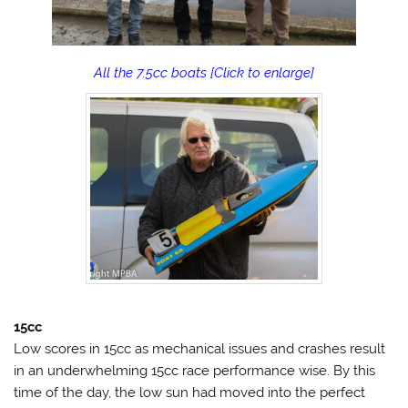
All the 7.5cc boats [Click to enlarge]
15cc
Low scores in 15cc as mechanical issues and crashes result
in an underwhelming 15cc race performance wise. By this
time of the day, the low sun had moved into the perfect