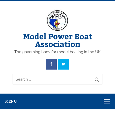
Skip
to
content
Model Power Boat
Association
The governing body for model boating in the UK
MENU