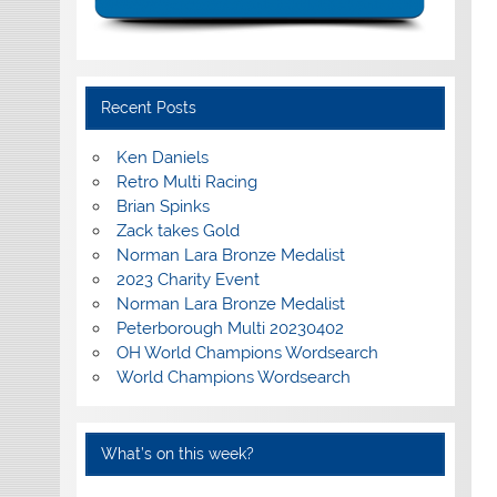
Recent Posts
Ken Daniels
Retro Multi Racing
Brian Spinks
Zack takes Gold
Norman Lara Bronze Medalist
2023 Charity Event
Norman Lara Bronze Medalist
Peterborough Multi 20230402
OH World Champions Wordsearch
World Champions Wordsearch
What’s on this week?