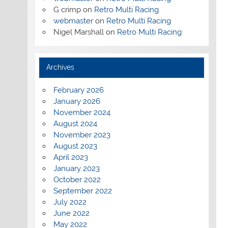
G crimp
on
Retro Multi Racing
webmaster
on
Retro Multi Racing
Nigel Marshall
on
Retro Multi Racing
Archives
February 2026
January 2026
November 2024
August 2024
November 2023
August 2023
April 2023
January 2023
October 2022
September 2022
July 2022
June 2022
May 2022