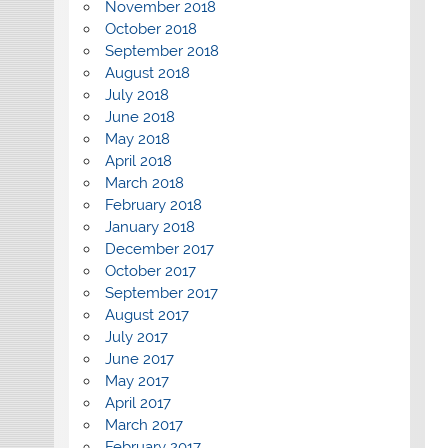
November 2018
October 2018
September 2018
August 2018
July 2018
June 2018
May 2018
April 2018
March 2018
February 2018
January 2018
December 2017
October 2017
September 2017
August 2017
July 2017
June 2017
May 2017
April 2017
March 2017
February 2017