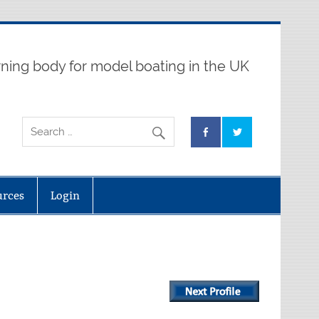
ning body for model boating in the UK
urces
Login