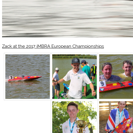
Zack at the 2017 iMBRA European Championships