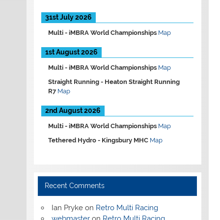
31st July 2026
Multi -
iMBRA World Championships
Map
1st August 2026
Multi -
iMBRA World Championships
Map
Straight Running -
Heaton Straight Running
R7
Map
2nd August 2026
Multi -
iMBRA World Championships
Map
Tethered Hydro -
Kingsbury MHC
Map
Recent Comments
Ian Pryke
on
Retro Multi Racing
webmaster
on
Retro Multi Racing