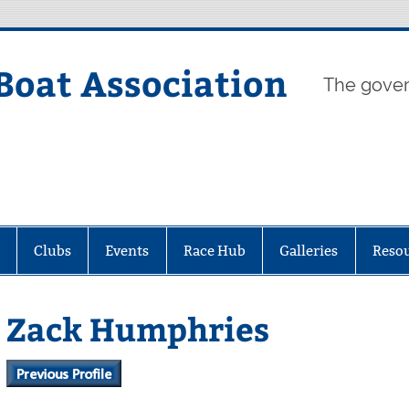
Boat Association
The gover
Clubs
Events
Race Hub
Galleries
Reso
Zack Humphries