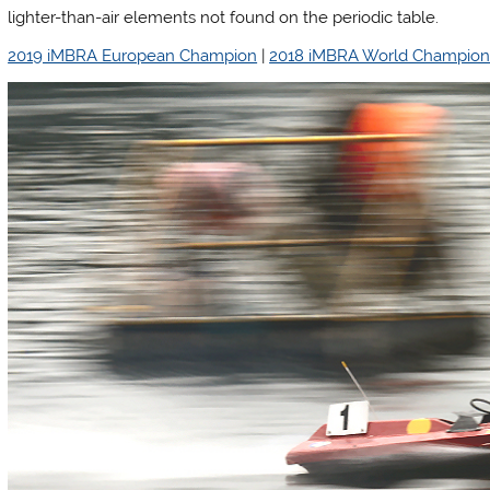
lighter-than-air elements not found on the periodic table.
2019 iMBRA European Champion
|
2018 iMBRA World Champio