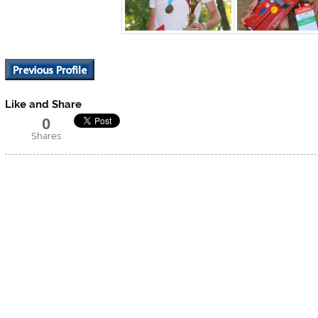
Like and Share
0
Shares