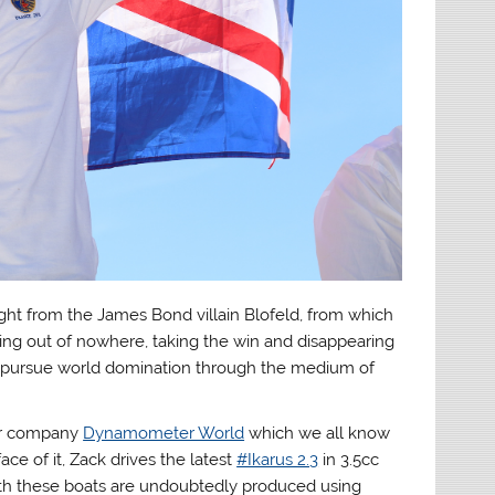
ght from the James Bond villain Blofeld, from which
ing out of nowhere, taking the win and disappearing
e to pursue world domination through the medium of
eir company
Dynamometer World
which we all know
ce of it, Zack drives the latest
#Ikarus 2.3
in 3.5cc
both these boats are undoubtedly produced using