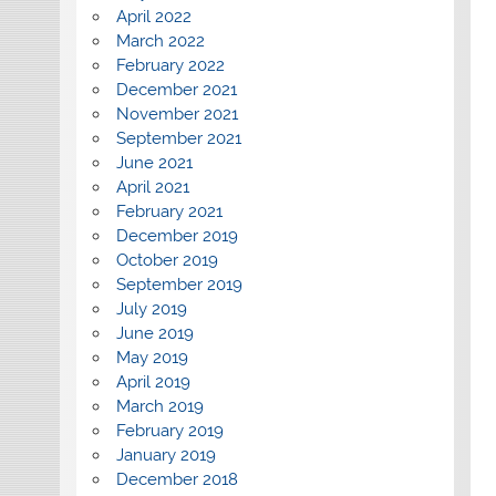
April 2022
March 2022
February 2022
December 2021
November 2021
September 2021
June 2021
April 2021
February 2021
December 2019
October 2019
September 2019
July 2019
June 2019
May 2019
April 2019
March 2019
February 2019
January 2019
December 2018