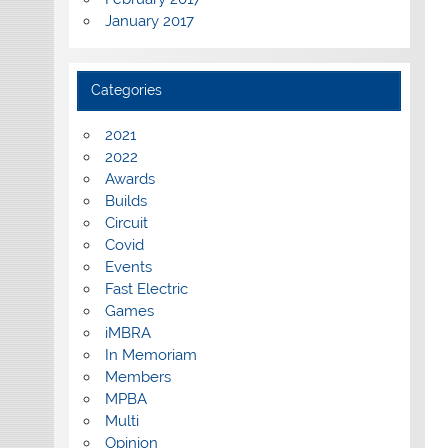
January 2017
Categories
2021
2022
Awards
Builds
Circuit
Covid
Events
Fast Electric
Games
iMBRA
In Memoriam
Members
MPBA
Multi
Opinion