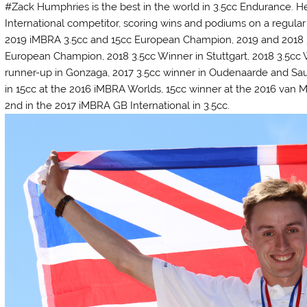
#Zack Humphries is the best in the world in 3.5cc Endurance. He
International competitor, scoring wins and podiums on a regular 
2019 iMBRA 3.5cc and 15cc European Champion, 2019 and 2018 
European Champion, 2018 3.5cc Winner in Stuttgart, 2018 3.5cc 
runner-up in Gonzaga, 2017 3.5cc winner in Oudenaarde and Saul
in 15cc at the 2016 iMBRA Worlds, 15cc winner at the 2016 van M
2nd in the 2017 iMBRA GB International in 3.5cc.