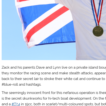
Zack and his parents Dave and Lynn live on a private island bou
they monitor the racing scene and make stealth attacks, appear
back to their secret lair to stroke their white cat and continu
#blue-roll and hashtags.
The seemingly innocent front for this nefarious operation is th
is the secret skunkworks for hi-tech boat development. On the fa
and a
#T7.4
in 15cc, both in scarlet/multi-coloured spots, but 