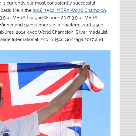
 is currently our most consistently successful
basis. He is the
2018 3.5cc iMBRA World Champion
,
3.5cc iMBRA League Winner, 2017 3.5cc iMBRA
Winner and 15cc runner-up in Haarlem, 2018 3.5cc
xures, 2014 3.5cc World Champion, Silver medallist
aarle International, 2nd in 15cc Gonzaga 2017 and