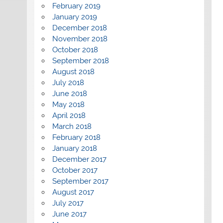
February 2019
January 2019
December 2018
November 2018
October 2018
September 2018
August 2018
July 2018
June 2018
May 2018
April 2018
March 2018
February 2018
January 2018
December 2017
October 2017
September 2017
August 2017
July 2017
June 2017