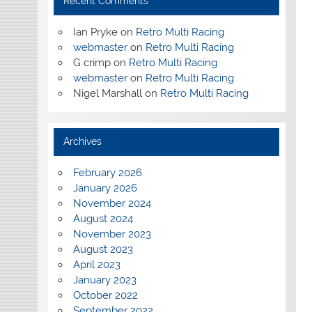
Recent Comments
Ian Pryke
on
Retro Multi Racing
webmaster
on
Retro Multi Racing
G crimp
on
Retro Multi Racing
webmaster
on
Retro Multi Racing
Nigel Marshall
on
Retro Multi Racing
Archives
February 2026
January 2026
November 2024
August 2024
November 2023
August 2023
April 2023
January 2023
October 2022
September 2022