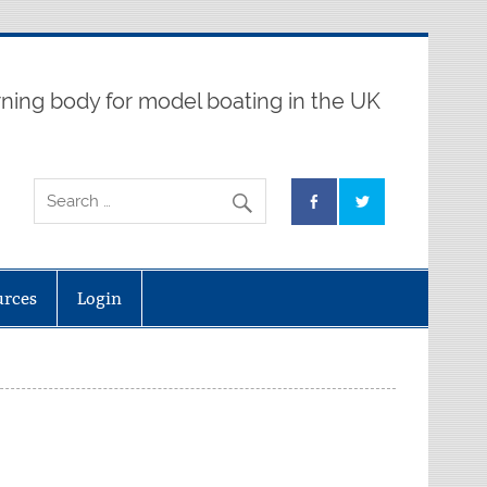
ning body for model boating in the UK
urces
Login