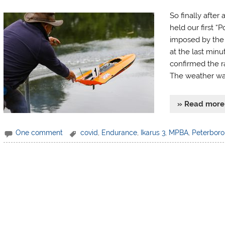
So finally after
held our first “
imposed by the
at the last minut
confirmed the r
The weather was
» Read more
One comment
covid
,
Endurance
,
Ikarus 3
,
MPBA
,
Peterbor