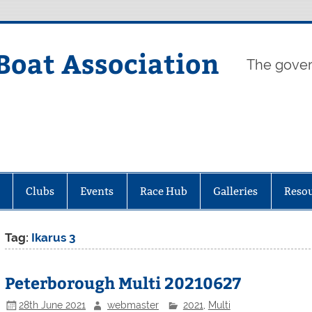
Boat Association
The gover
Clubs
Events
Race Hub
Galleries
Reso
Tag:
Ikarus 3
Peterborough Multi 20210627
28th June 2021
webmaster
2021
,
Multi