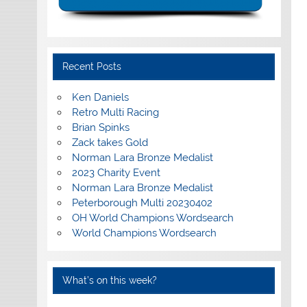
Recent Posts
Ken Daniels
Retro Multi Racing
Brian Spinks
Zack takes Gold
Norman Lara Bronze Medalist
2023 Charity Event
Norman Lara Bronze Medalist
Peterborough Multi 20230402
OH World Champions Wordsearch
World Champions Wordsearch
What’s on this week?