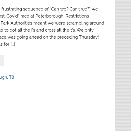
 a frustrating sequence of “Can we? Can’t we?” we
Post-Covid” race at Peterborough. Restrictions
 Park Authorities meant we were scrambling around
e to dot all the i’s and cross all the t’s. We only
ace was going ahead on the preceding Thursday!
 for […]
ough
,
T8