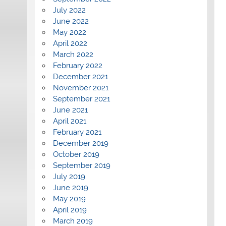
July 2022
June 2022
May 2022
April 2022
March 2022
February 2022
December 2021
November 2021
September 2021
June 2021
April 2021
February 2021
December 2019
October 2019
September 2019
July 2019
June 2019
May 2019
April 2019
March 2019