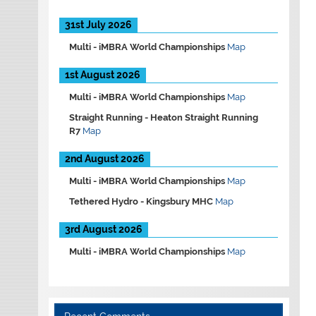
31st July 2026
Multi -
iMBRA World Championships
Map
1st August 2026
Multi -
iMBRA World Championships
Map
Straight Running -
Heaton Straight Running
R7
Map
2nd August 2026
Multi -
iMBRA World Championships
Map
Tethered Hydro -
Kingsbury MHC
Map
3rd August 2026
Multi -
iMBRA World Championships
Map