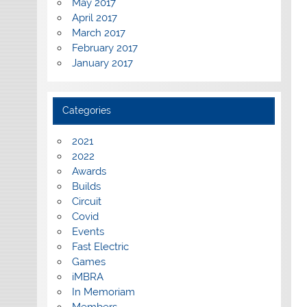
May 2017
April 2017
March 2017
February 2017
January 2017
Categories
2021
2022
Awards
Builds
Circuit
Covid
Events
Fast Electric
Games
iMBRA
In Memoriam