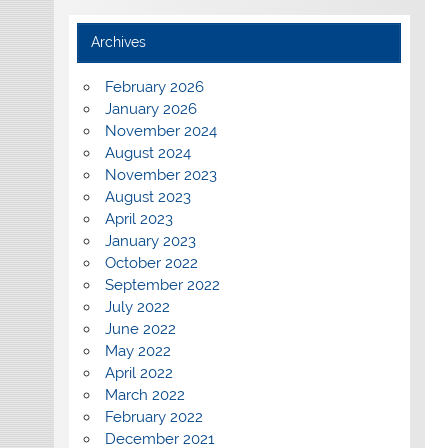
Archives
February 2026
January 2026
November 2024
August 2024
November 2023
August 2023
April 2023
January 2023
October 2022
September 2022
July 2022
June 2022
May 2022
April 2022
March 2022
February 2022
December 2021