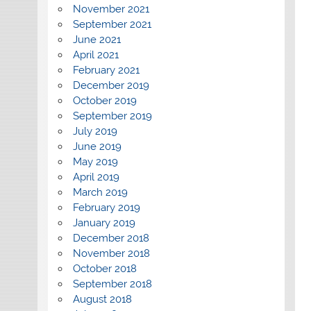
November 2021
September 2021
June 2021
April 2021
February 2021
December 2019
October 2019
September 2019
July 2019
June 2019
May 2019
April 2019
March 2019
February 2019
January 2019
December 2018
November 2018
October 2018
September 2018
August 2018