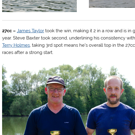
27cc –
James Taylor
took the win, making it 2 in a row and is in
year. Steve Baxter took second, underlining his consistency wi
Terry Holmes
, taking 3rd spot means he’s overall top in the 27
races after a strong start.