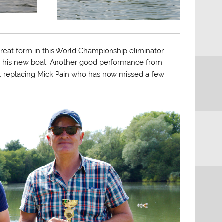
 great form in this World Championship eliminator
th his new boat. Another good performance from
cc, replacing Mick Pain who has now missed a few