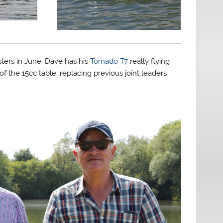
sters in June. Dave has his
Tornado T7
really flying
 the 15cc table, replacing previous joint leaders