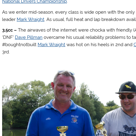
National Drivers Championship
.
As we enter mid-season, every class is wide open with the only 
leader
Mark Wraight
. As usual, full heat and lap breakdown avai
3.5cc –
The airwaves of the internet were chocka with friendly 
‘DNF’
Dave Pillman
overcame his usual reliability problems to 
#boughtnotbuilt
Mark Wraight
was hot on his heels in 2nd and
C
3rd.