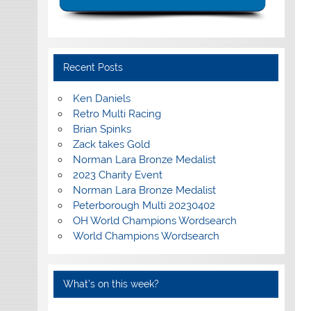
Recent Posts
Ken Daniels
Retro Multi Racing
Brian Spinks
Zack takes Gold
Norman Lara Bronze Medalist
2023 Charity Event
Norman Lara Bronze Medalist
Peterborough Multi 20230402
OH World Champions Wordsearch
World Champions Wordsearch
What’s on this week?