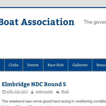
Boat Association
The gover
Clubs
Events
Race Hub
Galleries
Reso
Elmbridge NDC Round 5
10th July 2017
webmaster
Multi
The weekend saw some good hard racing in sweltering conditio