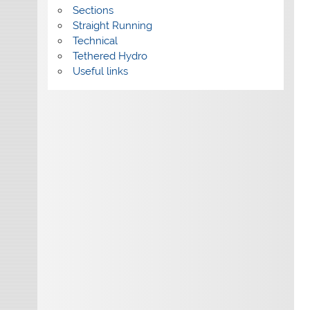
Sections
Straight Running
Technical
Tethered Hydro
Useful links