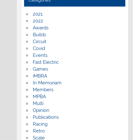
Categories
2021
2022
Awards
Builds
Circuit
Covid
Events
Fast Electric
Games
iMBRA
In Memoriam
Members
MPBA
Multi
Opinion
Publications
Racing
Retro
Scale