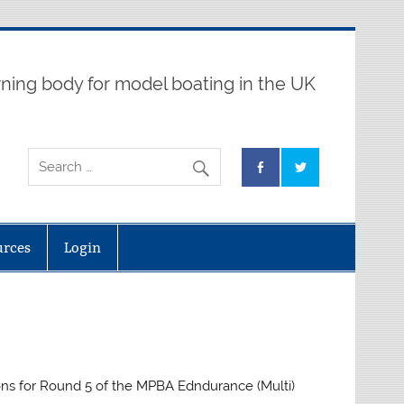
ning body for model boating in the UK
urces
Login
ns for Round 5 of the MPBA Edndurance (Multi)