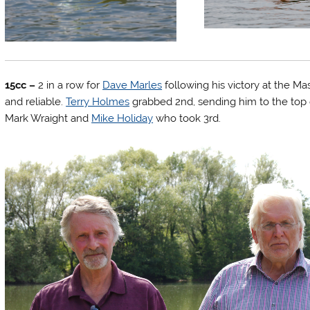
15cc –
2 in a row for
Dave Marles
following his victory at the Ma
and reliable.
Terry Holmes
grabbed 2nd, sending him to the top of
Mark Wraight and
Mike Holiday
who took 3rd.