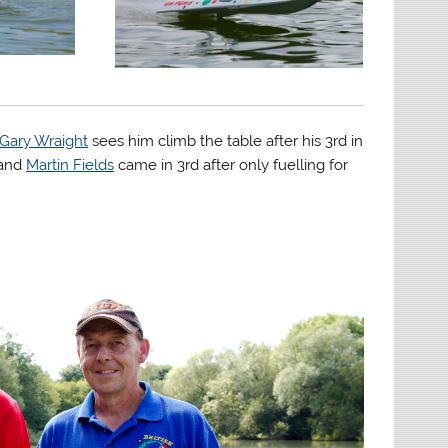
Gary Wraight
sees him climb the table after his 3rd in
 and
Martin Fields
came in 3rd after only fuelling for