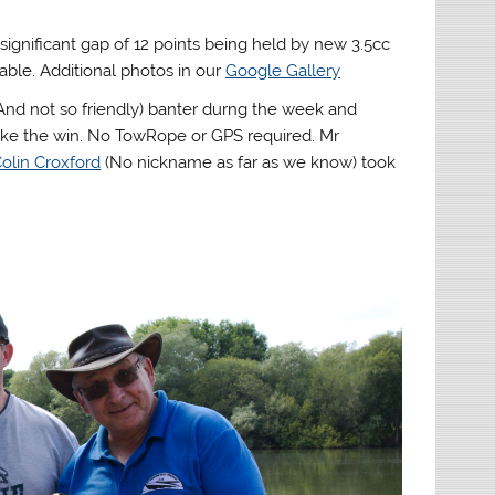
significant gap of 12 points being held by new 3.5cc
lable. Additional photos in our
Google Gallery
(And not so friendly) banter durng the week and
take the win. No TowRope or GPS required. Mr
olin Croxford
(No nickname as far as we know) took