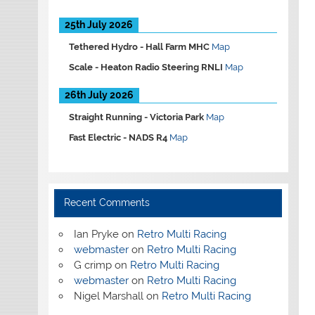
25th July 2026
Tethered Hydro -
Hall Farm MHC
Map
Scale -
Heaton Radio Steering RNLI
Map
26th July 2026
Straight Running -
Victoria Park
Map
Fast Electric -
NADS R4
Map
Recent Comments
Ian Pryke
on
Retro Multi Racing
webmaster
on
Retro Multi Racing
G crimp
on
Retro Multi Racing
webmaster
on
Retro Multi Racing
Nigel Marshall
on
Retro Multi Racing