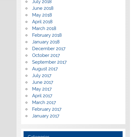
July 2018
June 2018
May 2018
April 2018
March 2018
February 2018
January 2018
December 2017
October 2017
September 2017
August 2017
July 2017
June 2017
May 2017
April 2017
March 2017
February 2017
January 2017