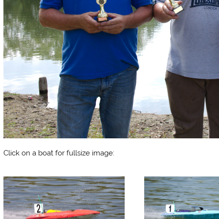
Click on a boat for fullsize image: