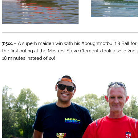
7.5cc –
A superb maiden win with his #boughtnotbuilt 8 Ball for
the first outing at the Masters. Steve Clements took a solid 2nd
18 minutes instead of 20!