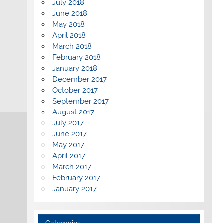
July 2018
June 2018
May 2018
April 2018
March 2018
February 2018
January 2018
December 2017
October 2017
September 2017
August 2017
July 2017
June 2017
May 2017
April 2017
March 2017
February 2017
January 2017