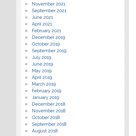
November 2021
September 2021
June 2021
April 2021
February 2021
December 2019
October 2019
September 2019
July 2019
June 2019
May 2019
April 2019
March 2019
February 2019
January 2019
December 2018
November 2018
October 2018
September 2018
August 2018