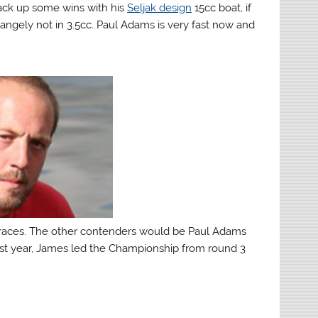
rack up some wins with his
Seljak design
15cc boat, if
tangely not in 3.5cc. Paul Adams is very fast now and
races. The other contenders would be Paul Adams
 Last year, James led the Championship from round 3