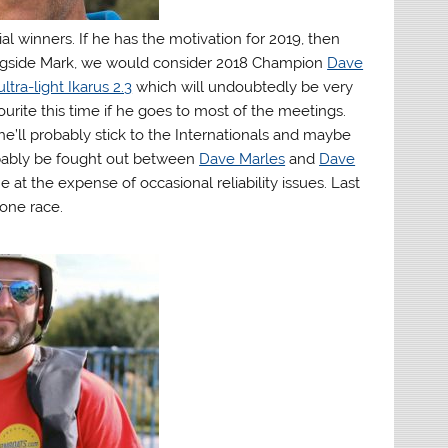
al winners. If he has the motivation for 2019, then
longside Mark, we would consider 2018 Champion
Dave
ultra-light Ikarus 2.3
which will undoubtedly be very
ourite this time if he goes to most of the meetings.
 he’ll probably stick to the Internationals and maybe
robably be fought out between
Dave Marles
and
Dave
 at the expense of occasional reliability issues. Last
one race.