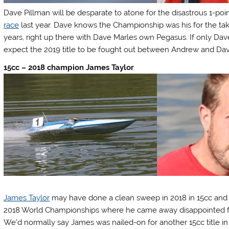
Dave Pillman will be desparate to atone for the disastrous 1-po
race
last year. Dave knows the Championship was his for the tak
years, right up there with Dave Marles own Pegasus. If only Da
expect the 2019 title to be fought out between Andrew and Dav
15cc – 2018 champion James Taylor
James Taylor
may have done a clean sweep in 2018 in 15cc and 2
2018 World Championships where he came away disappointed feeli
We’d normally say James was nailed-on for another 15cc title in 2