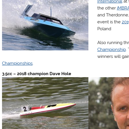
International
at 
the other
iMBR
and Therdonne, 
event is the
201
Poland
Also running th
Championship
.
winners will ga
Championships
.
3.5cc – 2018 champion Dave Hole