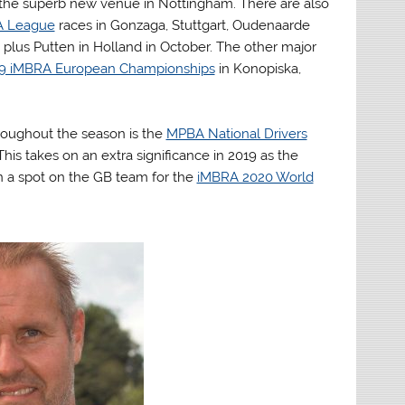
the superb new venue in Nottingham. There are also
A League
races in Gonzaga, Stuttgart, Oudenaarde
plus Putten in Holland in October. The other major
9 iMBRA European Championships
in Konopiska,
roughout the season is the
MPBA National Drivers
 This takes on an extra significance in 2019 as the
in a spot on the GB team for the
iMBRA 2020 World