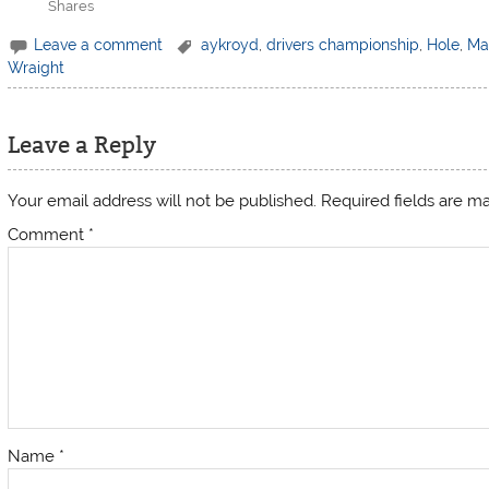
Shares
Leave a comment
aykroyd
,
drivers championship
,
Hole
,
Ma
Wraight
Leave a Reply
Your email address will not be published.
Required fields are 
Comment
*
Name
*