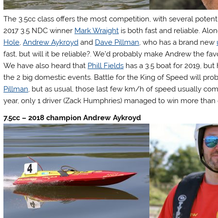
The 3.5cc class offers the most competition, with several potenti
2017 3.5 NDC winner
Mark Wraight
is both fast and reliable. A
Hole
,
Andrew Aykroyd
and
Dave Pillman
, who has a brand new
fast, but will it be reliable?. We’d probably make Andrew the fav
We have also heard that
Phill Fields
has a 3.5 boat for 2019, but
the 2 big domestic events. Battle for the King of Speed will p
Pillman
, but as usual, those last few km/h of speed usually come
year, only 1 driver (Zack Humphries) managed to win more than 
7.5cc – 2018 champion Andrew Aykroyd