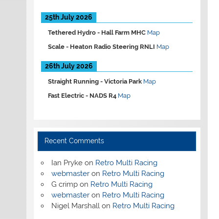
25th July 2026
Tethered Hydro -
Hall Farm MHC
Map
Scale -
Heaton Radio Steering RNLI
Map
26th July 2026
Straight Running -
Victoria Park
Map
Fast Electric -
NADS R4
Map
Recent Comments
Ian Pryke
on
Retro Multi Racing
webmaster
on
Retro Multi Racing
G crimp
on
Retro Multi Racing
webmaster
on
Retro Multi Racing
Nigel Marshall
on
Retro Multi Racing