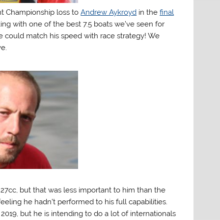
int Championship loss to
Andrew Aykroyd
in the
final
ing with one of the best 7.5 boats we’ve seen for
ve could match his speed with race strategy! We
e.
7cc, but that was less important to him than the
ng he hadn’t performed to his full capabilities.
019, but he is intending to do a lot of internationals