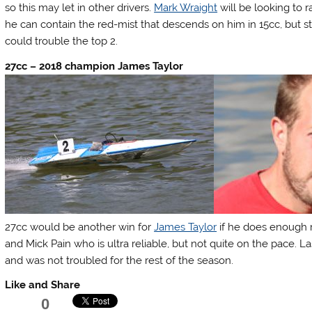
so this may let in other drivers.
Mark Wraight
will be looking to 
he can contain the red-mist that descends on him in 15cc, but s
could trouble the top 2.
27cc – 2018 champion James Taylor
27cc would be another win for
James Taylor
if he does enough 
and Mick Pain who is ultra reliable, but not quite on the pace.
and was not troubled for the rest of the season.
Like and Share
0