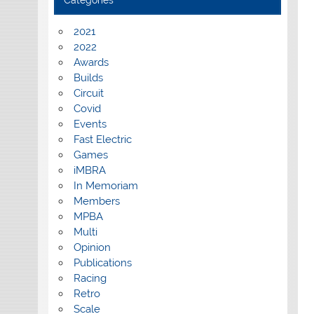
Categories
2021
2022
Awards
Builds
Circuit
Covid
Events
Fast Electric
Games
iMBRA
In Memoriam
Members
MPBA
Multi
Opinion
Publications
Racing
Retro
Scale