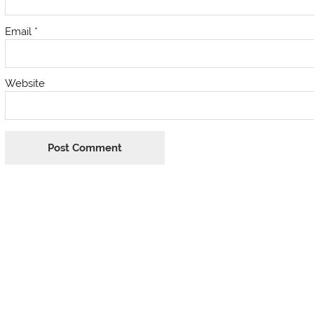
Email
*
Website