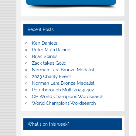
Recent Posts
Ken Daniels
Retro Multi Racing
Brian Spinks
Zack takes Gold
Norman Lara Bronze Medalist
2023 Charity Event
Norman Lara Bronze Medalist
Peterborough Multi 20230402
OH World Champions Wordsearch
World Champions Wordsearch
What’s on this week?