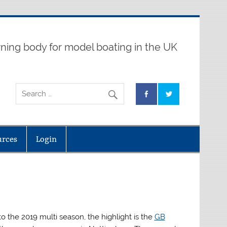
ning body for model boating in the UK
urces
Login
o the 2019 multi season, the highlight is the
GB