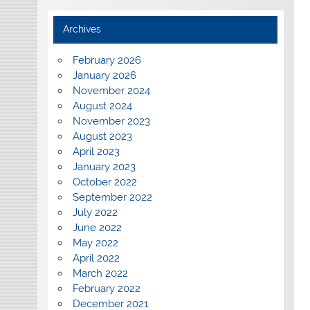
Archives
February 2026
January 2026
November 2024
August 2024
November 2023
August 2023
April 2023
January 2023
October 2022
September 2022
July 2022
June 2022
May 2022
April 2022
March 2022
February 2022
December 2021