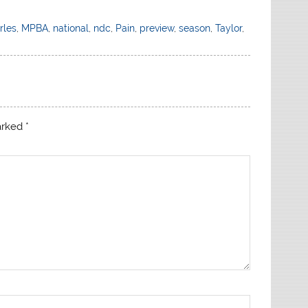
rles
,
MPBA
,
national
,
ndc
,
Pain
,
preview
,
season
,
Taylor
,
marked
*