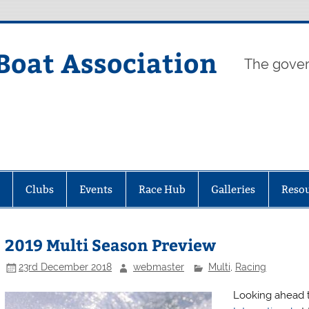
Boat Association
The gover
Clubs
Events
Race Hub
Galleries
Reso
2019 Multi Season Preview
23rd December 2018
webmaster
Multi
,
Racing
Looking ahead t