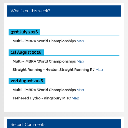
What’s on this week?
31st July 2026
Multi -
iMBRA World Championships
Map
1st August 2026
Multi -
iMBRA World Championships
Map
Straight Running -
Heaton Straight Running R7
Map
2nd August 2026
Multi -
iMBRA World Championships
Map
Tethered Hydro -
Kingsbury MHC
Map
Recent Comments