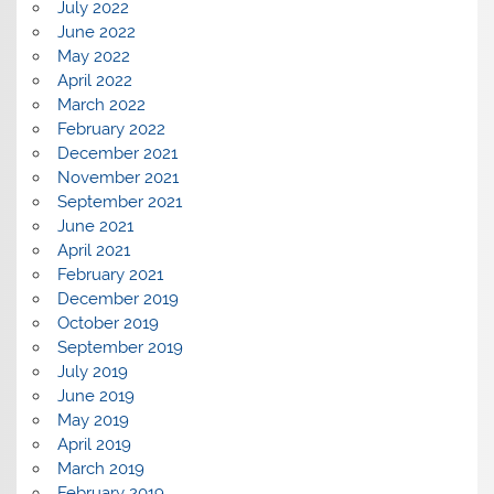
July 2022
June 2022
May 2022
April 2022
March 2022
February 2022
December 2021
November 2021
September 2021
June 2021
April 2021
February 2021
December 2019
October 2019
September 2019
July 2019
June 2019
May 2019
April 2019
March 2019
February 2019