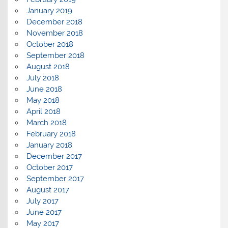
January 2019
December 2018
November 2018
October 2018
September 2018
August 2018
July 2018
June 2018
May 2018
April 2018
March 2018
February 2018
January 2018
December 2017
October 2017
September 2017
August 2017
July 2017
June 2017
May 2017