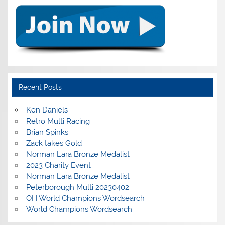
Recent Posts
Ken Daniels
Retro Multi Racing
Brian Spinks
Zack takes Gold
Norman Lara Bronze Medalist
2023 Charity Event
Norman Lara Bronze Medalist
Peterborough Multi 20230402
OH World Champions Wordsearch
World Champions Wordsearch