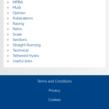
MPBA
Multi
Opinion
Publications
Racing
Retro
Scale
Sections
Straight Running
Technical
Tethered Hydro
Useful links
Terms and Conditions
Privacy
Cookies