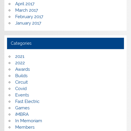
April 2017
March 2017
February 2017
January 2017
Categories
2021
2022
Awards
Builds
Circuit
Covid
Events
Fast Electric
Games
iMBRA
In Memoriam
Members