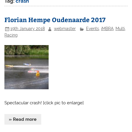
Tag:
crash
Florian Hempe Oudenaarde 2017
19th January 2018
webmaster
Events
,
iMBRA
,
Multi
,
Racing
Spectacular crash! [click pic to enlarge]
» Read more