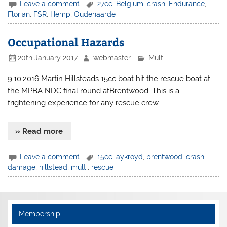
Leave a comment
27cc
,
Belgium
,
crash
,
Endurance
,
Florian
,
FSR
,
Hemp
,
Oudenaarde
Occupational Hazards
20th January 2017
webmaster
Multi
9.10.2016 Martin Hillsteads 15cc boat hit the rescue boat at
the MPBA NDC final round atBrentwood. This is a
frightening experience for any rescue crew.
» Read more
Leave a comment
15cc
,
aykroyd
,
brentwood
,
crash
,
damage
,
hillstead
,
multi
,
rescue
Membership