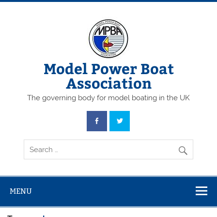
Skip
to
content
Model Power Boat
Association
The governing body for model boating in the UK
MENU