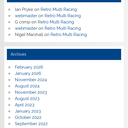
Ian Pryke
on
Retro Multi Racing
webmaster
on
Retro Multi Racing
G crimp
on
Retro Multi Racing
webmaster
on
Retro Multi Racing
Nigel Marshall
on
Retro Multi Racing
Archives
February 2026
January 2026
November 2024
August 2024
November 2023
August 2023
April 2023
January 2023
October 2022
September 2022