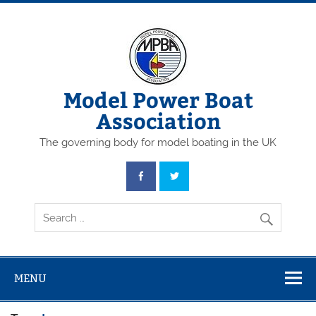
Skip
to
content
Model Power Boat
Association
The governing body for model boating in the UK
MENU