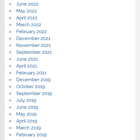
June 2022
May 2022
April 2022
March 2022
February 2022
December 2021
November 2021
September 2021
June 2021
April 2021
February 2021
December 2019
October 2019
September 2019
July 2019
June 2019
May 2019
April 2019
March 2019
February 2019