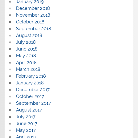
January 2019
December 2018
November 2018
October 2018
September 2018
August 2018
July 2018
June 2018
May 2018
April 2018
March 2018
February 2018
January 2018
December 2017
October 2017
September 2017
August 2017
July 2017
June 2017
May 2017
April 2017