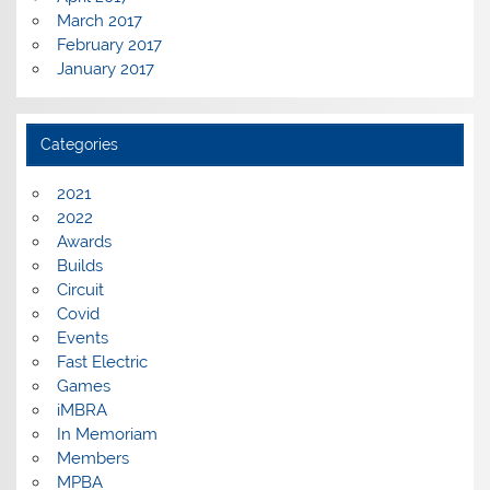
March 2017
February 2017
January 2017
Categories
2021
2022
Awards
Builds
Circuit
Covid
Events
Fast Electric
Games
iMBRA
In Memoriam
Members
MPBA