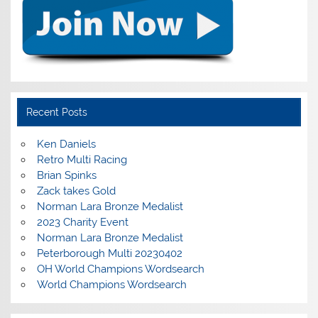
Recent Posts
Ken Daniels
Retro Multi Racing
Brian Spinks
Zack takes Gold
Norman Lara Bronze Medalist
2023 Charity Event
Norman Lara Bronze Medalist
Peterborough Multi 20230402
OH World Champions Wordsearch
World Champions Wordsearch