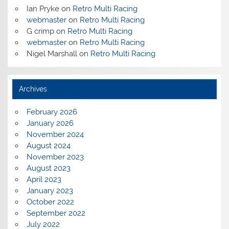
Ian Pryke
on
Retro Multi Racing
webmaster
on
Retro Multi Racing
G crimp
on
Retro Multi Racing
webmaster
on
Retro Multi Racing
Nigel Marshall
on
Retro Multi Racing
Archives
February 2026
January 2026
November 2024
August 2024
November 2023
August 2023
April 2023
January 2023
October 2022
September 2022
July 2022