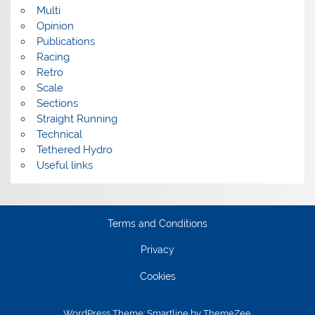
Multi
Opinion
Publications
Racing
Retro
Scale
Sections
Straight Running
Technical
Tethered Hydro
Useful links
Terms and Conditions
Privacy
Cookies
WordPress Theme: Smartline by ThemeZee.