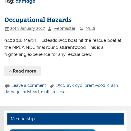
Tag:
damage
Occupational Hazards
20th January 2017
webmaster
Multi
9.10.2016 Martin Hillsteads 15cc boat hit the rescue boat at
the MPBA NDC final round atBrentwood. This is a
frightening experience for any rescue crew.
» Read more
Leave a comment
15cc
,
aykroyd
,
brentwood
,
crash
,
damage
,
hillstead
,
multi
,
rescue
Membership