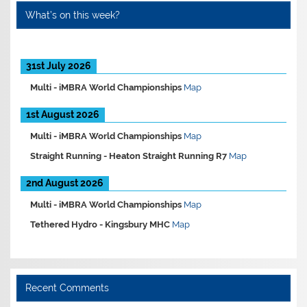
What’s on this week?
31st July 2026
Multi -
iMBRA World Championships
Map
1st August 2026
Multi -
iMBRA World Championships
Map
Straight Running -
Heaton Straight Running R7
Map
2nd August 2026
Multi -
iMBRA World Championships
Map
Tethered Hydro -
Kingsbury MHC
Map
Recent Comments