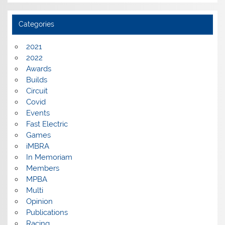
Categories
2021
2022
Awards
Builds
Circuit
Covid
Events
Fast Electric
Games
iMBRA
In Memoriam
Members
MPBA
Multi
Opinion
Publications
Racing