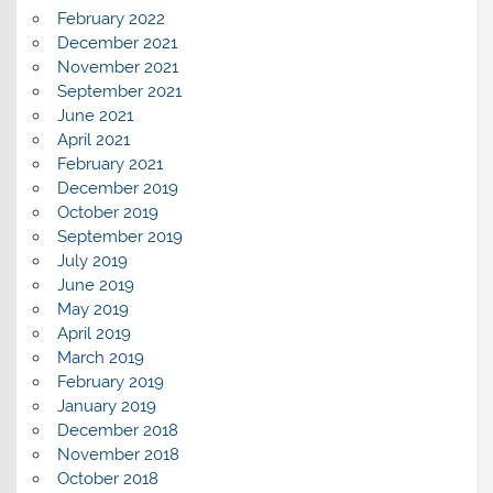
February 2022
December 2021
November 2021
September 2021
June 2021
April 2021
February 2021
December 2019
October 2019
September 2019
July 2019
June 2019
May 2019
April 2019
March 2019
February 2019
January 2019
December 2018
November 2018
October 2018