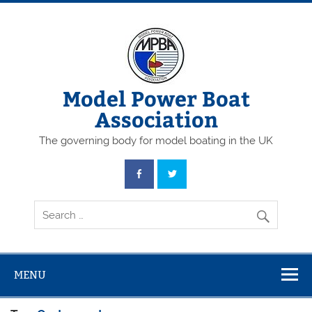
Skip
to
content
Model Power Boat
Association
The governing body for model boating in the UK
MENU