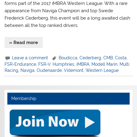
forms part of the 2017 iMBRA Western League. With a rare
appearance from Naviga Champion and top Swede
Frederick Cederberg, this event will be a long awaited clash
between all the top ranked drivers.
» Read more
Leave a comment
Boudicca
,
Cederberg
,
CMB
,
Costa
,
FSR-Endurance
,
FSR-V
,
Humphries
,
iMBRA
,
Modell Marin
,
Multi
Racing
,
Naviga
,
Oudenaarde
,
Videmont
,
Western League
Membership