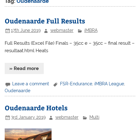
Tag:
Oudenaarde
Oudenaarde Full Results
17th June 2019
webmaster
iMBRA
Full Results (Excel File) Finals – 35cc e – 35cc – final result –
resultaat.html Heats
» Read more
Leave a comment
FSR-Endurance
,
iMBRA League
,
Oudenaarde
Oudenaarde Hotels
3rd January 2019
webmaster
Multi