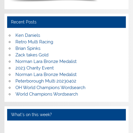
Recent Posts
Ken Daniels
Retro Multi Racing
Brian Spinks
Zack takes Gold
Norman Lara Bronze Medalist
2023 Charity Event
Norman Lara Bronze Medalist
Peterborough Multi 20230402
OH World Champions Wordsearch
World Champions Wordsearch
What’s on this week?