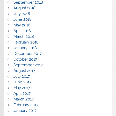
September 2018
August 2018
July 2018
June 2018
May 2018
April 2018
March 2018
February 2018
January 2018
December 2017
October 2017
September 2017
August 2017
July 2017
June 2017
May 2017
April 2017
March 2017
February 2017
January 2017