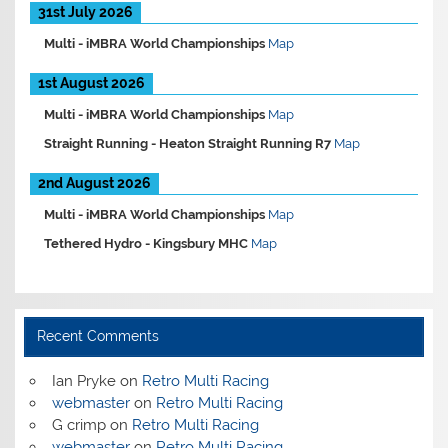
31st July 2026
Multi -
iMBRA World Championships
Map
1st August 2026
Multi -
iMBRA World Championships
Map
Straight Running -
Heaton Straight Running R7
Map
2nd August 2026
Multi -
iMBRA World Championships
Map
Tethered Hydro -
Kingsbury MHC
Map
Recent Comments
Ian Pryke
on
Retro Multi Racing
webmaster
on
Retro Multi Racing
G crimp
on
Retro Multi Racing
webmaster
on
Retro Multi Racing