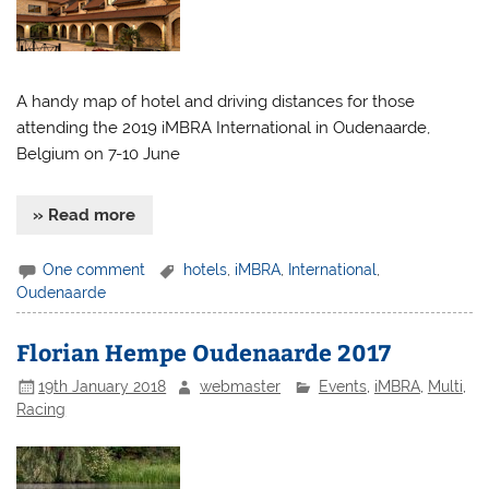
A handy map of hotel and driving distances for those
attending the 2019 iMBRA International in Oudenaarde,
Belgium on 7-10 June
» Read more
One comment
hotels
,
iMBRA
,
International
,
Oudenaarde
Florian Hempe Oudenaarde 2017
19th January 2018
webmaster
Events
,
iMBRA
,
Multi
,
Racing