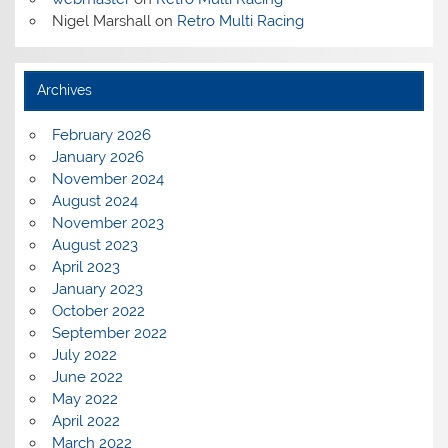
Nigel Marshall
on
Retro Multi Racing
Archives
February 2026
January 2026
November 2024
August 2024
November 2023
August 2023
April 2023
January 2023
October 2022
September 2022
July 2022
June 2022
May 2022
April 2022
March 2022