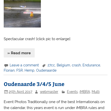
Spectacular crash! [click pic to enlarge]
» Read more
Leave a comment
27cc
,
Belgium
,
crash
,
Endurance
,
Florian
,
FSR
,
Hemp
,
Oudenaarde
Oudenaarde 3/4/5 June
25th April 2017
webmaster
Events
,
iMBRA
,
Multi
Event Photos Traditionally one of the best Internationals on
the calendar, this years event is run under iMBRA rules and