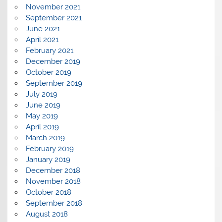
November 2021
September 2021
June 2021
April 2021
February 2021
December 2019
October 2019
September 2019
July 2019
June 2019
May 2019
April 2019
March 2019
February 2019
January 2019
December 2018
November 2018
October 2018
September 2018
August 2018