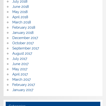
July 2018
June 2018
May 2018
April 2018
March 2018
February 2018
January 2018
December 2017
October 2017
September 2017
August 2017
July 2017
June 2017
May 2017
April 2017
March 2017
February 2017
January 2017