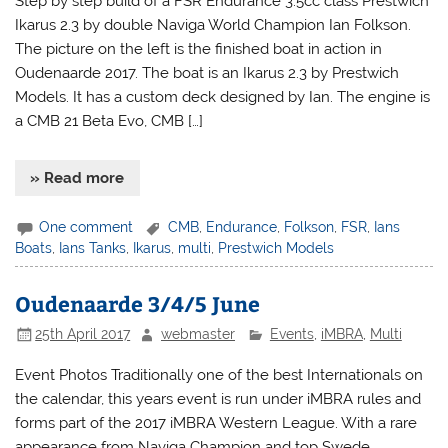
Step by step build of a FSR Endurance 3.5cc class Prestwich
Ikarus 2.3 by double Naviga World Champion Ian Folkson.
The picture on the left is the finished boat in action in
Oudenaarde 2017. The boat is an Ikarus 2.3 by Prestwich
Models. It has a custom deck designed by Ian. The engine is
a CMB 21 Beta Evo, CMB […]
» Read more
One comment
CMB
,
Endurance
,
Folkson
,
FSR
,
Ians
Boats
,
Ians Tanks
,
Ikarus
,
multi
,
Prestwich Models
Oudenaarde 3/4/5 June
25th April 2017
webmaster
Events
,
iMBRA
,
Multi
Event Photos Traditionally one of the best Internationals on
the calendar, this years event is run under iMBRA rules and
forms part of the 2017 iMBRA Western League. With a rare
appearance from Naviga Champion and top Swede