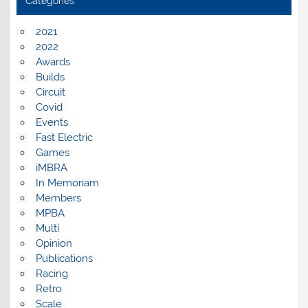
Categories
2021
2022
Awards
Builds
Circuit
Covid
Events
Fast Electric
Games
iMBRA
In Memoriam
Members
MPBA
Multi
Opinion
Publications
Racing
Retro
Scale