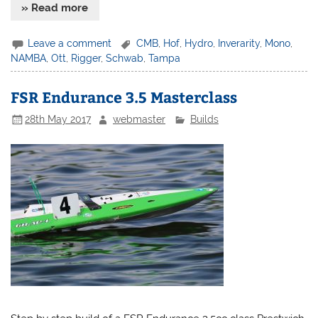
» Read more
Leave a comment
CMB
,
Hof
,
Hydro
,
Inverarity
,
Mono
,
NAMBA
,
Ott
,
Rigger
,
Schwab
,
Tampa
FSR Endurance 3.5 Masterclass
28th May 2017
webmaster
Builds