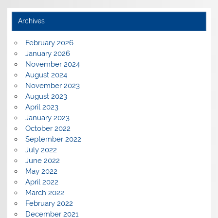
Archives
February 2026
January 2026
November 2024
August 2024
November 2023
August 2023
April 2023
January 2023
October 2022
September 2022
July 2022
June 2022
May 2022
April 2022
March 2022
February 2022
December 2021