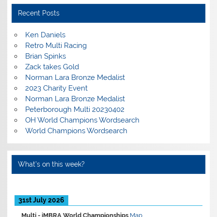
Recent Posts
Ken Daniels
Retro Multi Racing
Brian Spinks
Zack takes Gold
Norman Lara Bronze Medalist
2023 Charity Event
Norman Lara Bronze Medalist
Peterborough Multi 20230402
OH World Champions Wordsearch
World Champions Wordsearch
What’s on this week?
31st July 2026
Multi -
iMBRA World Championships
Map