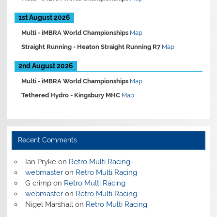
1st August 2026
Multi -
iMBRA World Championships
Map
Straight Running -
Heaton Straight Running R7
Map
2nd August 2026
Multi -
iMBRA World Championships
Map
Tethered Hydro -
Kingsbury MHC
Map
Recent Comments
Ian Pryke
on
Retro Multi Racing
webmaster
on
Retro Multi Racing
G crimp
on
Retro Multi Racing
webmaster
on
Retro Multi Racing
Nigel Marshall
on
Retro Multi Racing