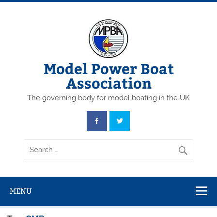
Skip
to
content
Model Power Boat
Association
The governing body for model boating in the UK
MENU