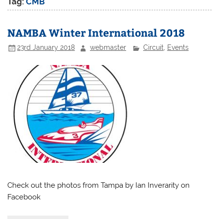
Tag:
CMB
NAMBA Winter International 2018
23rd January 2018
webmaster
Circuit
,
Events
Check out the photos from Tampa by Ian Inverarity on
Facebook