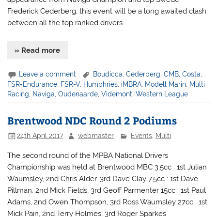
Frederick Cederberg, this event will be a long awaited clash
between all the top ranked drivers.
» Read more
Leave a comment
Boudicca
,
Cederberg
,
CMB
,
Costa
,
FSR-Endurance
,
FSR-V
,
Humphries
,
iMBRA
,
Modell Marin
,
Multi
Racing
,
Naviga
,
Oudenaarde
,
Videmont
,
Western League
Brentwood NDC Round 2 Podiums
24th April 2017
webmaster
Events
,
Multi
The second round of the MPBA National Drivers
Championship was held at Brentwood MBC 3.5cc : 1st Julian
Waumsley, 2nd Chris Alder, 3rd Dave Clay 7.5cc : 1st Dave
Pillman, 2nd Mick Fields, 3rd Geoff Parmenter 15cc : 1st Paul
Adams, 2nd Owen Thompson, 3rd Ross Waumsley 27cc : 1st
Mick Pain, 2nd Terry Holmes, 3rd Roger Sparkes