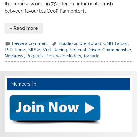
the surprise winner in 7.5 after an unfortunate crash
between favourites Geoff Parmenter […]
» Read more
Leave a comment
Boudicca
,
brentwood
,
CMB
,
Falcon
,
FSR
,
Ikarus
,
MPBA
,
Multi Racing
,
National Drivers Championship
,
Novarossi
,
Pegasus
,
Prestwich Models
,
Tornado
Membership