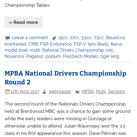
Championship Tables
» Read more
Leave a comment
15cc
,
27cc
,
3.5cc
,
7.5cc
,
Boudicca
,
brentwood
,
CMB
,
FSR-Endurance
,
FSR-V
,
Ians Boats
,
Ikarus
,
model boat
,
multi
,
National Drivers Championship
,
ndc
,
Novarossi
,
Pegasus
,
podium
,
Prestwich Models
,
tiger king
MPBA National Drivers Championship
Round 2
12th April 2017
webmaster
MPBA
,
Multi
,
Sections
The second round of the Nationals Drivers Championship
held at Brentwood MBC was a chance to gain some ground
while the early leaders were missing in Gonzaga or
otherwise unable to attend. Julian Waumsley won the 3.5
class in his first appearance this season. Dave Pillman was