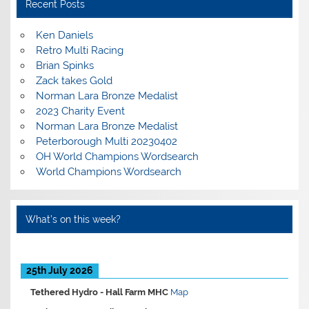
Recent Posts
Ken Daniels
Retro Multi Racing
Brian Spinks
Zack takes Gold
Norman Lara Bronze Medalist
2023 Charity Event
Norman Lara Bronze Medalist
Peterborough Multi 20230402
OH World Champions Wordsearch
World Champions Wordsearch
What’s on this week?
25th July 2026
Tethered Hydro -
Hall Farm MHC
Map