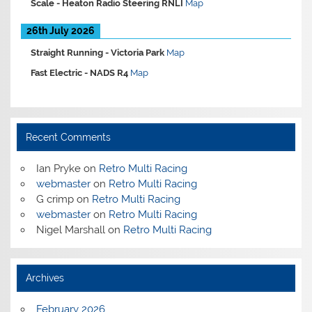
Scale -
Heaton Radio Steering RNLI
Map
26th July 2026
Straight Running -
Victoria Park
Map
Fast Electric -
NADS R4
Map
Recent Comments
Ian Pryke
on
Retro Multi Racing
webmaster
on
Retro Multi Racing
G crimp
on
Retro Multi Racing
webmaster
on
Retro Multi Racing
Nigel Marshall
on
Retro Multi Racing
Archives
February 2026