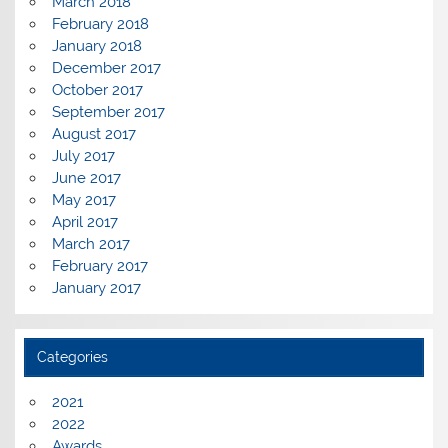
March 2018
February 2018
January 2018
December 2017
October 2017
September 2017
August 2017
July 2017
June 2017
May 2017
April 2017
March 2017
February 2017
January 2017
Categories
2021
2022
Awards