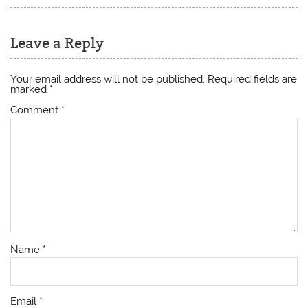
Leave a Reply
Your email address will not be published.
Required fields are
marked
*
Comment
*
Name
*
Email
*