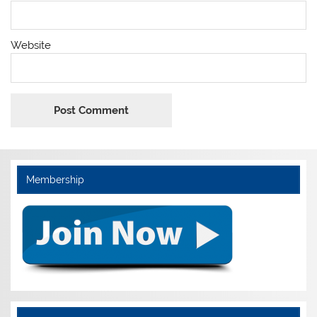
Website
Membership