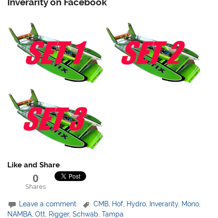
Inverarity on Facebook
Like and Share
0
Shares
Leave a comment
CMB
,
Hof
,
Hydro
,
Inverarity
,
Mono
,
NAMBA
,
Ott
,
Rigger
,
Schwab
,
Tampa