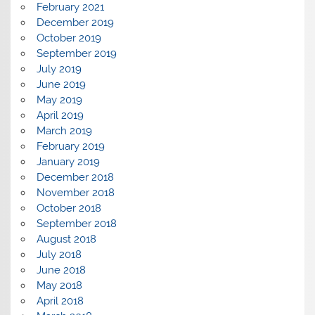
February 2021
December 2019
October 2019
September 2019
July 2019
June 2019
May 2019
April 2019
March 2019
February 2019
January 2019
December 2018
November 2018
October 2018
September 2018
August 2018
July 2018
June 2018
May 2018
April 2018