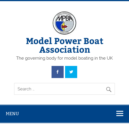
Skip
to
content
Model Power Boat
Association
The governing body for model boating in the UK
MENU