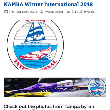
NAMBA Winter International 2018
23rd January 2018
webmaster
Circuit
,
Events
Check out the photos from Tampa by Ian