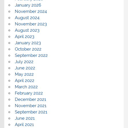
January 2026
November 2024
August 2024
November 2023
August 2023
April 2023
January 2023
October 2022
September 2022
July 2022
June 2022
May 2022
April 2022
March 2022
February 2022
December 2021
November 2021
September 2021
June 2021
April 2021