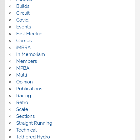
Builds
Circuit
Covid
Events
Fast Electric
Games
iMBRA
In Memoriam
Members
MPBA
Multi
Opinion
Publications
Racing
Retro
Scale
Sections
Straight Running
Technical
Tethered Hydro