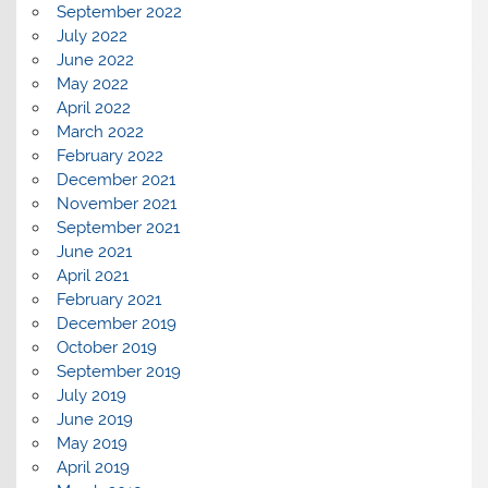
September 2022
July 2022
June 2022
May 2022
April 2022
March 2022
February 2022
December 2021
November 2021
September 2021
June 2021
April 2021
February 2021
December 2019
October 2019
September 2019
July 2019
June 2019
May 2019
April 2019