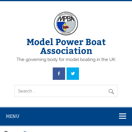
Skip
to
content
Model Power Boat
Association
The governing body for model boating in the UK
MENU