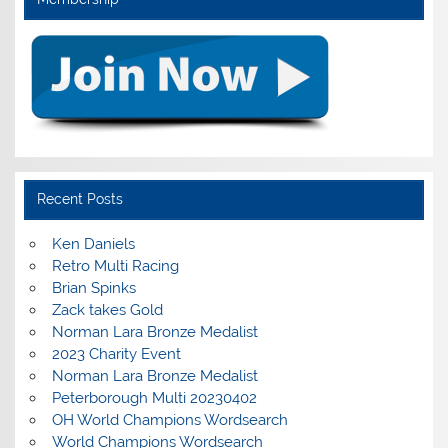
Recent Posts
Ken Daniels
Retro Multi Racing
Brian Spinks
Zack takes Gold
Norman Lara Bronze Medalist
2023 Charity Event
Norman Lara Bronze Medalist
Peterborough Multi 20230402
OH World Champions Wordsearch
World Champions Wordsearch