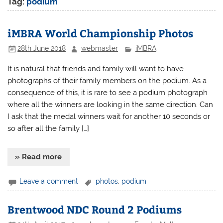
Tag:
podium
iMBRA World Championship Photos
28th June 2018
webmaster
iMBRA
It is natural that friends and family will want to have
photographs of their family members on the podium. As a
consequence of this, it is rare to see a podium photograph
where all the winners are looking in the same direction. Can
I ask that the medal winners wait for another 10 seconds or
so after all the family […]
» Read more
Leave a comment
photos
,
podium
Brentwood NDC Round 2 Podiums