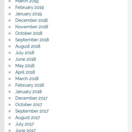
March 2019
February 2019
January 2019
December 2018
November 2018
October 2018
September 2018
August 2018
July 2018
June 2018
May 2018
April 2018
March 2018
February 2018
January 2018
December 2017
October 2017
September 2017
August 2017
July 2017
June 2017