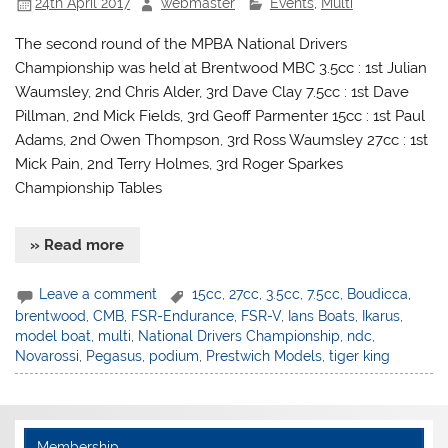
24th April 2017
webmaster
Events
,
Multi
The second round of the MPBA National Drivers
Championship was held at Brentwood MBC 3.5cc : 1st Julian
Waumsley, 2nd Chris Alder, 3rd Dave Clay 7.5cc : 1st Dave
Pillman, 2nd Mick Fields, 3rd Geoff Parmenter 15cc : 1st Paul
Adams, 2nd Owen Thompson, 3rd Ross Waumsley 27cc : 1st
Mick Pain, 2nd Terry Holmes, 3rd Roger Sparkes
Championship Tables
» Read more
Leave a comment
15cc
,
27cc
,
3.5cc
,
7.5cc
,
Boudicca
,
brentwood
,
CMB
,
FSR-Endurance
,
FSR-V
,
Ians Boats
,
Ikarus
,
model boat
,
multi
,
National Drivers Championship
,
ndc
,
Novarossi
,
Pegasus
,
podium
,
Prestwich Models
,
tiger king
Membership