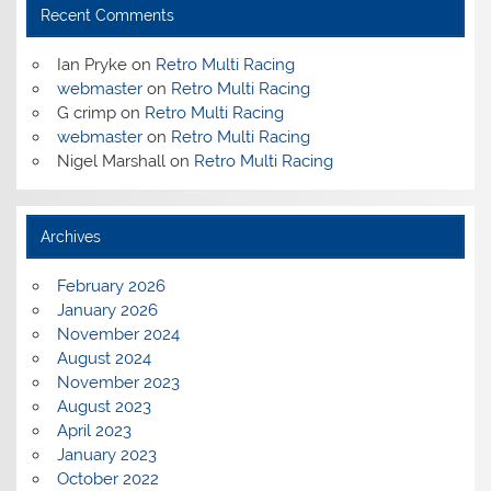
Recent Comments
Ian Pryke
on
Retro Multi Racing
webmaster
on
Retro Multi Racing
G crimp
on
Retro Multi Racing
webmaster
on
Retro Multi Racing
Nigel Marshall
on
Retro Multi Racing
Archives
February 2026
January 2026
November 2024
August 2024
November 2023
August 2023
April 2023
January 2023
October 2022