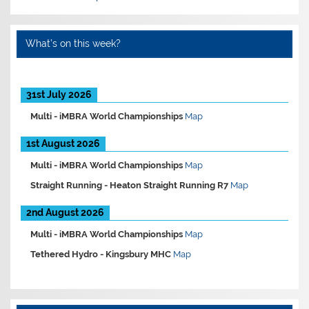
What’s on this week?
31st July 2026
Multi -
iMBRA World Championships
Map
1st August 2026
Multi -
iMBRA World Championships
Map
Straight Running -
Heaton Straight Running R7
Map
2nd August 2026
Multi -
iMBRA World Championships
Map
Tethered Hydro -
Kingsbury MHC
Map