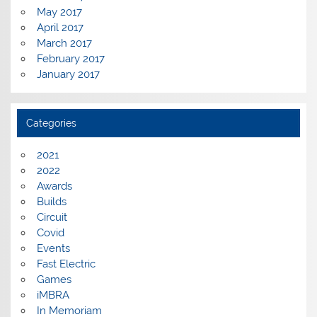
May 2017
April 2017
March 2017
February 2017
January 2017
Categories
2021
2022
Awards
Builds
Circuit
Covid
Events
Fast Electric
Games
iMBRA
In Memoriam