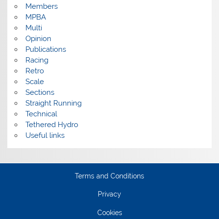
Members
MPBA
Multi
Opinion
Publications
Racing
Retro
Scale
Sections
Straight Running
Technical
Tethered Hydro
Useful links
Terms and Conditions
Privacy
Cookies