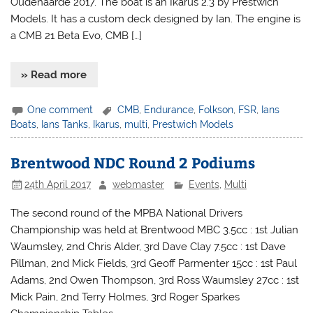
Oudenaarde 2017. The boat is an Ikarus 2.3 by Prestwich
Models. It has a custom deck designed by Ian. The engine is
a CMB 21 Beta Evo, CMB […]
» Read more
One comment
CMB
,
Endurance
,
Folkson
,
FSR
,
Ians
Boats
,
Ians Tanks
,
Ikarus
,
multi
,
Prestwich Models
Brentwood NDC Round 2 Podiums
24th April 2017
webmaster
Events
,
Multi
The second round of the MPBA National Drivers
Championship was held at Brentwood MBC 3.5cc : 1st Julian
Waumsley, 2nd Chris Alder, 3rd Dave Clay 7.5cc : 1st Dave
Pillman, 2nd Mick Fields, 3rd Geoff Parmenter 15cc : 1st Paul
Adams, 2nd Owen Thompson, 3rd Ross Waumsley 27cc : 1st
Mick Pain, 2nd Terry Holmes, 3rd Roger Sparkes