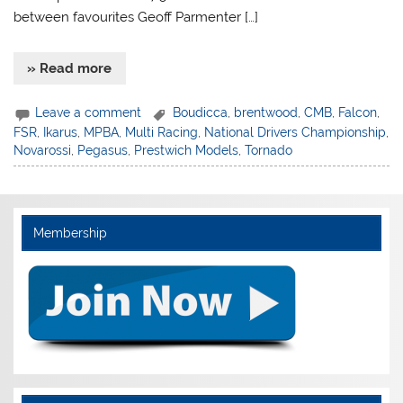
between favourites Geoff Parmenter […]
» Read more
Leave a comment
Boudicca
,
brentwood
,
CMB
,
Falcon
,
FSR
,
Ikarus
,
MPBA
,
Multi Racing
,
National Drivers Championship
,
Novarossi
,
Pegasus
,
Prestwich Models
,
Tornado
Membership