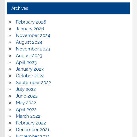
Archives
February 2026
January 2026
November 2024
August 2024
November 2023
August 2023
April 2023
January 2023
October 2022
September 2022
July 2022
June 2022
May 2022
April 2022
March 2022
February 2022
December 2021
November 2021