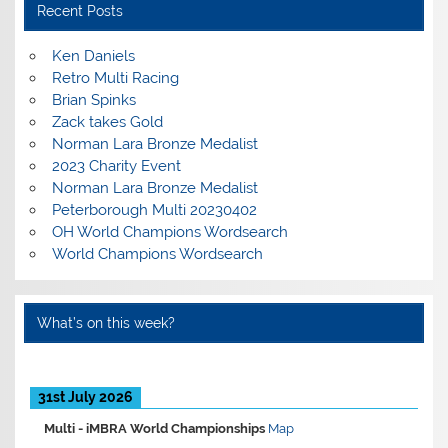
Recent Posts
Ken Daniels
Retro Multi Racing
Brian Spinks
Zack takes Gold
Norman Lara Bronze Medalist
2023 Charity Event
Norman Lara Bronze Medalist
Peterborough Multi 20230402
OH World Champions Wordsearch
World Champions Wordsearch
What’s on this week?
31st July 2026
Multi -
iMBRA World Championships
Map