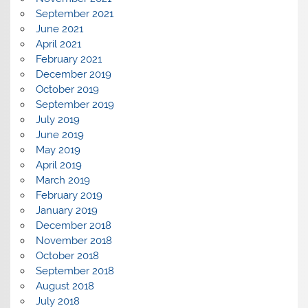
September 2021
June 2021
April 2021
February 2021
December 2019
October 2019
September 2019
July 2019
June 2019
May 2019
April 2019
March 2019
February 2019
January 2019
December 2018
November 2018
October 2018
September 2018
August 2018
July 2018