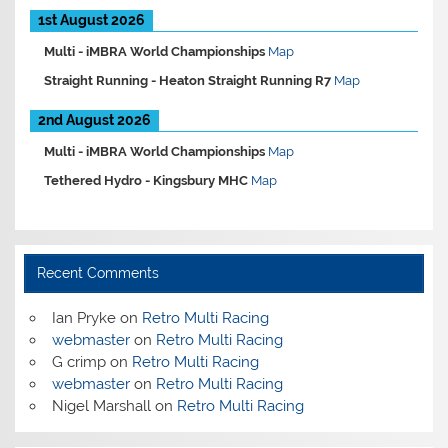
1st August 2026
Multi -
iMBRA World Championships
Map
Straight Running -
Heaton Straight Running R7
Map
2nd August 2026
Multi -
iMBRA World Championships
Map
Tethered Hydro -
Kingsbury MHC
Map
Recent Comments
Ian Pryke
on
Retro Multi Racing
webmaster
on
Retro Multi Racing
G crimp
on
Retro Multi Racing
webmaster
on
Retro Multi Racing
Nigel Marshall
on
Retro Multi Racing