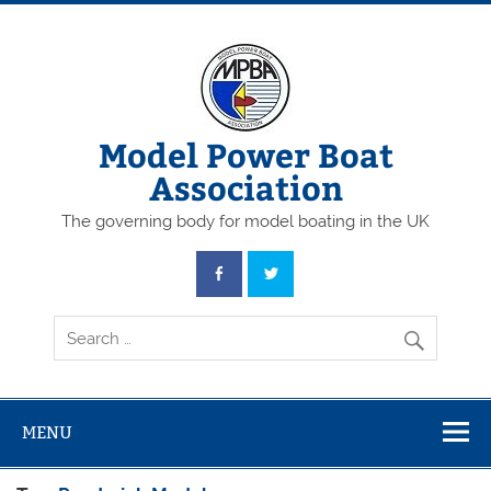
Skip
to
content
Model Power Boat
Association
The governing body for model boating in the UK
MENU