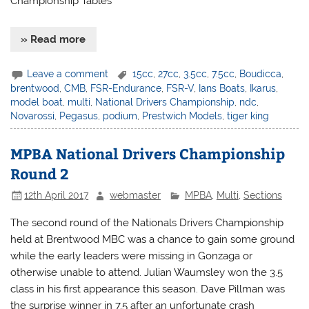
Championship Tables
» Read more
Leave a comment
15cc
,
27cc
,
3.5cc
,
7.5cc
,
Boudicca
,
brentwood
,
CMB
,
FSR-Endurance
,
FSR-V
,
Ians Boats
,
Ikarus
,
model boat
,
multi
,
National Drivers Championship
,
ndc
,
Novarossi
,
Pegasus
,
podium
,
Prestwich Models
,
tiger king
MPBA National Drivers Championship
Round 2
12th April 2017
webmaster
MPBA
,
Multi
,
Sections
The second round of the Nationals Drivers Championship
held at Brentwood MBC was a chance to gain some ground
while the early leaders were missing in Gonzaga or
otherwise unable to attend. Julian Waumsley won the 3.5
class in his first appearance this season. Dave Pillman was
the surprise winner in 7.5 after an unfortunate crash