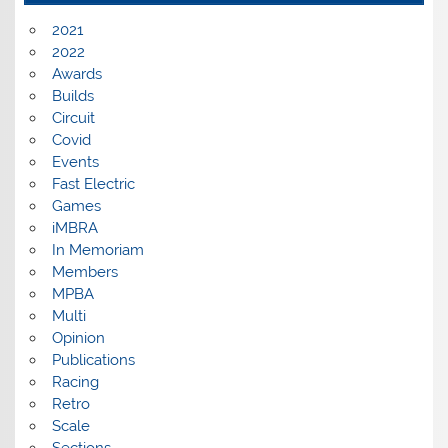
2021
2022
Awards
Builds
Circuit
Covid
Events
Fast Electric
Games
iMBRA
In Memoriam
Members
MPBA
Multi
Opinion
Publications
Racing
Retro
Scale