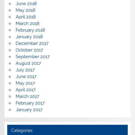
June 2018
May 2018
April 2018
March 2018
February 2018
January 2018
December 2017
October 2017
September 2017
August 2017
July 2017
June 2017
May 2017
April 2017
March 2017
February 2017
January 2017
Categories