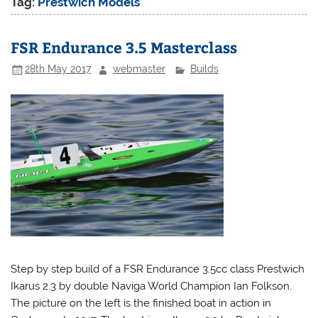
Tag:
Prestwich Models
FSR Endurance 3.5 Masterclass
28th May 2017
webmaster
Builds
Step by step build of a FSR Endurance 3.5cc class Prestwich
Ikarus 2.3 by double Naviga World Champion Ian Folkson.
The picture on the left is the finished boat in action in