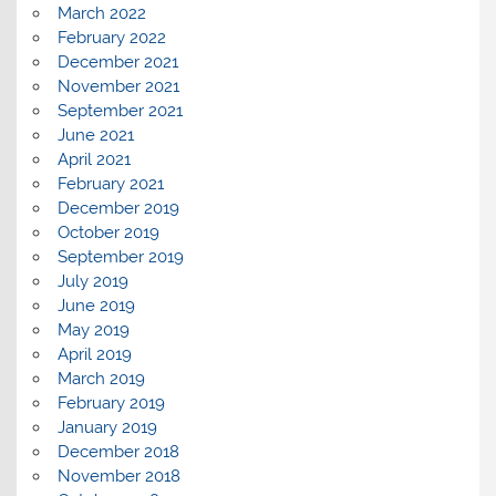
March 2022
February 2022
December 2021
November 2021
September 2021
June 2021
April 2021
February 2021
December 2019
October 2019
September 2019
July 2019
June 2019
May 2019
April 2019
March 2019
February 2019
January 2019
December 2018
November 2018