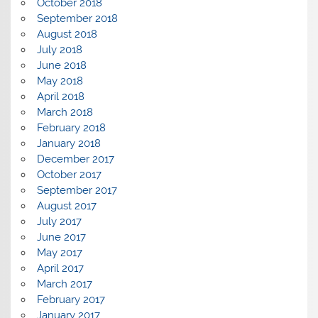
October 2018
September 2018
August 2018
July 2018
June 2018
May 2018
April 2018
March 2018
February 2018
January 2018
December 2017
October 2017
September 2017
August 2017
July 2017
June 2017
May 2017
April 2017
March 2017
February 2017
January 2017