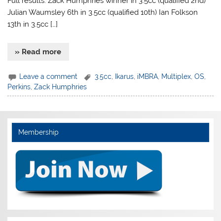
Full results: Zack Humphries winner in 3.5cc (qualified 2nd)
Julian Waumsley 6th in 3.5cc (qualified 10th) Ian Folkson
13th in 3.5cc […]
» Read more
Leave a comment
3.5cc
,
Ikarus
,
iMBRA
,
Multiplex
,
OS
,
Perkins
,
Zack Humphries
Membership