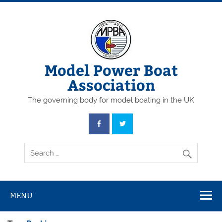
Skip
to
content
Model Power Boat
Association
The governing body for model boating in the UK
MENU