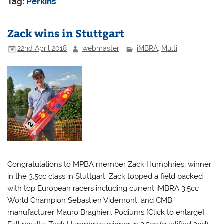
Tag:
Perkins
Zack wins in Stuttgart
22nd April 2018
webmaster
iMBRA
,
Multi
Congratulations to MPBA member Zack Humphries, winner
in the 3.5cc class in Stuttgart. Zack topped a field packed
with top European racers including current iMBRA 3.5cc
World Champion Sebastien Videmont, and CMB
manufacturer Mauro Braghieri. Podiums [Click to enlarge]