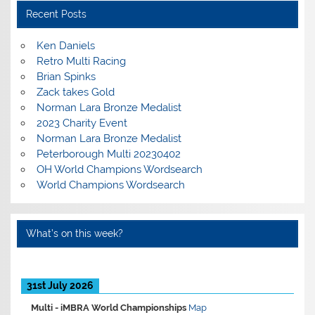
Recent Posts
Ken Daniels
Retro Multi Racing
Brian Spinks
Zack takes Gold
Norman Lara Bronze Medalist
2023 Charity Event
Norman Lara Bronze Medalist
Peterborough Multi 20230402
OH World Champions Wordsearch
World Champions Wordsearch
What’s on this week?
31st July 2026
Multi -
iMBRA World Championships
Map