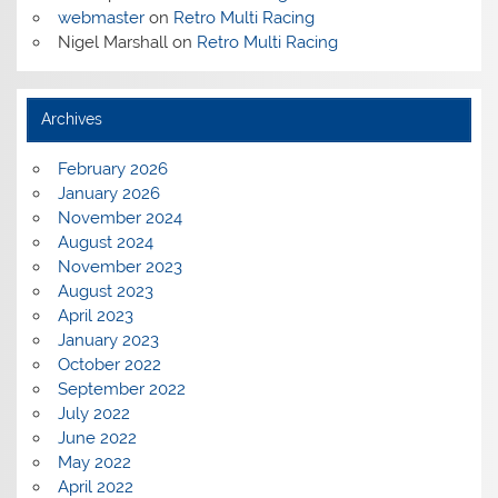
webmaster
on
Retro Multi Racing
Nigel Marshall
on
Retro Multi Racing
Archives
February 2026
January 2026
November 2024
August 2024
November 2023
August 2023
April 2023
January 2023
October 2022
September 2022
July 2022
June 2022
May 2022
April 2022