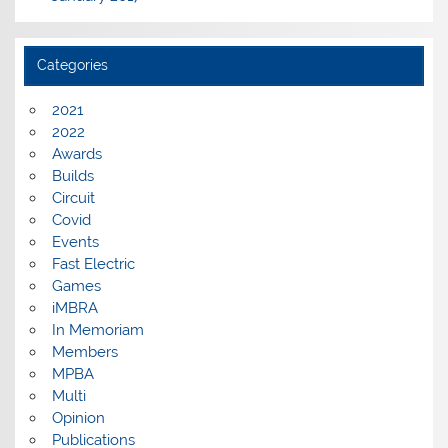
Categories
2021
2022
Awards
Builds
Circuit
Covid
Events
Fast Electric
Games
iMBRA
In Memoriam
Members
MPBA
Multi
Opinion
Publications