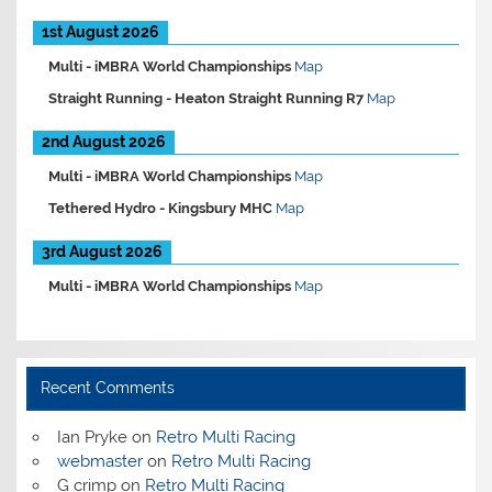
1st August 2026
Multi -
iMBRA World Championships
Map
Straight Running -
Heaton Straight Running R7
Map
2nd August 2026
Multi -
iMBRA World Championships
Map
Tethered Hydro -
Kingsbury MHC
Map
3rd August 2026
Multi -
iMBRA World Championships
Map
Recent Comments
Ian Pryke
on
Retro Multi Racing
webmaster
on
Retro Multi Racing
G crimp
on
Retro Multi Racing