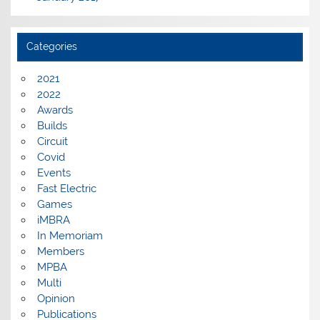
Categories
2021
2022
Awards
Builds
Circuit
Covid
Events
Fast Electric
Games
iMBRA
In Memoriam
Members
MPBA
Multi
Opinion
Publications