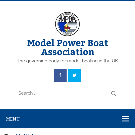
Skip
to
content
Model Power Boat
Association
The governing body for model boating in the UK
MENU