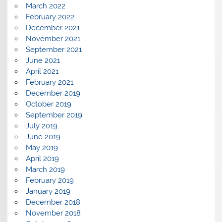
March 2022
February 2022
December 2021
November 2021
September 2021
June 2021
April 2021
February 2021
December 2019
October 2019
September 2019
July 2019
June 2019
May 2019
April 2019
March 2019
February 2019
January 2019
December 2018
November 2018