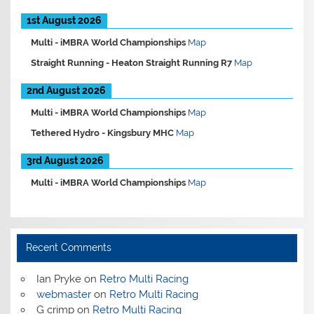
1st August 2026
Multi -
iMBRA World Championships
Map
Straight Running -
Heaton Straight Running R7
Map
2nd August 2026
Multi -
iMBRA World Championships
Map
Tethered Hydro -
Kingsbury MHC
Map
3rd August 2026
Multi -
iMBRA World Championships
Map
Recent Comments
Ian Pryke
on
Retro Multi Racing
webmaster
on
Retro Multi Racing
G crimp
on
Retro Multi Racing