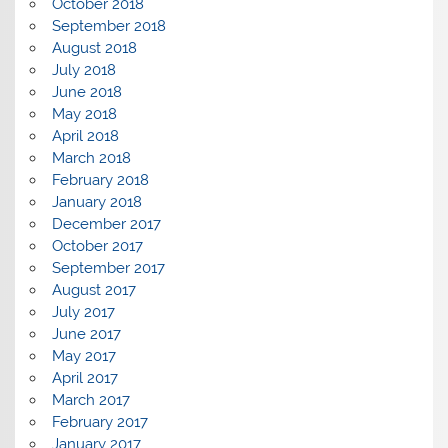
October 2018
September 2018
August 2018
July 2018
June 2018
May 2018
April 2018
March 2018
February 2018
January 2018
December 2017
October 2017
September 2017
August 2017
July 2017
June 2017
May 2017
April 2017
March 2017
February 2017
January 2017