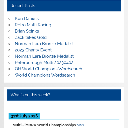
Recent Posts
Ken Daniels
Retro Multi Racing
Brian Spinks
Zack takes Gold
Norman Lara Bronze Medalist
2023 Charity Event
Norman Lara Bronze Medalist
Peterborough Multi 20230402
OH World Champions Wordsearch
World Champions Wordsearch
What’s on this week?
31st July 2026
Multi -
iMBRA World Championships
Map