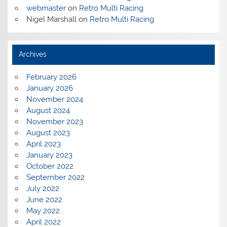
webmaster
on
Retro Multi Racing
Nigel Marshall
on
Retro Multi Racing
Archives
February 2026
January 2026
November 2024
August 2024
November 2023
August 2023
April 2023
January 2023
October 2022
September 2022
July 2022
June 2022
May 2022
April 2022