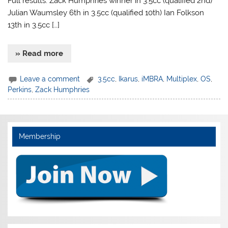
Full results: Zack Humphries winner in 3.5cc (qualified 2nd)
Julian Waumsley 6th in 3.5cc (qualified 10th) Ian Folkson
13th in 3.5cc […]
» Read more
Leave a comment
3.5cc
,
Ikarus
,
iMBRA
,
Multiplex
,
OS
,
Perkins
,
Zack Humphries
Membership