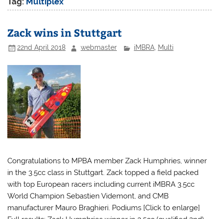
Tag:
Multiplex
Zack wins in Stuttgart
22nd April 2018
webmaster
iMBRA
,
Multi
Congratulations to MPBA member Zack Humphries, winner
in the 3.5cc class in Stuttgart. Zack topped a field packed
with top European racers including current iMBRA 3.5cc
World Champion Sebastien Videmont, and CMB
manufacturer Mauro Braghieri. Podiums [Click to enlarge]