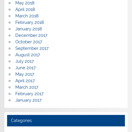
May 2018
April 2018
March 2018
February 2018
January 2018
December 2017
October 2017
September 2017
August 2017
July 2017
June 2017
May 2017
April 2017
March 2017
February 2017
January 2017
Categories