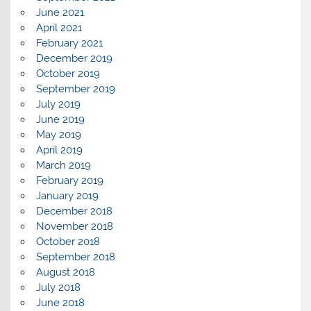
June 2021
April 2021
February 2021
December 2019
October 2019
September 2019
July 2019
June 2019
May 2019
April 2019
March 2019
February 2019
January 2019
December 2018
November 2018
October 2018
September 2018
August 2018
July 2018
June 2018