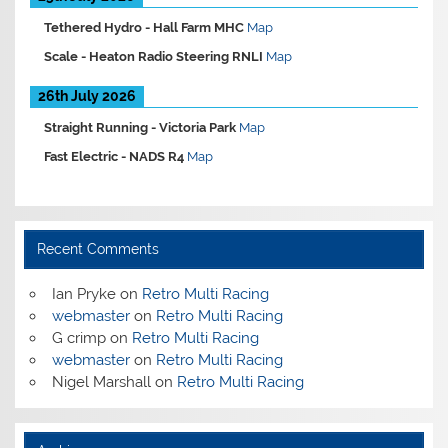
Tethered Hydro -
Hall Farm MHC
Map
Scale -
Heaton Radio Steering RNLI
Map
26th July 2026
Straight Running -
Victoria Park
Map
Fast Electric -
NADS R4
Map
Recent Comments
Ian Pryke
on
Retro Multi Racing
webmaster
on
Retro Multi Racing
G crimp
on
Retro Multi Racing
webmaster
on
Retro Multi Racing
Nigel Marshall
on
Retro Multi Racing