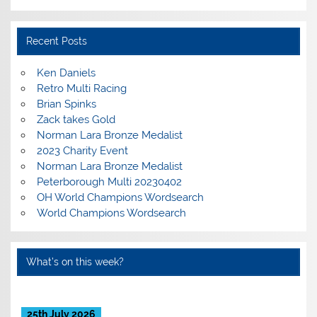
Recent Posts
Ken Daniels
Retro Multi Racing
Brian Spinks
Zack takes Gold
Norman Lara Bronze Medalist
2023 Charity Event
Norman Lara Bronze Medalist
Peterborough Multi 20230402
OH World Champions Wordsearch
World Champions Wordsearch
What’s on this week?
25th July 2026