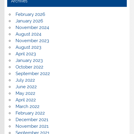
Archives
February 2026
January 2026
November 2024
August 2024
November 2023
August 2023
April 2023
January 2023
October 2022
September 2022
July 2022
June 2022
May 2022
April 2022
March 2022
February 2022
December 2021
November 2021
September 2021