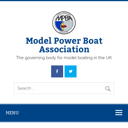
Skip
to
content
Model Power Boat
Association
The governing body for model boating in the UK
MENU