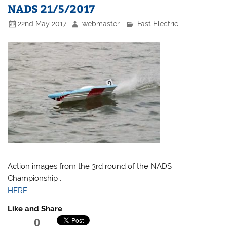
NADS 21/5/2017
22nd May 2017
webmaster
Fast Electric
Action images from the 3rd round of the NADS
Championship :
HERE
Like and Share
0