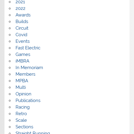
2021
2022
Awards
Builds
Circuit
Covid
Events
Fast Electric
Games
iMBRA
In Memoriam
Members
MPBA
Multi
Opinion
Publications
Racing
Retro
Scale
Sections
Straight Running