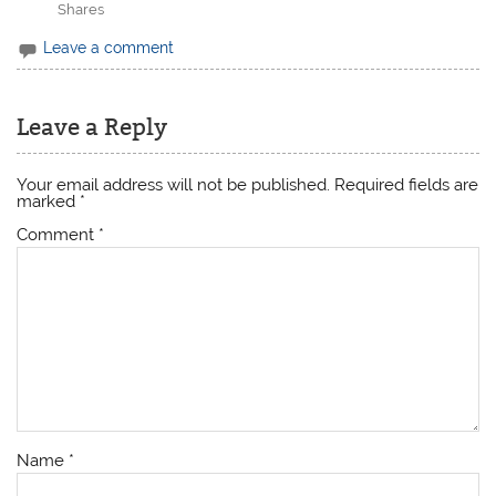
Shares
Leave a comment
Leave a Reply
Your email address will not be published.
Required fields are
marked
*
Comment
*
Name
*