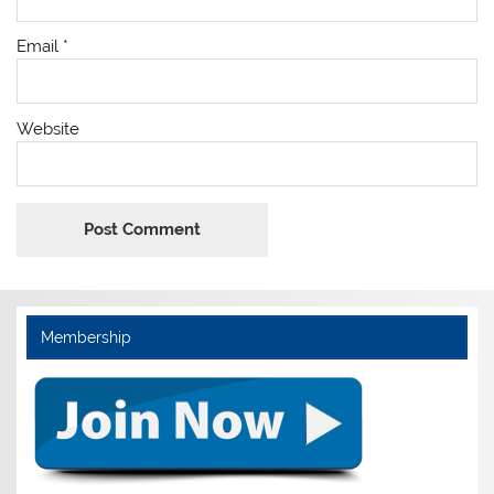
Email
*
Website
Membership