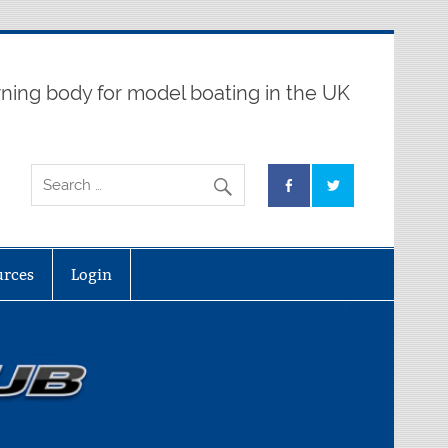
ning body for model boating in the UK
urces
Login