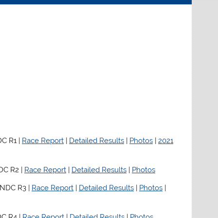
C R1 |
Race Report
|
Detailed Results
|
Photos
|
2021
DC R2 |
Race Report
|
Detailed Results
|
Photos
 NDC R3 |
Race Report
|
Detailed Results
|
Photos
|
C R4 |
Race Report
|
Detailed Results
|
Photos