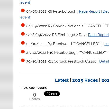
event
03/07/2022 R6 Peterborough |
Race Report
|
Det
event
04/09/2022 R7 Colwick Nationals ***CANCELLED*
17-18/09/2022 R8 Elmbridge 2 Day |
Race Repor
02/10/2022 R9 Brentwood ***CANCELLED***
|
20
23/10/2022 R10 Peterborough ***CANCELLED***
30/10/2022 R11 Colwick Prestwich Classic |
Detai
Latest
|
2025 Races
|
202
Like and Share
0
Shares