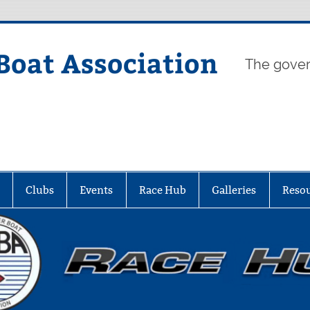
Boat Association
The gover
Clubs
Events
Race Hub
Galleries
Reso