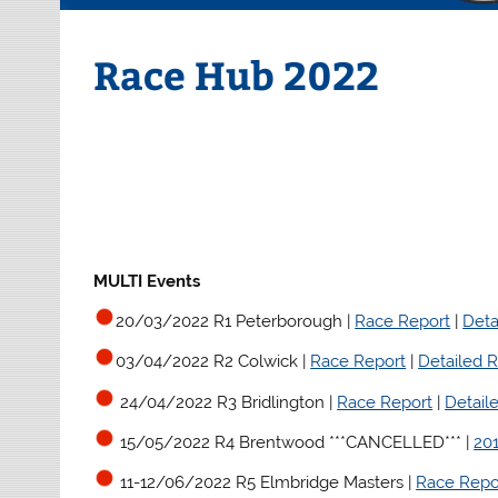
Race Hub 2022
MULTI Events
20/03/2022 R1 Peterborough |
Race Report
|
Deta
03/04/2022 R2 Colwick |
Race Report
|
Detailed R
24/04/2022 R3 Bridlington
|
Race Report
|
Detail
15/05/2022 R4 Brentwood ***CANCELLED*** |
20
11-12/06/2022 R5 Elmbridge Masters |
Race Repo