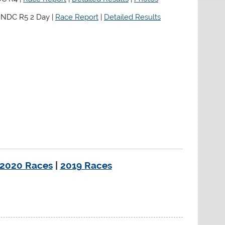
 NDC R5 2 Day |
Race Report
|
Detailed Results
2020 Races
|
2019 Races