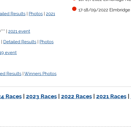
17-18/09/2022 Elmbridge
ailed Results
|
Photos
|
2021
** |
2021 event
t
|
Detailed Results
|
Photos
19 event
led Results
|
Winners Photos
4 Races
|
2023 Races
|
2022 Races
|
2021 Races
|