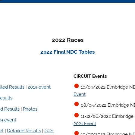
2022 Races
2022 Final NDC Tables
CIRCUIT Events
iled Results
|
2019 event
10/04/2022 Elmbridge ND
Event
esults
08/05/2022 Elmbridge N
ed Results
|
Photos
11-12/06/2022 Elmbridge
19 event
2021 Event
rt
|
Detailed Results
|
2021
10/07/2022 Elmbridge ND