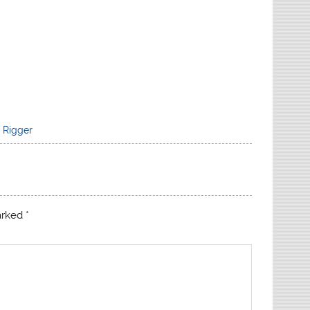
,
Rigger
marked
*