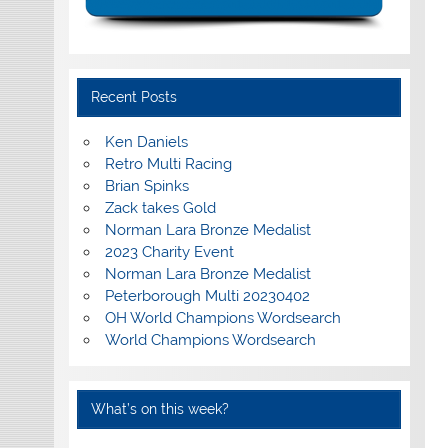
Recent Posts
Ken Daniels
Retro Multi Racing
Brian Spinks
Zack takes Gold
Norman Lara Bronze Medalist
2023 Charity Event
Norman Lara Bronze Medalist
Peterborough Multi 20230402
OH World Champions Wordsearch
World Champions Wordsearch
What’s on this week?