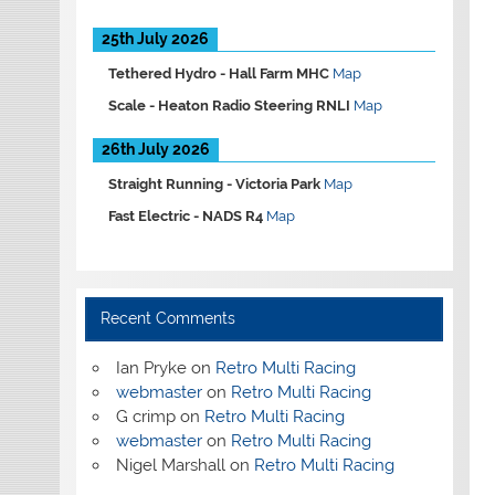
25th July 2026
Tethered Hydro -
Hall Farm MHC
Map
Scale -
Heaton Radio Steering RNLI
Map
26th July 2026
Straight Running -
Victoria Park
Map
Fast Electric -
NADS R4
Map
Recent Comments
Ian Pryke
on
Retro Multi Racing
webmaster
on
Retro Multi Racing
G crimp
on
Retro Multi Racing
webmaster
on
Retro Multi Racing
Nigel Marshall
on
Retro Multi Racing