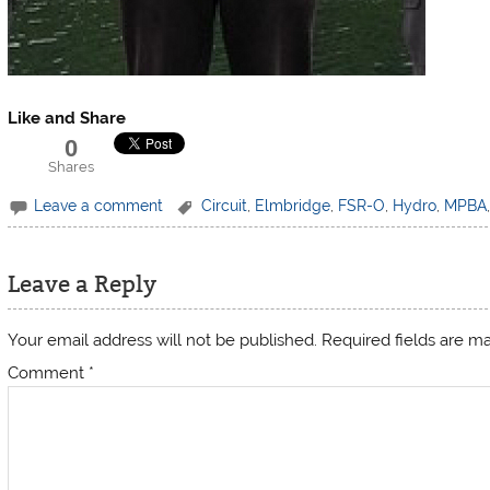
Like and Share
0
Shares
Leave a comment
Circuit
,
Elmbridge
,
FSR-O
,
Hydro
,
MPBA
Leave a Reply
Your email address will not be published.
Required fields are 
Comment
*