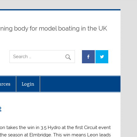
ning body for model boating in the UK
urces
Login
t
on takes the win in 3.5 Hydro at the first Circuit event
 the season at Elmbridge. This win means Leon leads