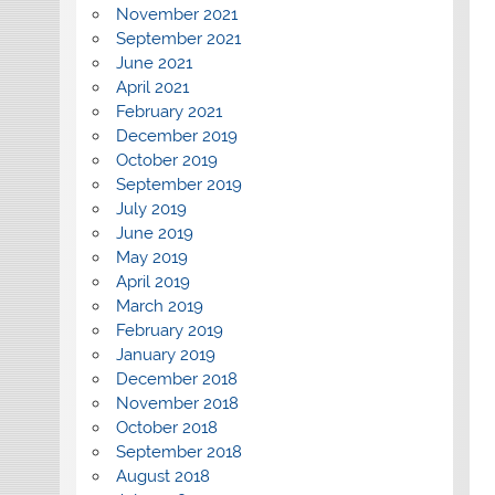
November 2021
September 2021
June 2021
April 2021
February 2021
December 2019
October 2019
September 2019
July 2019
June 2019
May 2019
April 2019
March 2019
February 2019
January 2019
December 2018
November 2018
October 2018
September 2018
August 2018