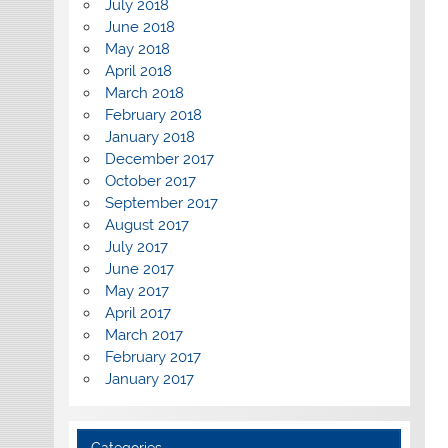
July 2018
June 2018
May 2018
April 2018
March 2018
February 2018
January 2018
December 2017
October 2017
September 2017
August 2017
July 2017
June 2017
May 2017
April 2017
March 2017
February 2017
January 2017