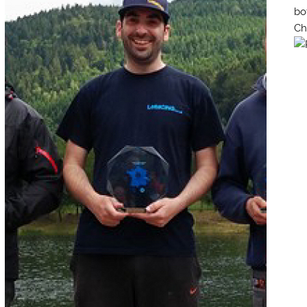
bo
Ch