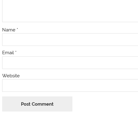
Name
*
Email
*
Website