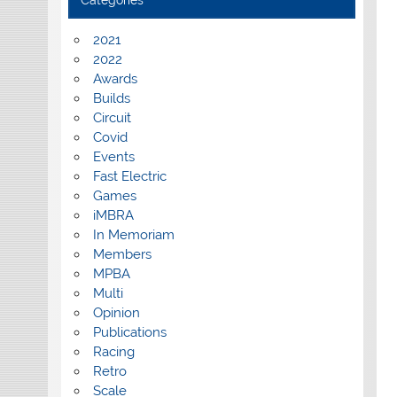
Categories
2021
2022
Awards
Builds
Circuit
Covid
Events
Fast Electric
Games
iMBRA
In Memoriam
Members
MPBA
Multi
Opinion
Publications
Racing
Retro
Scale