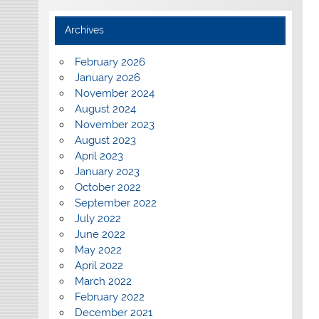
Archives
February 2026
January 2026
November 2024
August 2024
November 2023
August 2023
April 2023
January 2023
October 2022
September 2022
July 2022
June 2022
May 2022
April 2022
March 2022
February 2022
December 2021