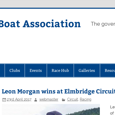
Boat Association
The gover
Clubs
Events
Race Hub
Galleries
Reso
Leon Morgan wins at Elmbridge Circui
23rd April 2017
webmaster
Circuit
,
Racing
Le
of