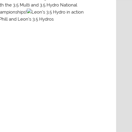
th the 3.5 Multi and 3.5 Hydro National
ampionships!