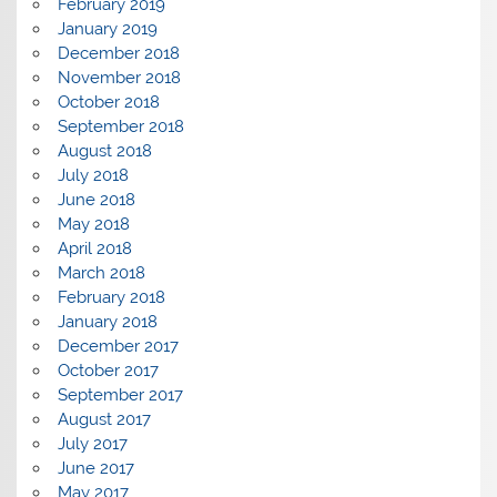
February 2019
January 2019
December 2018
November 2018
October 2018
September 2018
August 2018
July 2018
June 2018
May 2018
April 2018
March 2018
February 2018
January 2018
December 2017
October 2017
September 2017
August 2017
July 2017
June 2017
May 2017