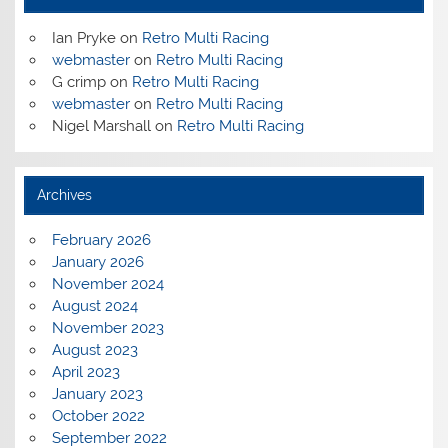
Ian Pryke
on
Retro Multi Racing
webmaster
on
Retro Multi Racing
G crimp
on
Retro Multi Racing
webmaster
on
Retro Multi Racing
Nigel Marshall
on
Retro Multi Racing
Archives
February 2026
January 2026
November 2024
August 2024
November 2023
August 2023
April 2023
January 2023
October 2022
September 2022