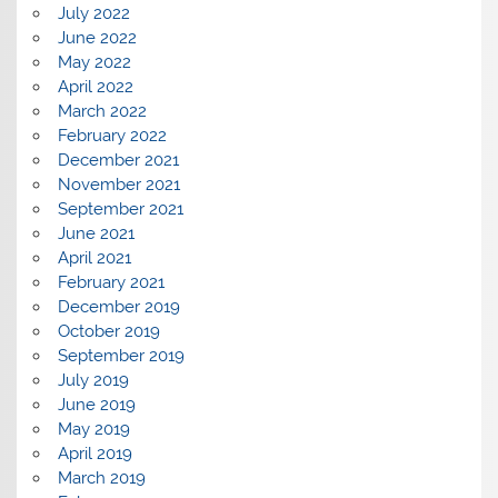
July 2022
June 2022
May 2022
April 2022
March 2022
February 2022
December 2021
November 2021
September 2021
June 2021
April 2021
February 2021
December 2019
October 2019
September 2019
July 2019
June 2019
May 2019
April 2019
March 2019