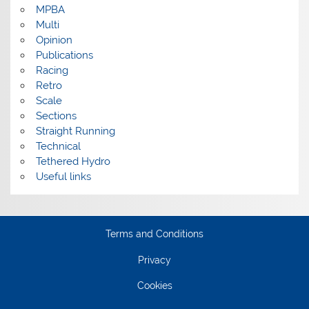
MPBA
Multi
Opinion
Publications
Racing
Retro
Scale
Sections
Straight Running
Technical
Tethered Hydro
Useful links
Terms and Conditions
Privacy
Cookies