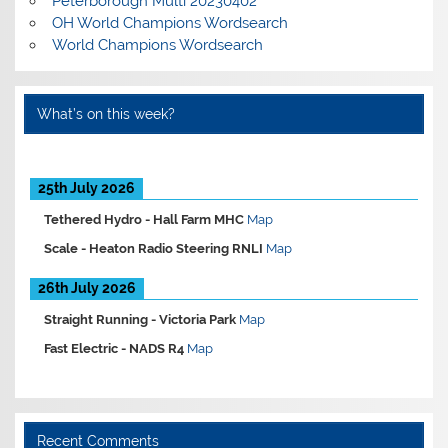
Peterborough Multi 20230402
OH World Champions Wordsearch
World Champions Wordsearch
What’s on this week?
25th July 2026
Tethered Hydro -
Hall Farm MHC
Map
Scale -
Heaton Radio Steering RNLI
Map
26th July 2026
Straight Running -
Victoria Park
Map
Fast Electric -
NADS R4
Map
Recent Comments