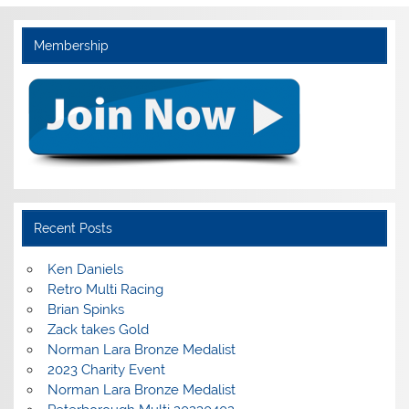
Membership
Recent Posts
Ken Daniels
Retro Multi Racing
Brian Spinks
Zack takes Gold
Norman Lara Bronze Medalist
2023 Charity Event
Norman Lara Bronze Medalist