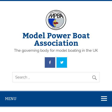
Skip
to
content
Model Power Boat
Association
The governing body for model boating in the UK
MENU