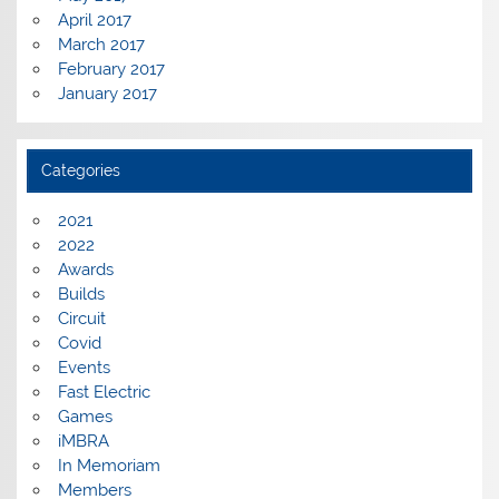
April 2017
March 2017
February 2017
January 2017
Categories
2021
2022
Awards
Builds
Circuit
Covid
Events
Fast Electric
Games
iMBRA
In Memoriam
Members