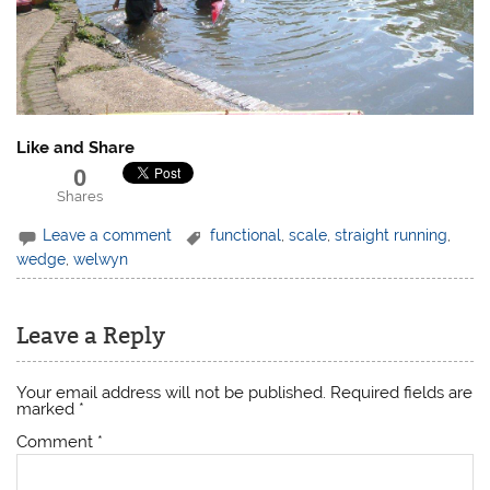
Like and Share
0
Shares
Leave a comment
functional
,
scale
,
straight running
,
wedge
,
welwyn
Leave a Reply
Your email address will not be published.
Required fields are
marked
*
Comment
*