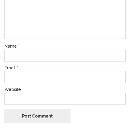
Name
*
Email
*
Website