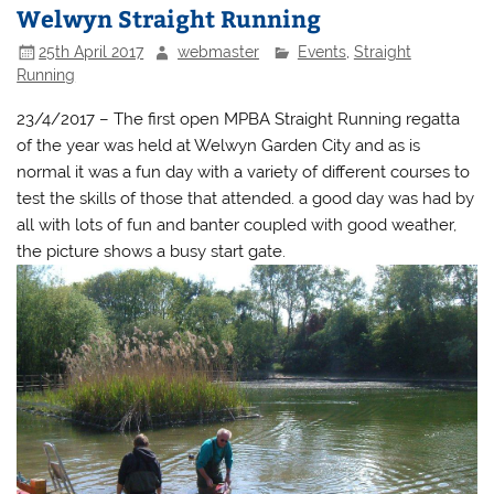
Welwyn Straight Running
25th April 2017
webmaster
Events
,
Straight
Running
23/4/2017 – The first open MPBA Straight Running regatta
of the year was held at Welwyn Garden City and as is
normal it was a fun day with a variety of different courses to
test the skills of those that attended. a good day was had by
all with lots of fun and banter coupled with good weather,
the picture shows a busy start gate.