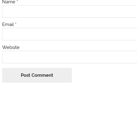
Name
*
Email
*
Website