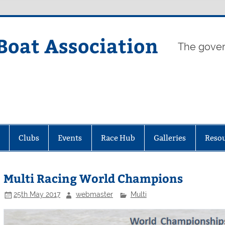
Boat Association
The gover
Clubs
Events
Race Hub
Galleries
Reso
Multi Racing World Champions
25th May 2017
webmaster
Multi