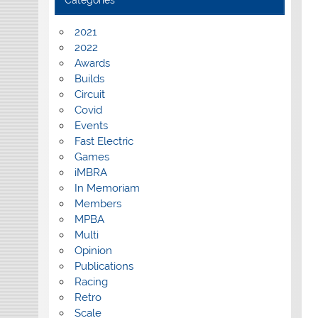
Categories
2021
2022
Awards
Builds
Circuit
Covid
Events
Fast Electric
Games
iMBRA
In Memoriam
Members
MPBA
Multi
Opinion
Publications
Racing
Retro
Scale