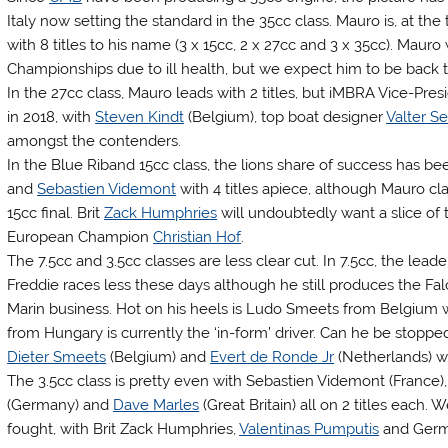
Italy now setting the standard in the 35cc class. Mauro is, at the
with 8 titles to his name (3 x 15cc, 2 x 27cc and 3 x 35cc). Mau
Championships due to ill health, but we expect him to be back to
In the 27cc class, Mauro leads with 2 titles, but iMBRA Vice-Pre
in 2018, with
Steven Kindt
(Belgium), top boat designer
Valter Se
amongst the contenders.
In the Blue Riband 15cc class, the lions share of success has b
and
Sebastien Videmont
with 4 titles apiece, although Mauro cl
15cc final. Brit
Zack Humphries
will undoubtedly want a slice of
European Champion
Christian Hof
.
The 7.5cc and 3.5cc classes are less clear cut. In 7.5cc, the leade
Freddie races less these days although he still produces the Fa
Marin business. Hot on his heels is Ludo Smeets from Belgium 
from Hungary is currently the ‘in-form’ driver. Can he be stoppe
Dieter Smeets
(Belgium) and
Evert de Ronde Jr
(Netherlands) wil
The 3.5cc class is pretty even with Sebastien Videmont (France)
(Germany) and
Dave Marles
(Great Britain) all on 2 titles each
fought, with Brit Zack Humphries,
Valentinas Pumputis
and Germ