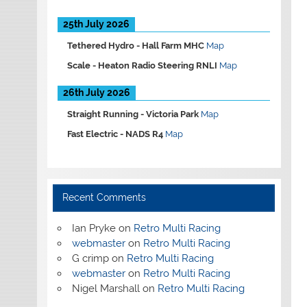
25th July 2026
Tethered Hydro -
Hall Farm MHC
Map
Scale -
Heaton Radio Steering RNLI
Map
26th July 2026
Straight Running -
Victoria Park
Map
Fast Electric -
NADS R4
Map
Recent Comments
Ian Pryke
on
Retro Multi Racing
webmaster
on
Retro Multi Racing
G crimp
on
Retro Multi Racing
webmaster
on
Retro Multi Racing
Nigel Marshall
on
Retro Multi Racing