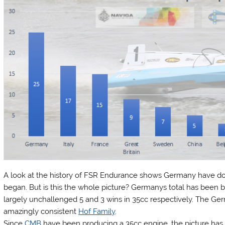
A look at the history of FSR Endurance shows Germany have d
began. But is this the whole picture? Germanys total has been 
largely unchallenged 5 and 3 wins in 35cc respectively. The Ge
amazingly consistent
Hof Family
.
Since
CMB
have been producing a 35cc engine, the picture ha