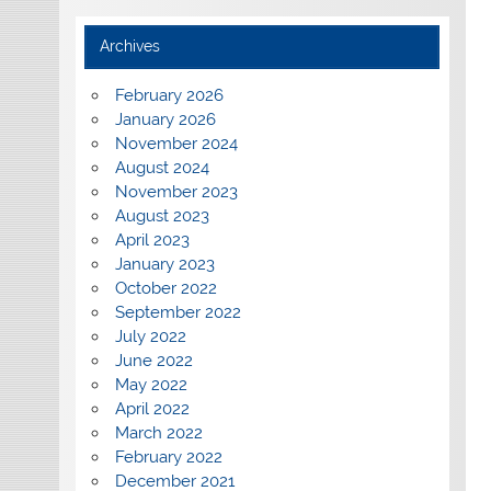
Archives
February 2026
January 2026
November 2024
August 2024
November 2023
August 2023
April 2023
January 2023
October 2022
September 2022
July 2022
June 2022
May 2022
April 2022
March 2022
February 2022
December 2021