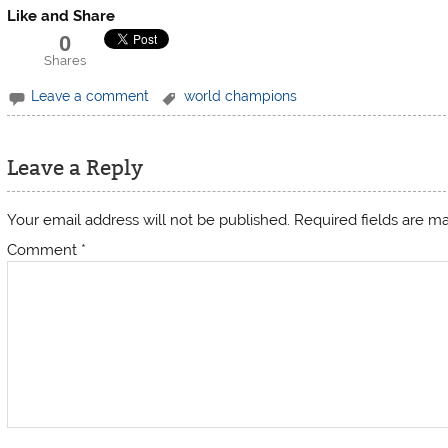
Like and Share
0
Shares
Leave a comment
world champions
Leave a Reply
Your email address will not be published.
Required fields are 
Comment
*