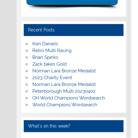
Recent Posts
Ken Daniels
Retro Multi Racing
Brian Spinks
Zack takes Gold
Norman Lara Bronze Medalist
2023 Charity Event
Norman Lara Bronze Medalist
Peterborough Multi 20230402
OH World Champions Wordsearch
World Champions Wordsearch
What’s on this week?