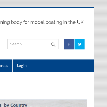
ning body for model boating in the UK
urces
Login