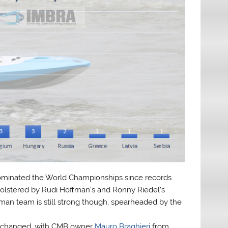
ominated the World Championships since records
bolstered by Rudi Hoffman’s and Ronny Riedel’s
rman team is still strong though, spearheaded by the
s changed, with CMB owner
Mauro Braghieri
from