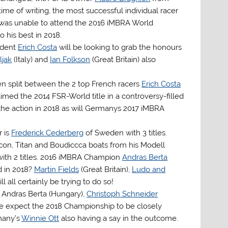
 time of writing, the most successful individual racer
ro was unable to attend the 2016 iMBRA World
 his best in 2018.
sident
Erich Costa
will be looking to grab the honours
ljak
(Italy) and
Ian Folkson
(Great Britain) also
een split between the 2 top French racers
Erich Costa
aimed the 2014 FSR-World title in a controversy-filled
 the action in 2018 as will Germanys 2017 iMBRA
r is
Frederick Cederberg
of Sweden with 3 titles.
lcon, Titan and Boudiccca boats from his Modell
with 2 titles. 2016 iMBRA Champion
Andras Berta
d in 2018?
Martin Fields
(Great Britain),
Ludo and
l all certainly be trying to do so!
, Andras Berta (Hungary),
Christoph Schneider
. We expect the 2018 Championship to be closely
any’s
Winnie Ott
also having a say in the outcome.