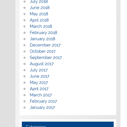
July 2018
June 2018
May 2018
April 2018
March 2018
February 2018
January 2018
December 2017
October 2017
September 2017
August 2017
July 2017
June 2017
May 2017
April 2017
March 2017
February 2017
January 2017