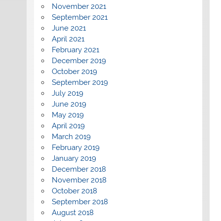
November 2021
September 2021
June 2021
April 2021
February 2021
December 2019
October 2019
September 2019
July 2019
June 2019
May 2019
April 2019
March 2019
February 2019
January 2019
December 2018
November 2018
October 2018
September 2018
August 2018