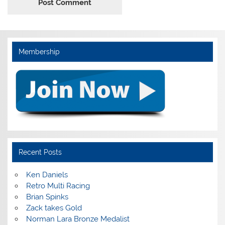
Membership
Recent Posts
Ken Daniels
Retro Multi Racing
Brian Spinks
Zack takes Gold
Norman Lara Bronze Medalist