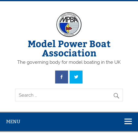
Skip
to
content
Model Power Boat
Association
The governing body for model boating in the UK
MENU