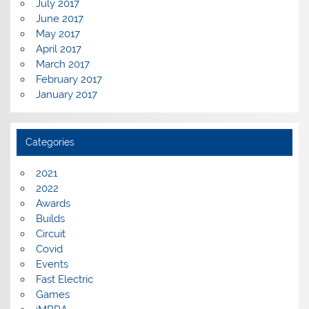
July 2017
June 2017
May 2017
April 2017
March 2017
February 2017
January 2017
Categories
2021
2022
Awards
Builds
Circuit
Covid
Events
Fast Electric
Games