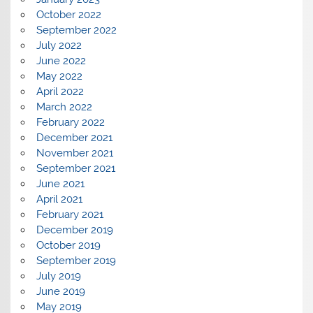
October 2022
September 2022
July 2022
June 2022
May 2022
April 2022
March 2022
February 2022
December 2021
November 2021
September 2021
June 2021
April 2021
February 2021
December 2019
October 2019
September 2019
July 2019
June 2019
May 2019