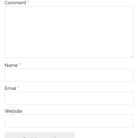
Comment
*
Name
*
Email
*
Website