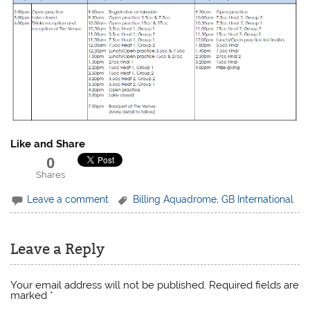
Like and Share
0
Shares
Leave a comment
Billing Aquadrome
,
GB International
Leave a Reply
Your email address will not be published.
Required fields are
marked
*