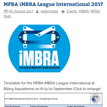
MPBA iMBRA League International 2017
5th August 2017
webmaster
Events
,
iMBRA
,
MPBA
,
Multi
Timetable for the MPBA iMBRA League International at
Billing Aquadrome on 8/9/10 September (Click to enlarge)