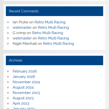
Recent Comments
Ian Pryke
on
Retro Multi Racing
webmaster
on
Retro Multi Racing
G crimp
on
Retro Multi Racing
webmaster
on
Retro Multi Racing
Nigel Marshall
on
Retro Multi Racing
Archives
February 2026
January 2026
November 2024
August 2024
November 2023
August 2023
April 2023
January 2023