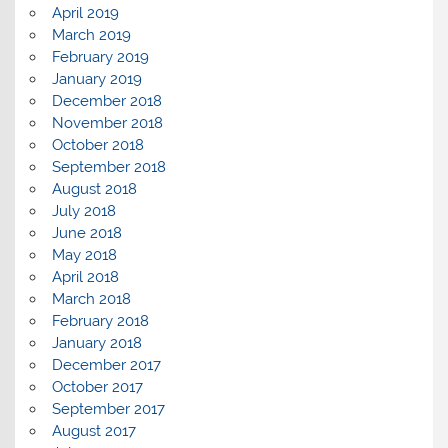
April 2019
March 2019
February 2019
January 2019
December 2018
November 2018
October 2018
September 2018
August 2018
July 2018
June 2018
May 2018
April 2018
March 2018
February 2018
January 2018
December 2017
October 2017
September 2017
August 2017