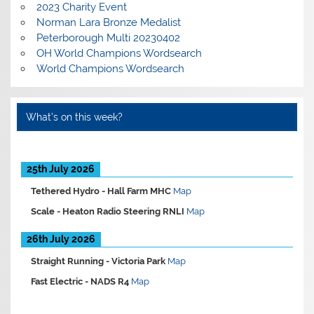
2023 Charity Event
Norman Lara Bronze Medalist
Peterborough Multi 20230402
OH World Champions Wordsearch
World Champions Wordsearch
What’s on this week?
25th July 2026
Tethered Hydro -
Hall Farm MHC
Map
Scale -
Heaton Radio Steering RNLI
Map
26th July 2026
Straight Running -
Victoria Park
Map
Fast Electric -
NADS R4
Map