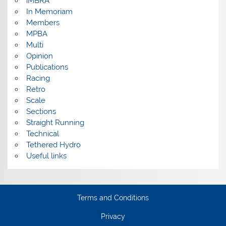
iMBRA
In Memoriam
Members
MPBA
Multi
Opinion
Publications
Racing
Retro
Scale
Sections
Straight Running
Technical
Tethered Hydro
Useful links
Terms and Conditions
Privacy