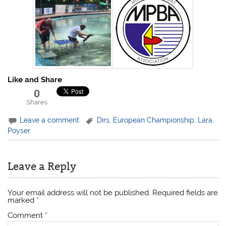
Like and Share
0
Shares
Leave a comment
Dirs
,
European Championship
,
Lara
,
Poyser
Leave a Reply
Your email address will not be published.
Required fields are
marked
*
Comment
*