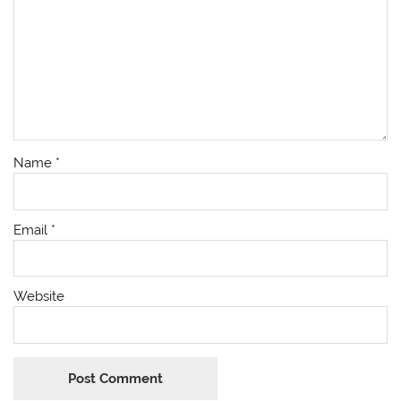
Name
*
Email
*
Website