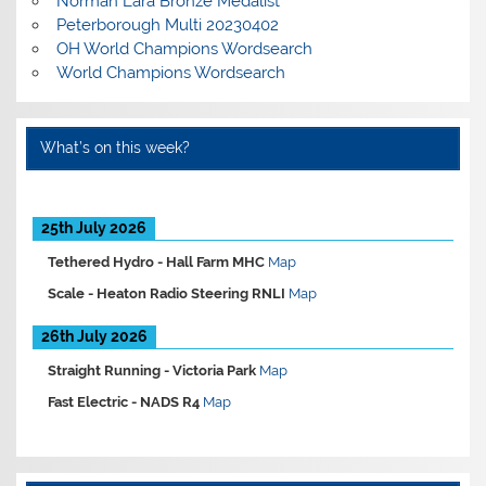
Norman Lara Bronze Medalist
Peterborough Multi 20230402
OH World Champions Wordsearch
World Champions Wordsearch
What’s on this week?
25th July 2026
Tethered Hydro -
Hall Farm MHC
Map
Scale -
Heaton Radio Steering RNLI
Map
26th July 2026
Straight Running -
Victoria Park
Map
Fast Electric -
NADS R4
Map