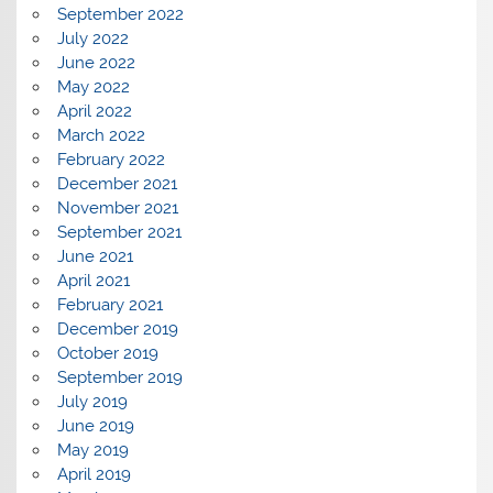
September 2022
July 2022
June 2022
May 2022
April 2022
March 2022
February 2022
December 2021
November 2021
September 2021
June 2021
April 2021
February 2021
December 2019
October 2019
September 2019
July 2019
June 2019
May 2019
April 2019