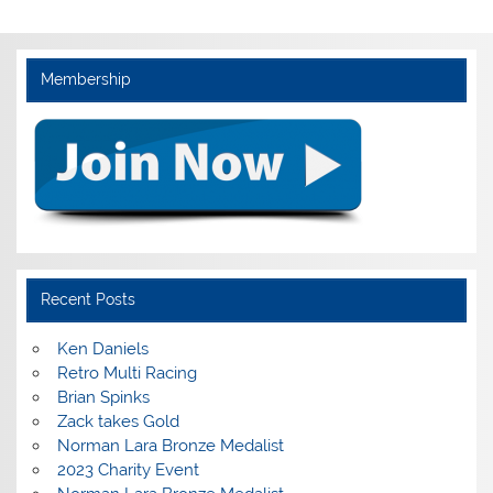
Membership
Recent Posts
Ken Daniels
Retro Multi Racing
Brian Spinks
Zack takes Gold
Norman Lara Bronze Medalist
2023 Charity Event