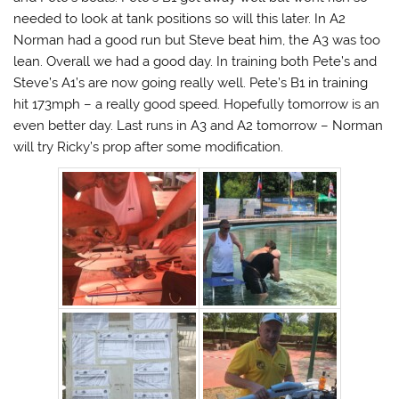
needed to look at tank positions so will this later. In A2
Norman had a good run but Steve beat him, the A3 was too
lean. Overall we had a good day. In training both Pete’s and
Steve’s A1’s are now going really well. Pete’s B1 in training
hit 173mph – a really good speed. Hopefully tomorrow is an
even better day. Last runs in A3 and A2 tomorrow – Norman
will try Ricky’s prop after some modification.