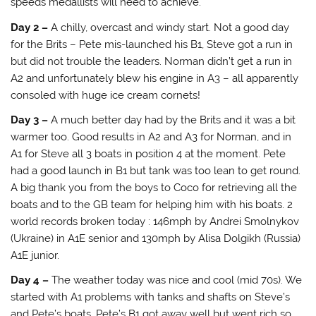
speeds medallists will need to achieve.
Day 2 –
A chilly, overcast and windy start. Not a good day
for the Brits – Pete mis-launched his B1, Steve got a run in
but did not trouble the leaders. Norman didn’t get a run in
A2 and unfortunately blew his engine in A3 – all apparently
consoled with huge ice cream cornets!
Day 3 –
A much better day had by the Brits and it was a bit
warmer too. Good results in A2 and A3 for Norman, and in
A1 for Steve all 3 boats in position 4 at the moment. Pete
had a good launch in B1 but tank was too lean to get round.
A big thank you from the boys to Coco for retrieving all the
boats and to the GB team for helping him with his boats. 2
world records broken today : 146mph by Andrei Smolnykov
(Ukraine) in A1E senior and 130mph by Alisa Dolgikh (Russia)
A1E junior.
Day 4 –
The weather today was nice and cool (mid 70s). We
started with A1 problems with tanks and shafts on Steve’s
and Pete’s boats. Pete’s B1 got away well but went rich so