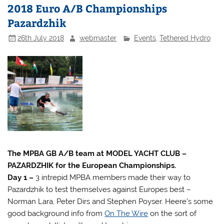
2018 Euro A/B Championships
Pazardzhik
26th July 2018
webmaster
Events
,
Tethered Hydro
The MPBA GB A/B team at MODEL YACHT CLUB –
PAZARDZHIK for the European Championships.
Day 1 –
3 intrepid MPBA members made their way to
Pazardzhik to test themselves against Europes best –
Norman Lara, Peter Dirs and Stephen Poyser. Heere’s some
good background info from
On The Wire
on the sort of