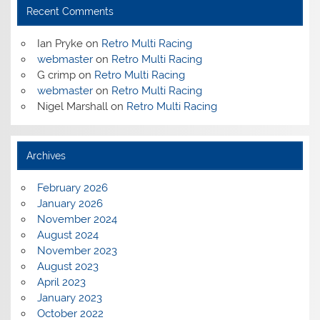
Recent Comments
Ian Pryke
on
Retro Multi Racing
webmaster
on
Retro Multi Racing
G crimp
on
Retro Multi Racing
webmaster
on
Retro Multi Racing
Nigel Marshall
on
Retro Multi Racing
Archives
February 2026
January 2026
November 2024
August 2024
November 2023
August 2023
April 2023
January 2023
October 2022