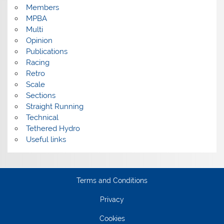
Members
MPBA
Multi
Opinion
Publications
Racing
Retro
Scale
Sections
Straight Running
Technical
Tethered Hydro
Useful links
Terms and Conditions
Privacy
Cookies