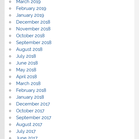
March 2019
February 2019
January 2019
December 2018
November 2018
October 2018
September 2018
August 2018
July 2018
June 2018
May 2018
April 2018
March 2018
February 2018
January 2018
December 2017
October 2017
September 2017
August 2017
July 2017
June 2017