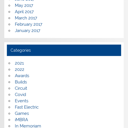
May 2017
April 2017
March 2017
February 2017
January 2017
Categories
2021
2022
Awards
Builds
Circuit
Covid
Events
Fast Electric
Games
iMBRA
In Memoriam