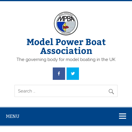
Skip
to
content
Model Power Boat
Association
The governing body for model boating in the UK
MENU