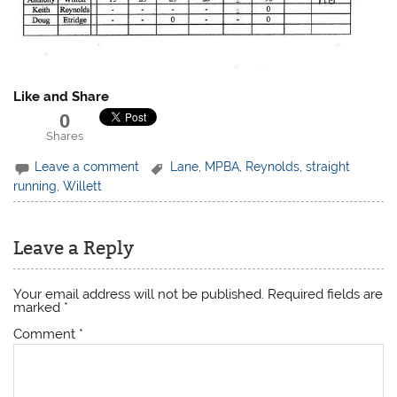
Like and Share
0
Shares
Leave a comment
Lane
,
MPBA
,
Reynolds
,
straight
running
,
Willett
Leave a Reply
Your email address will not be published.
Required fields are
marked
*
Comment
*