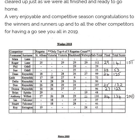
cleared up just as we were all finished and ready to go
home.
A very enjoyable and competitive season congratulations to
the winners and runners up and to all the other competitors
for having a go see you all in 2019.