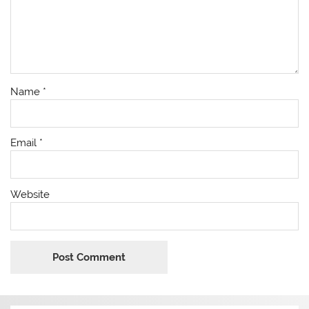
Name
*
Email
*
Website