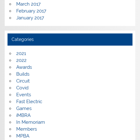
March 2017
February 2017
January 2017
Categories
2021
2022
Awards
Builds
Circuit
Covid
Events
Fast Electric
Games
iMBRA
In Memoriam
Members
MPBA