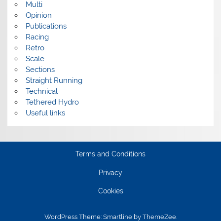
Multi
Opinion
Publications
Racing
Retro
Scale
Sections
Straight Running
Technical
Tethered Hydro
Useful links
Terms and Conditions
Privacy
Cookies
WordPress Theme: Smartline by ThemeZee.