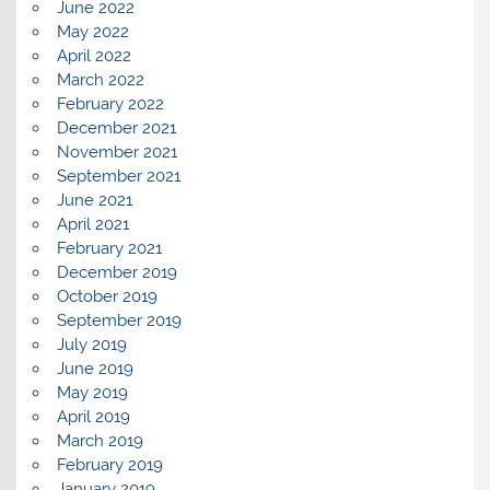
June 2022
May 2022
April 2022
March 2022
February 2022
December 2021
November 2021
September 2021
June 2021
April 2021
February 2021
December 2019
October 2019
September 2019
July 2019
June 2019
May 2019
April 2019
March 2019
February 2019
January 2019