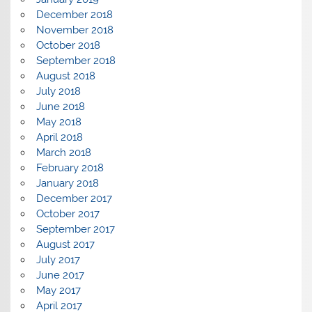
December 2018
November 2018
October 2018
September 2018
August 2018
July 2018
June 2018
May 2018
April 2018
March 2018
February 2018
January 2018
December 2017
October 2017
September 2017
August 2017
July 2017
June 2017
May 2017
April 2017