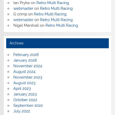
Ian Pryke
on
Retro Multi Racing
webmaster
on
Retro Multi Racing
G crimp
on
Retro Multi Racing
webmaster
on
Retro Multi Racing
Nigel Marshall
on
Retro Multi Racing
Archives
February 2026
January 2026
November 2024
August 2024
November 2023
August 2023
April 2023
January 2023
October 2022
September 2022
July 2022