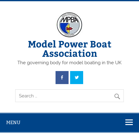
Skip
to
content
Model Power Boat
Association
The governing body for model boating in the UK
MENU