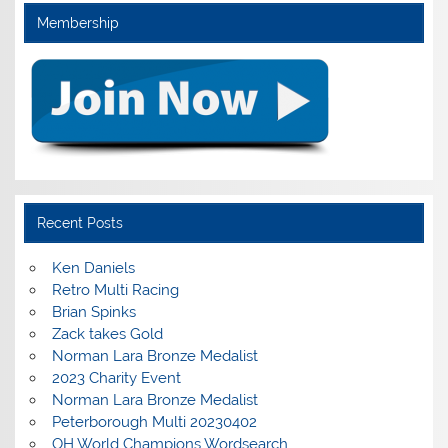
Membership
Recent Posts
Ken Daniels
Retro Multi Racing
Brian Spinks
Zack takes Gold
Norman Lara Bronze Medalist
2023 Charity Event
Norman Lara Bronze Medalist
Peterborough Multi 20230402
OH World Champions Wordsearch