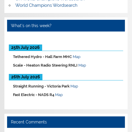
World Champions Wordsearch
What’s on this week?
25th July 2026
Tethered Hydro -
Hall Farm MHC
Map
Scale -
Heaton Radio Steering RNLI
Map
26th July 2026
Straight Running -
Victoria Park
Map
Fast Electric -
NADS R4
Map
Recent Comments