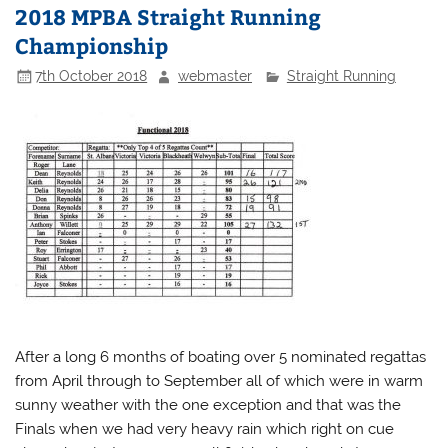
2018 MPBA Straight Running
Championship
7th October 2018
webmaster
Straight Running
After a long 6 months of boating over 5 nominated regattas
from April through to September all of which were in warm
sunny weather with the one exception and that was the
Finals when we had very heavy rain which right on cue