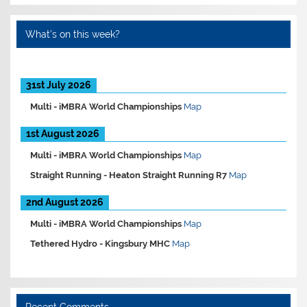
What’s on this week?
31st July 2026
Multi -
iMBRA World Championships
Map
1st August 2026
Multi -
iMBRA World Championships
Map
Straight Running -
Heaton Straight Running R7
Map
2nd August 2026
Multi -
iMBRA World Championships
Map
Tethered Hydro -
Kingsbury MHC
Map
Recent Comments