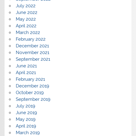
July 2022
June 2022
May 2022
April 2022
March 2022
February 2022
December 2021
November 2021
September 2021
June 2021
April 2021
February 2021
December 2019
October 2019
September 2019
July 2019
June 2019
May 2019
April 2019
March 2019