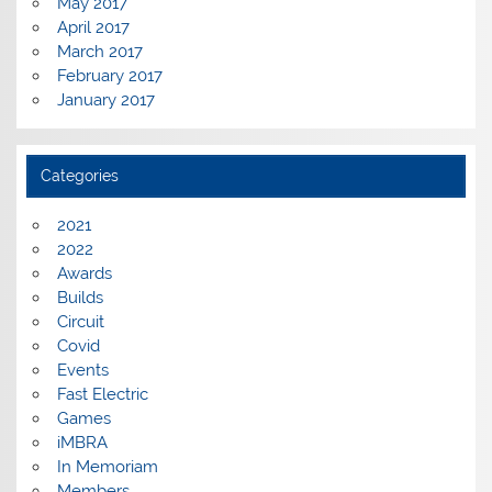
May 2017
April 2017
March 2017
February 2017
January 2017
Categories
2021
2022
Awards
Builds
Circuit
Covid
Events
Fast Electric
Games
iMBRA
In Memoriam
Members