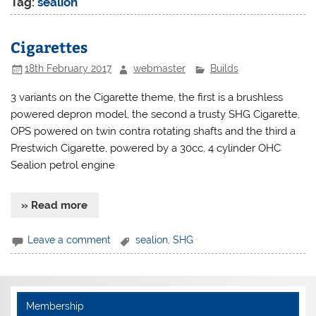
Tag:
sealion
Cigarettes
18th February 2017
webmaster
Builds
3 variants on the Cigarette theme, the first is a brushless
powered depron model, the second a trusty SHG Cigarette,
OPS powered on twin contra rotating shafts and the third a
Prestwich Cigarette, powered by a 30cc, 4 cylinder OHC
Sealion petrol engine
» Read more
Leave a comment
sealion
,
SHG
Membership