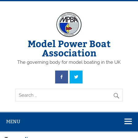
Skip
to
content
Model Power Boat
Association
The governing body for model boating in the UK
MENU