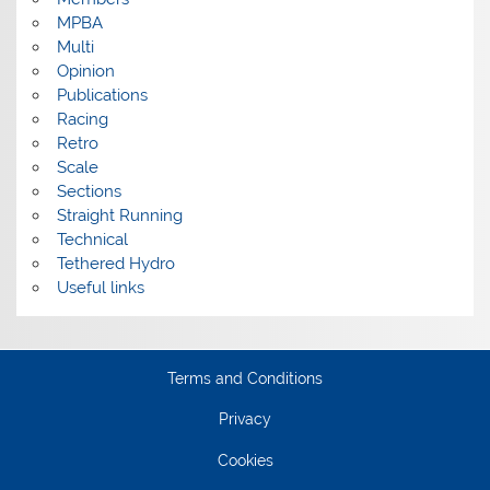
MPBA
Multi
Opinion
Publications
Racing
Retro
Scale
Sections
Straight Running
Technical
Tethered Hydro
Useful links
Terms and Conditions
Privacy
Cookies