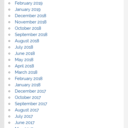
February 2019
January 2019
December 2018
November 2018
October 2018
September 2018
August 2018
July 2018
June 2018
May 2018
April 2018
March 2018
February 2018
January 2018
December 2017
October 2017
September 2017
August 2017
July 2017
June 2017