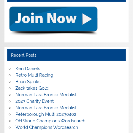
Recent Posts
Ken Daniels
Retro Multi Racing
Brian Spinks
Zack takes Gold
Norman Lara Bronze Medalist
2023 Charity Event
Norman Lara Bronze Medalist
Peterborough Multi 20230402
OH World Champions Wordsearch
World Champions Wordsearch