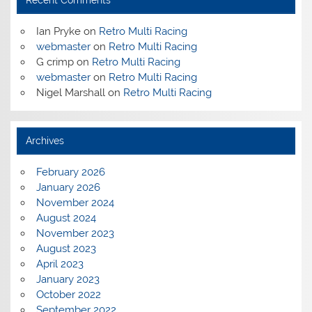
Ian Pryke
on
Retro Multi Racing
webmaster
on
Retro Multi Racing
G crimp
on
Retro Multi Racing
webmaster
on
Retro Multi Racing
Nigel Marshall
on
Retro Multi Racing
Archives
February 2026
January 2026
November 2024
August 2024
November 2023
August 2023
April 2023
January 2023
October 2022
September 2022