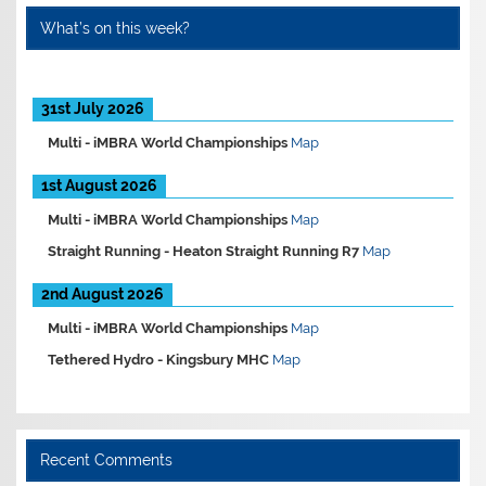
What’s on this week?
31st July 2026
Multi -
iMBRA World Championships
Map
1st August 2026
Multi -
iMBRA World Championships
Map
Straight Running -
Heaton Straight Running R7
Map
2nd August 2026
Multi -
iMBRA World Championships
Map
Tethered Hydro -
Kingsbury MHC
Map
Recent Comments