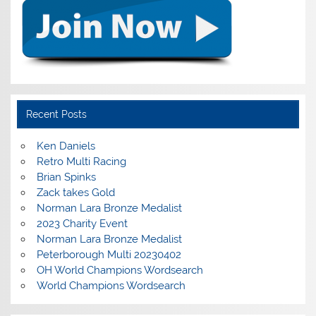
Recent Posts
Ken Daniels
Retro Multi Racing
Brian Spinks
Zack takes Gold
Norman Lara Bronze Medalist
2023 Charity Event
Norman Lara Bronze Medalist
Peterborough Multi 20230402
OH World Champions Wordsearch
World Champions Wordsearch