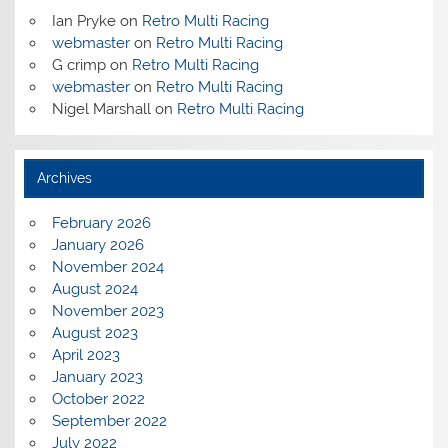
Ian Pryke
on
Retro Multi Racing
webmaster
on
Retro Multi Racing
G crimp
on
Retro Multi Racing
webmaster
on
Retro Multi Racing
Nigel Marshall
on
Retro Multi Racing
Archives
February 2026
January 2026
November 2024
August 2024
November 2023
August 2023
April 2023
January 2023
October 2022
September 2022
July 2022