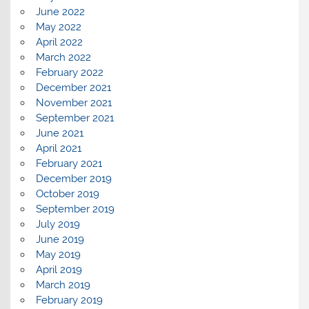
June 2022
May 2022
April 2022
March 2022
February 2022
December 2021
November 2021
September 2021
June 2021
April 2021
February 2021
December 2019
October 2019
September 2019
July 2019
June 2019
May 2019
April 2019
March 2019
February 2019