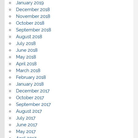
January 2019
December 2018
November 2018
October 2018
September 2018
August 2018
July 2018
June 2018
May 2018
April 2018
March 2018
February 2018
January 2018
December 2017
October 2017
September 2017
August 2017
July 2017
June 2017
May 2017