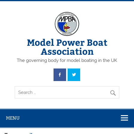
Skip
to
content
Model Power Boat
Association
The governing body for model boating in the UK
MENU