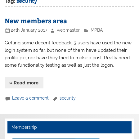
Tag:
security
New members area
24th January 2017
webmaster
MPBA
Getting some decent feedback. 3 users have used the new
login system so far, but none of them have updated their
profile pic, nor have they tried to make a post. Really need
some functionality testing as well as just the logon.
» Read more
Leave a comment
security
Membership