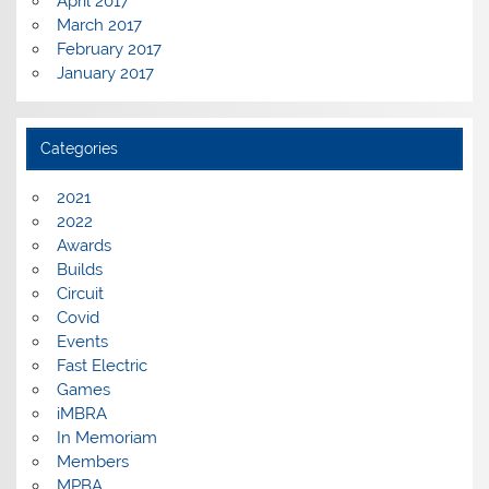
April 2017
March 2017
February 2017
January 2017
Categories
2021
2022
Awards
Builds
Circuit
Covid
Events
Fast Electric
Games
iMBRA
In Memoriam
Members
MPBA