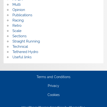
Multi
Opinion
Publications
Racing
Retro
Scale
Sections
Straight Running
Technical
Tethered Hydro
Useful links
Terms and Conditions
Privacy
Cookies