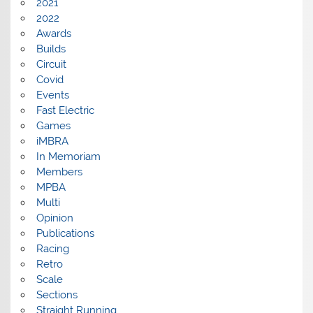
2021
2022
Awards
Builds
Circuit
Covid
Events
Fast Electric
Games
iMBRA
In Memoriam
Members
MPBA
Multi
Opinion
Publications
Racing
Retro
Scale
Sections
Straight Running