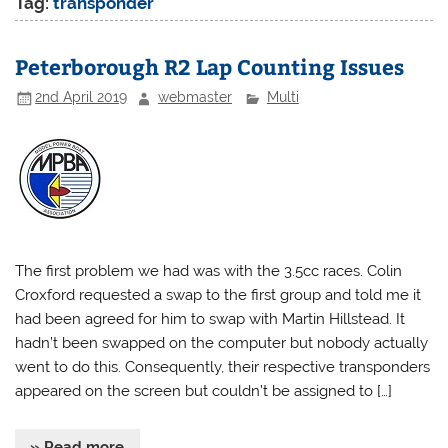
Tag:
transponder
Peterborough R2 Lap Counting Issues
2nd April 2019
webmaster
Multi
The first problem we had was with the 3.5cc races. Colin
Croxford requested a swap to the first group and told me it
had been agreed for him to swap with Martin Hillstead. It
hadn’t been swapped on the computer but nobody actually
went to do this. Consequently, their respective transponders
appeared on the screen but couldn’t be assigned to […]
» Read more