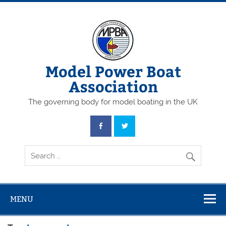
Skip
to
content
Model Power Boat
Association
The governing body for model boating in the UK
MENU