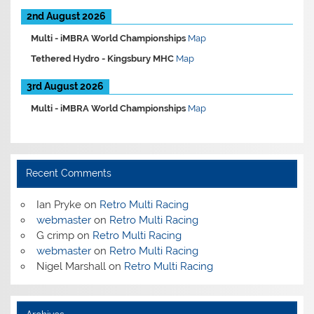
2nd August 2026
Multi -
iMBRA World Championships
Map
Tethered Hydro -
Kingsbury MHC
Map
3rd August 2026
Multi -
iMBRA World Championships
Map
Recent Comments
Ian Pryke
on
Retro Multi Racing
webmaster
on
Retro Multi Racing
G crimp
on
Retro Multi Racing
webmaster
on
Retro Multi Racing
Nigel Marshall
on
Retro Multi Racing