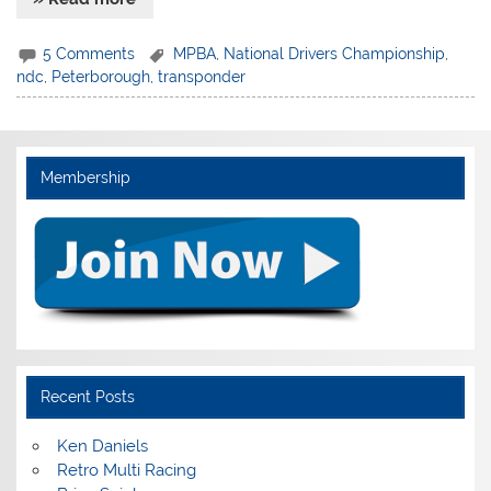
5 Comments
MPBA
,
National Drivers Championship
,
ndc
,
Peterborough
,
transponder
Membership
Recent Posts
Ken Daniels
Retro Multi Racing