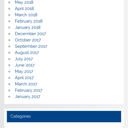
May 2018
April 2018
March 2018
February 2018
January 2018
December 2017
October 2017
September 2017
August 2017
July 2017
June 2017
May 2017
April 2017
March 2017
February 2017
January 2017
Categories