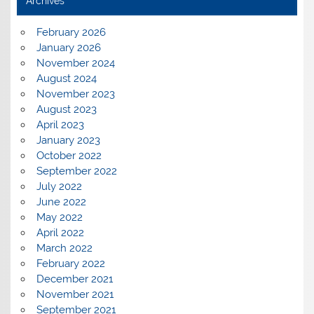
Archives
February 2026
January 2026
November 2024
August 2024
November 2023
August 2023
April 2023
January 2023
October 2022
September 2022
July 2022
June 2022
May 2022
April 2022
March 2022
February 2022
December 2021
November 2021
September 2021