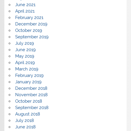
June 2021
April 2021
February 2021
December 2019
October 2019
September 2019
July 2019
June 2019
May 2019
April 2019
March 2019
February 2019
January 2019
December 2018
November 2018
October 2018
September 2018
August 2018
July 2018
June 2018