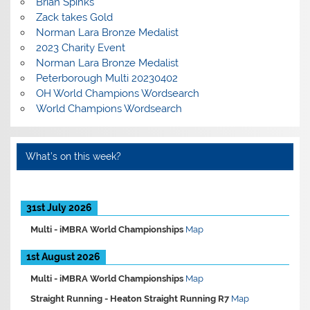
Brian Spinks
Zack takes Gold
Norman Lara Bronze Medalist
2023 Charity Event
Norman Lara Bronze Medalist
Peterborough Multi 20230402
OH World Champions Wordsearch
World Champions Wordsearch
What’s on this week?
31st July 2026
Multi -
iMBRA World Championships
Map
1st August 2026
Multi -
iMBRA World Championships
Map
Straight Running -
Heaton Straight Running R7
Map