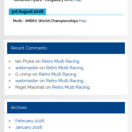
3rd August 2026
Multi -
iMBRA World Championships
Map
Recent Comments
Ian Pryke
on
Retro Multi Racing
webmaster
on
Retro Multi Racing
G crimp
on
Retro Multi Racing
webmaster
on
Retro Multi Racing
Nigel Marshall
on
Retro Multi Racing
Archives
February 2026
January 2026