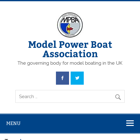
Skip
to
content
Model Power Boat
Association
The governing body for model boating in the UK
MENU