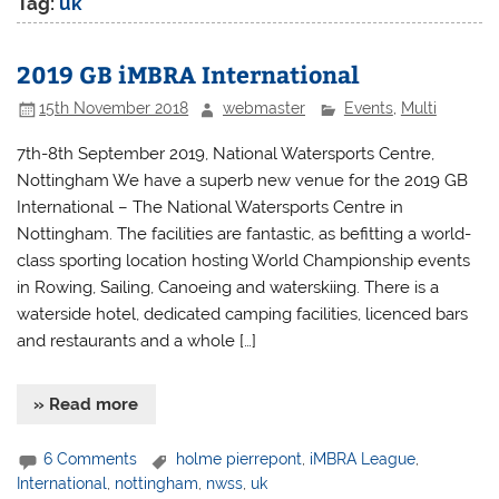
Tag:
uk
2019 GB iMBRA International
15th November 2018
webmaster
Events
,
Multi
7th-8th September 2019, National Watersports Centre,
Nottingham We have a superb new venue for the 2019 GB
International – The National Watersports Centre in
Nottingham. The facilities are fantastic, as befitting a world-
class sporting location hosting World Championship events
in Rowing, Sailing, Canoeing and waterskiing. There is a
waterside hotel, dedicated camping facilities, licenced bars
and restaurants and a whole […]
» Read more
6 Comments
holme pierrepont
,
iMBRA League
,
International
,
nottingham
,
nwss
,
uk