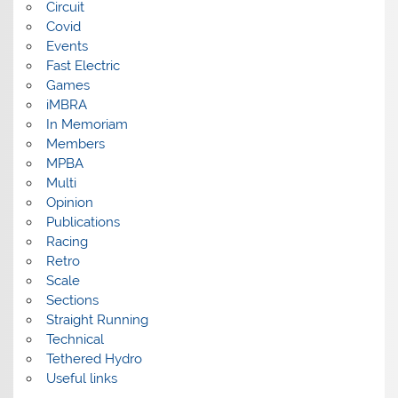
Circuit
Covid
Events
Fast Electric
Games
iMBRA
In Memoriam
Members
MPBA
Multi
Opinion
Publications
Racing
Retro
Scale
Sections
Straight Running
Technical
Tethered Hydro
Useful links