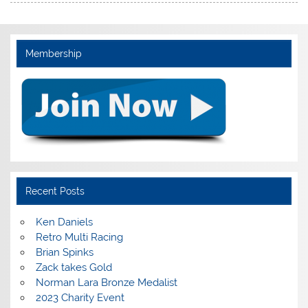
Membership
Recent Posts
Ken Daniels
Retro Multi Racing
Brian Spinks
Zack takes Gold
Norman Lara Bronze Medalist
2023 Charity Event