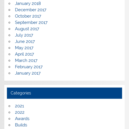
January 2018
December 2017
October 2017
September 2017
August 2017
July 2017
June 2017
May 2017
April 2017
March 2017
February 2017
January 2017
Categories
2021
2022
Awards
Builds