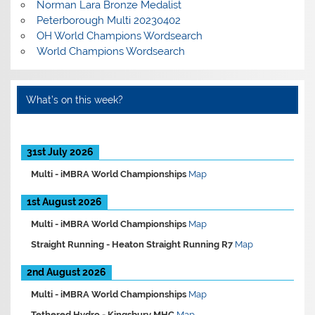
Norman Lara Bronze Medalist
Peterborough Multi 20230402
OH World Champions Wordsearch
World Champions Wordsearch
What’s on this week?
31st July 2026
Multi -
iMBRA World Championships
Map
1st August 2026
Multi -
iMBRA World Championships
Map
Straight Running -
Heaton Straight Running R7
Map
2nd August 2026
Multi -
iMBRA World Championships
Map
Tethered Hydro -
Kingsbury MHC
Map