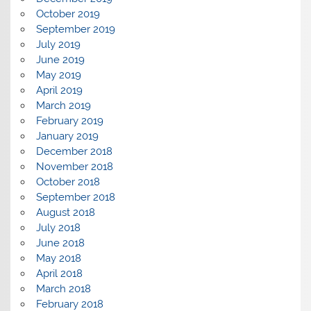
October 2019
September 2019
July 2019
June 2019
May 2019
April 2019
March 2019
February 2019
January 2019
December 2018
November 2018
October 2018
September 2018
August 2018
July 2018
June 2018
May 2018
April 2018
March 2018
February 2018