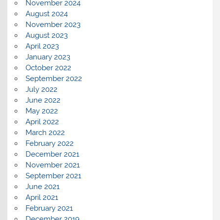
November 2024
August 2024
November 2023
August 2023
April 2023
January 2023
October 2022
September 2022
July 2022
June 2022
May 2022
April 2022
March 2022
February 2022
December 2021
November 2021
September 2021
June 2021
April 2021
February 2021
December 2019