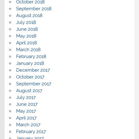
October 2018
September 2018
August 2018
July 2018
June 2018
May 2018
April 2018
March 2018
February 2018
January 2018
December 2017
October 2017
September 2017
August 2017
July 2017
June 2017
May 2017
April 2017
March 2017
February 2017
January 2017