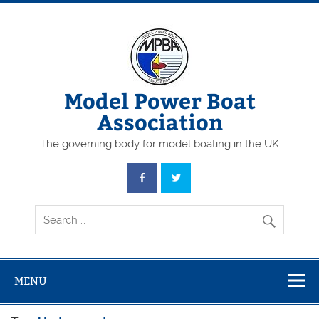
Skip
to
content
Model Power Boat
Association
The governing body for model boating in the UK
MENU