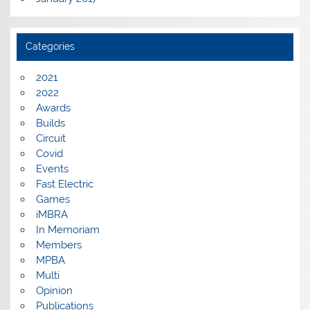
Categories
2021
2022
Awards
Builds
Circuit
Covid
Events
Fast Electric
Games
iMBRA
In Memoriam
Members
MPBA
Multi
Opinion
Publications