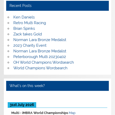
Recent Posts
Ken Daniels
Retro Multi Racing
Brian Spinks
Zack takes Gold
Norman Lara Bronze Medalist
2023 Charity Event
Norman Lara Bronze Medalist
Peterborough Multi 20230402
OH World Champions Wordsearch
World Champions Wordsearch
What’s on this week?
31st July 2026
Multi -
iMBRA World Championships
Map