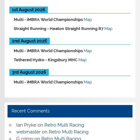
1st August 2026
Multi -
iMBRA World Championships
Map
Straight Running -
Heaton Straight Running R7
Map
2nd August 2026
Multi -
iMBRA World Championships
Map
Tethered Hydro -
Kingsbury MHC
Map
3rd August 2026
Multi -
iMBRA World Championships
Map
Recent Comments
Ian Pryke
on
Retro Multi Racing
webmaster
on
Retro Multi Racing
G crimp
on
Retro Multi Racing