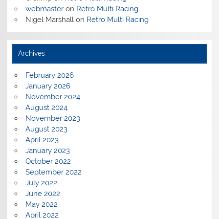
webmaster
on
Retro Multi Racing
Nigel Marshall
on
Retro Multi Racing
Archives
February 2026
January 2026
November 2024
August 2024
November 2023
August 2023
April 2023
January 2023
October 2022
September 2022
July 2022
June 2022
May 2022
April 2022