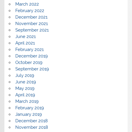
March 2022
February 2022
December 2021
November 2021
September 2021
June 2021
April 2021
February 2021
December 2019
October 2019
September 2019
July 2019
June 2019
May 2019
April 2019
March 2019
February 2019
January 2019
December 2018
November 2018