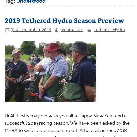
Tag:
Underwood
2019 Tethered Hydro Season Preview
31st December 2018
webmaster
Tethered Hydro
Hi All Firstly may we wish you all a Happy New Year and a
successful 2019 racing season. We have been asked by the
MPBA to write a pre-season report. After a disastrous 2018