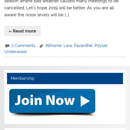
season where bad weather caused many meetings to be
cancelled, Let’s hope 2019 will be better. As you are all
aware the noise levels will be […]
» Read more
2 Comments
Althorne
,
Lara
,
Pazardhik
,
Poyser
,
Underwood
Membership