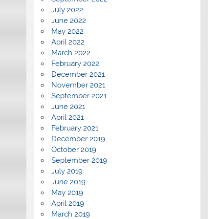
July 2022
June 2022
May 2022
April 2022
March 2022
February 2022
December 2021
November 2021
September 2021
June 2021
April 2021
February 2021
December 2019
October 2019
September 2019
July 2019
June 2019
May 2019
April 2019
March 2019