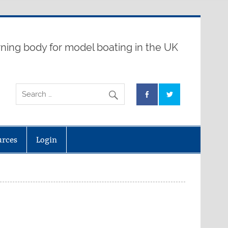
ning body for model boating in the UK
urces
Login