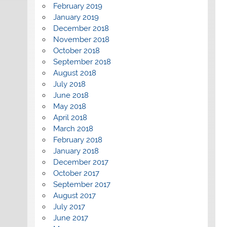
February 2019
January 2019
December 2018
November 2018
October 2018
September 2018
August 2018
July 2018
June 2018
May 2018
April 2018
March 2018
February 2018
January 2018
December 2017
October 2017
September 2017
August 2017
July 2017
June 2017