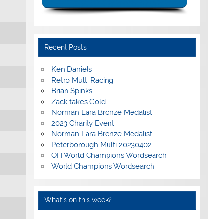
Recent Posts
Ken Daniels
Retro Multi Racing
Brian Spinks
Zack takes Gold
Norman Lara Bronze Medalist
2023 Charity Event
Norman Lara Bronze Medalist
Peterborough Multi 20230402
OH World Champions Wordsearch
World Champions Wordsearch
What’s on this week?