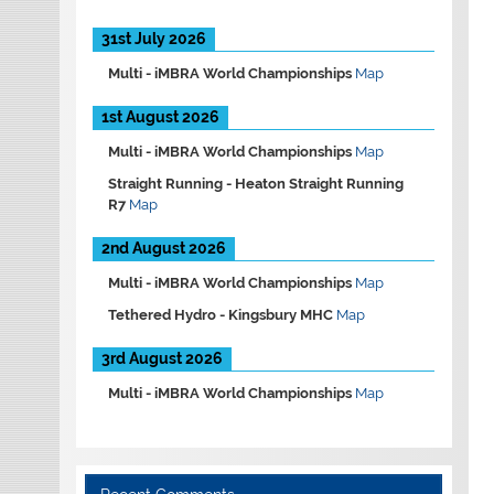
31st July 2026
Multi -
iMBRA World Championships
Map
1st August 2026
Multi -
iMBRA World Championships
Map
Straight Running -
Heaton Straight Running
R7
Map
2nd August 2026
Multi -
iMBRA World Championships
Map
Tethered Hydro -
Kingsbury MHC
Map
3rd August 2026
Multi -
iMBRA World Championships
Map