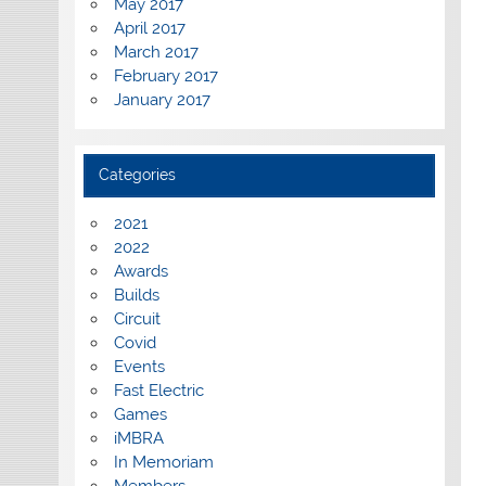
May 2017
April 2017
March 2017
February 2017
January 2017
Categories
2021
2022
Awards
Builds
Circuit
Covid
Events
Fast Electric
Games
iMBRA
In Memoriam