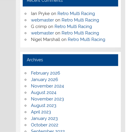
Recent Comments
Ian Pryke
on
Retro Multi Racing
webmaster
on
Retro Multi Racing
G crimp
on
Retro Multi Racing
webmaster
on
Retro Multi Racing
Nigel Marshall
on
Retro Multi Racing
Archives
February 2026
January 2026
November 2024
August 2024
November 2023
August 2023
April 2023
January 2023
October 2022
September 2022