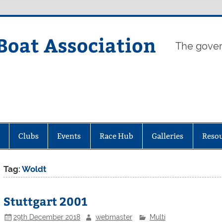
Boat Association
The gover
Clubs
Events
Race Hub
Galleries
Reso
Tag:
Woldt
Stuttgart 2001
29th December 2018
webmaster
Multi