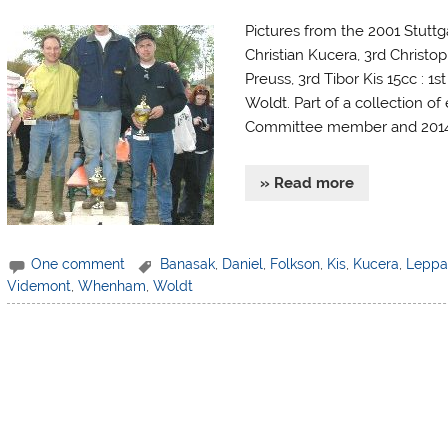
Pictures from the 2001 Stuttg
Christian Kucera, 3rd Christo
Preuss, 3rd Tibor Kis 15cc : 1
Woldt. Part of a collection of
Committee member and 2014 F
» Read more
One comment
Banasak
,
Daniel
,
Folkson
,
Kis
,
Kucera
,
Leppa
Videmont
,
Whenham
,
Woldt