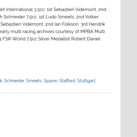
art International 3.5cc: 1st Sebastien Vidémont, 2nd
ph Schneider 7.5cc: 1st Ludo Smeets, 2nd Volker
st Sebastien Vidémont, 2nd Ian Folkson, 3rd Hendrik
 early multi racing archives courtesy of MPBA Multi
SR-World 7.5cc Silver Medallist Robert Daniel.
k
,
Schneider
,
Smeets
,
Spavin
,
Stafford
,
Stuttgart
,