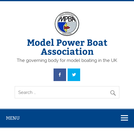
Skip
to
content
Model Power Boat
Association
The governing body for model boating in the UK
MENU