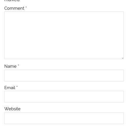
Comment
*
Name
*
Email
*
Website