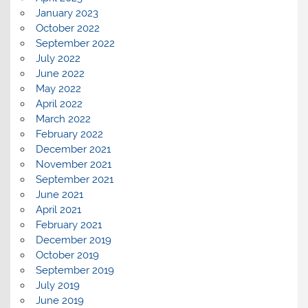
January 2023
October 2022
September 2022
July 2022
June 2022
May 2022
April 2022
March 2022
February 2022
December 2021
November 2021
September 2021
June 2021
April 2021
February 2021
December 2019
October 2019
September 2019
July 2019
June 2019