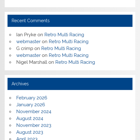
Recent Comments
Ian Pryke
on
Retro Multi Racing
webmaster
on
Retro Multi Racing
G crimp
on
Retro Multi Racing
webmaster
on
Retro Multi Racing
Nigel Marshall
on
Retro Multi Racing
Archives
February 2026
January 2026
November 2024
August 2024
November 2023
August 2023
April 2023