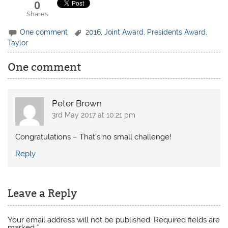
0
Shares
One comment
2016
,
Joint Award
,
Presidents Award
,
Taylor
One comment
Peter Brown
3rd May 2017 at 10:21 pm
Congratulations – That’s no small challenge!
Reply
Leave a Reply
Your email address will not be published.
Required fields are
marked
*