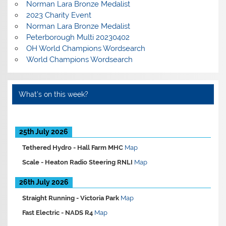
Norman Lara Bronze Medalist
2023 Charity Event
Norman Lara Bronze Medalist
Peterborough Multi 20230402
OH World Champions Wordsearch
World Champions Wordsearch
What’s on this week?
25th July 2026
Tethered Hydro -
Hall Farm MHC
Map
Scale -
Heaton Radio Steering RNLI
Map
26th July 2026
Straight Running -
Victoria Park
Map
Fast Electric -
NADS R4
Map