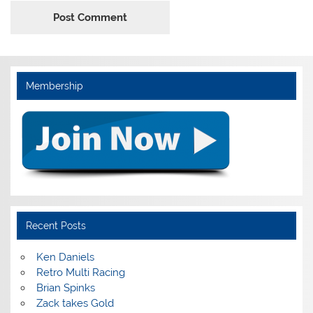
Membership
Recent Posts
Ken Daniels
Retro Multi Racing
Brian Spinks
Zack takes Gold