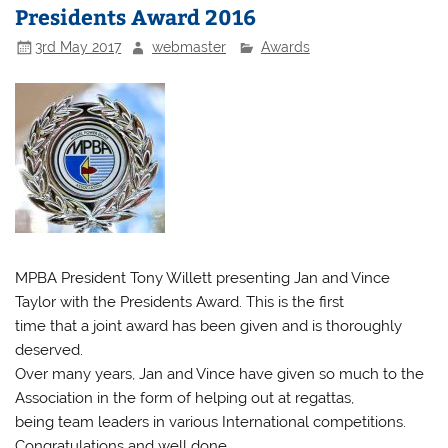
Presidents Award 2016
3rd May 2017
webmaster
Awards
MPBA President Tony Willett presenting Jan and Vince
Taylor with the Presidents Award. This is the first
time that a joint award has been given and is thoroughly
deserved.
Over many years, Jan and Vince have given so much to the
Association in the form of helping out at regattas,
being team leaders in various International competitions.
Congratulations and well done.