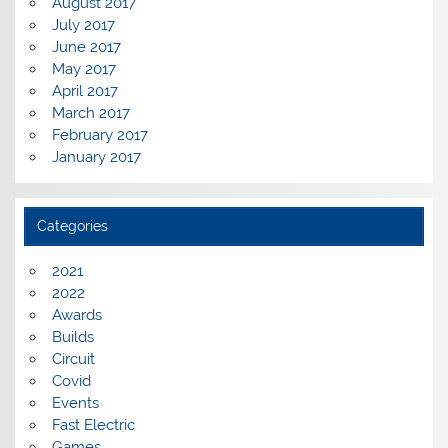
August 2017
July 2017
June 2017
May 2017
April 2017
March 2017
February 2017
January 2017
Categories
2021
2022
Awards
Builds
Circuit
Covid
Events
Fast Electric
Games