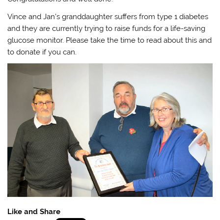
Vince and Jan’s granddaughter suffers from type 1 diabetes
and they are currently trying to raise funds for a life-saving
glucose monitor. Please take the time to read about this and
to donate if you can.
Like and Share