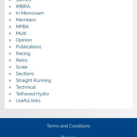
iMBRA
In Memoriam
Members
MPBA
Multi
Opinion
Publications
Racing
Retro
Scale
Sections
Straight Running
Technical
Tethered Hydro
Useful links
Terms and Conditions