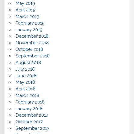
May 2019
April 2019
March 2019
February 2019
January 2019
December 2018
November 2018
October 2018
September 2018
August 2018
July 2018
June 2018
May 2018
April 2018
March 2018
February 2018
January 2018
December 2017
October 2017
September 2017