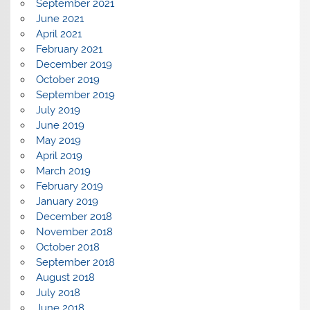
September 2021
June 2021
April 2021
February 2021
December 2019
October 2019
September 2019
July 2019
June 2019
May 2019
April 2019
March 2019
February 2019
January 2019
December 2018
November 2018
October 2018
September 2018
August 2018
July 2018
June 2018