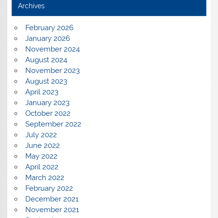
Archives
February 2026
January 2026
November 2024
August 2024
November 2023
August 2023
April 2023
January 2023
October 2022
September 2022
July 2022
June 2022
May 2022
April 2022
March 2022
February 2022
December 2021
November 2021