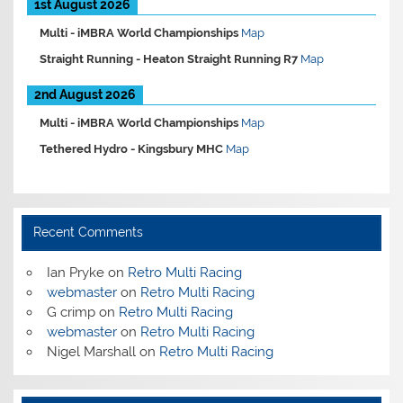
1st August 2026
Multi -
iMBRA World Championships
Map
Straight Running -
Heaton Straight Running R7
Map
2nd August 2026
Multi -
iMBRA World Championships
Map
Tethered Hydro -
Kingsbury MHC
Map
Recent Comments
Ian Pryke
on
Retro Multi Racing
webmaster
on
Retro Multi Racing
G crimp
on
Retro Multi Racing
webmaster
on
Retro Multi Racing
Nigel Marshall
on
Retro Multi Racing