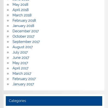
May 2018
April 2018
March 2018
February 2018
January 2018
December 2017
October 2017
September 2017
August 2017
July 2017
June 2017
May 2017
April 2017
March 2017
February 2017
January 2017
Categories