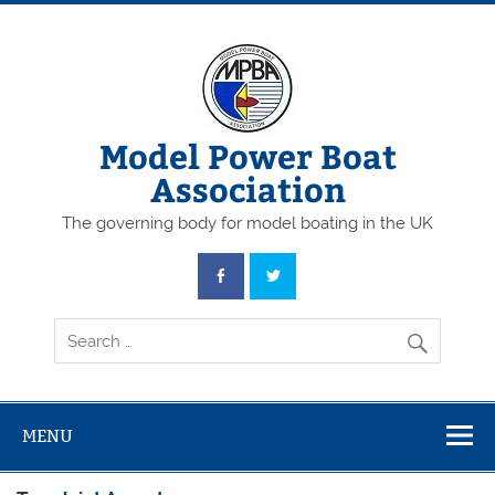
Skip
to
content
Model Power Boat
Association
The governing body for model boating in the UK
MENU