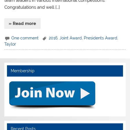
team leaders in various International competitions.
Congratulations and well […]
» Read more
One comment
2016
,
Joint Award
,
Presidents Award
,
Taylor
Membership
Recent Posts