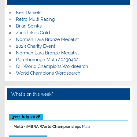
Ken Daniels
Retro Multi Racing
Brian Spinks
Zack takes Gold
Norman Lara Bronze Medalist
2023 Charity Event
Norman Lara Bronze Medalist
Peterborough Multi 20230402
OH World Champions Wordsearch
World Champions Wordsearch
What’s on this week?
31st July 2026
Multi -
iMBRA World Championships
Map