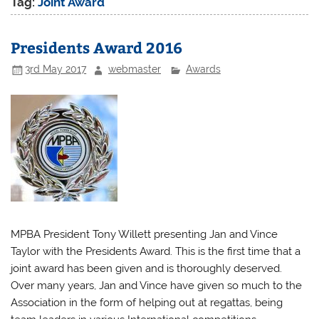
Tag:
Joint Award
Presidents Award 2016
3rd May 2017
webmaster
Awards
MPBA President Tony Willett presenting Jan and Vince
Taylor with the Presidents Award. This is the first time that a
joint award has been given and is thoroughly deserved.
Over many years, Jan and Vince have given so much to the
Association in the form of helping out at regattas, being