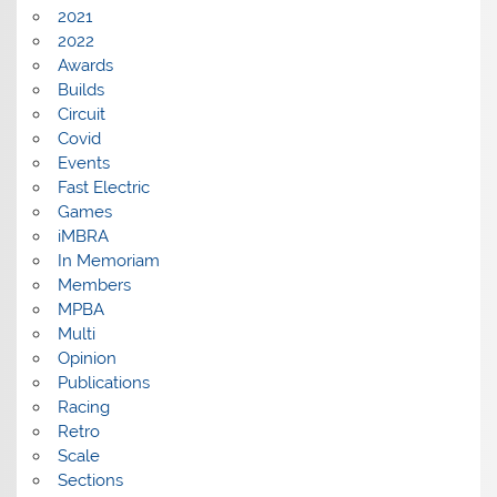
2021
2022
Awards
Builds
Circuit
Covid
Events
Fast Electric
Games
iMBRA
In Memoriam
Members
MPBA
Multi
Opinion
Publications
Racing
Retro
Scale
Sections