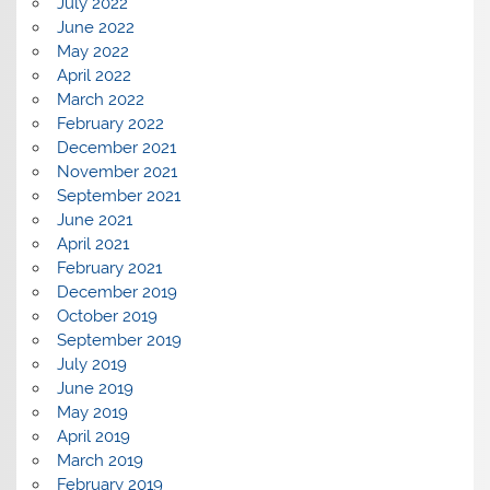
July 2022
June 2022
May 2022
April 2022
March 2022
February 2022
December 2021
November 2021
September 2021
June 2021
April 2021
February 2021
December 2019
October 2019
September 2019
July 2019
June 2019
May 2019
April 2019
March 2019
February 2019