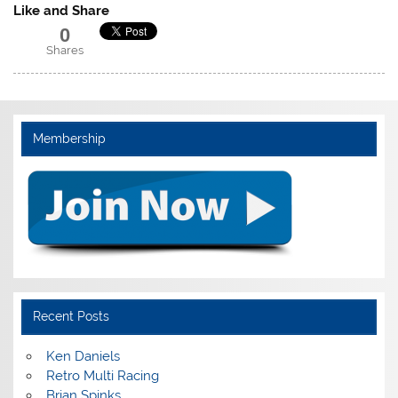
Like and Share
0
Shares
Membership
Recent Posts
Ken Daniels
Retro Multi Racing
Brian Spinks