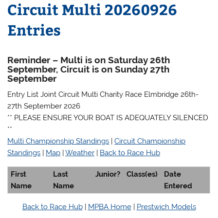
Circuit Multi 20260926
Entries
Reminder – Multi is on Saturday 26th
September, Circuit is on Sunday 27th
September
Entry List Joint Circuit Multi Charity Race Elmbridge 26th-
27th September 2026
** PLEASE ENSURE YOUR BOAT IS ADEQUATELY SILENCED
**
Multi Championship Standings
|
Circuit Championship
Standings
|
Map
|
Weather
|
Back to Race Hub
First
Last
Junior?
Class(es)
Date
Name
Name
Entered
Back to Race Hub
|
MPBA Home
|
Prestwich Models