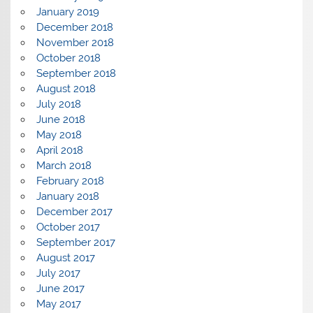
January 2019
December 2018
November 2018
October 2018
September 2018
August 2018
July 2018
June 2018
May 2018
April 2018
March 2018
February 2018
January 2018
December 2017
October 2017
September 2017
August 2017
July 2017
June 2017
May 2017