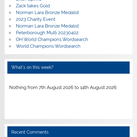
Zack takes Gold
Norman Lara Bronze Medalist
2023 Charity Event
Norman Lara Bronze Medalist
Peterborough Multi 20230402
OH World Champions Wordsearch
World Champions Wordsearch
What’s on this week?
Nothing from 7th August 2026 to 14th August 2026.
Recent Comments