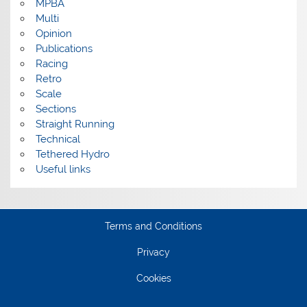
MPBA
Multi
Opinion
Publications
Racing
Retro
Scale
Sections
Straight Running
Technical
Tethered Hydro
Useful links
Terms and Conditions
Privacy
Cookies