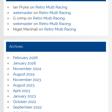
Ian Pryke
on
Retro Multi Racing
webmaster
on
Retro Multi Racing
G crimp
on
Retro Multi Racing
webmaster
on
Retro Multi Racing
Nigel Marshall
on
Retro Multi Racing
Archives
February 2026
January 2026
November 2024
August 2024
November 2023
August 2023
April 2023
January 2023
October 2022
September 2022