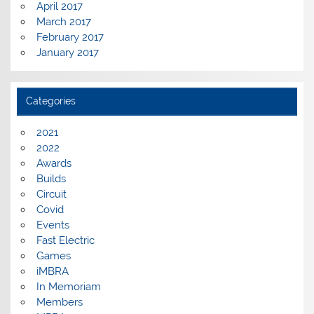
April 2017
March 2017
February 2017
January 2017
Categories
2021
2022
Awards
Builds
Circuit
Covid
Events
Fast Electric
Games
iMBRA
In Memoriam
Members