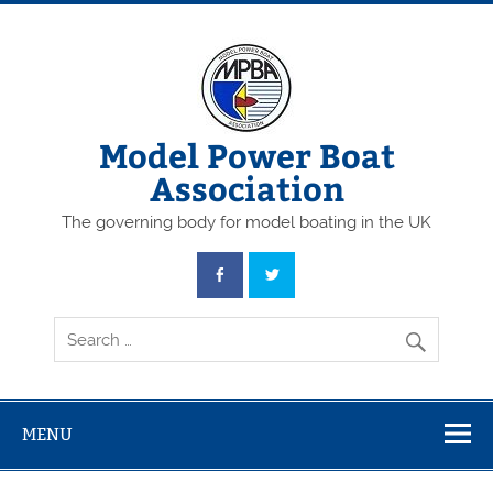
Skip
to
content
Model Power Boat
Association
The governing body for model boating in the UK
MENU