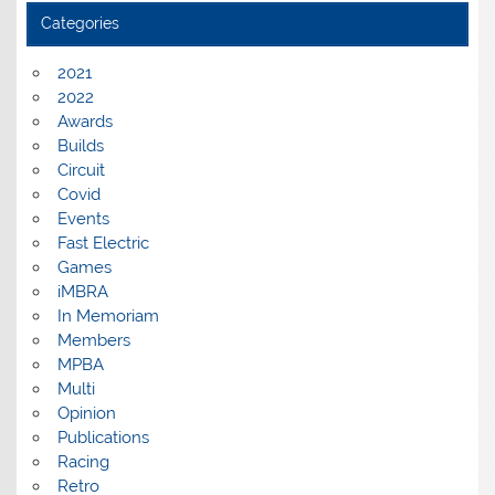
Categories
2021
2022
Awards
Builds
Circuit
Covid
Events
Fast Electric
Games
iMBRA
In Memoriam
Members
MPBA
Multi
Opinion
Publications
Racing
Retro