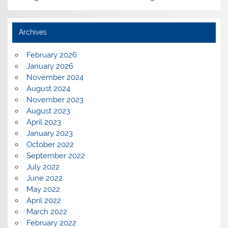
Archives
February 2026
January 2026
November 2024
August 2024
November 2023
August 2023
April 2023
January 2023
October 2022
September 2022
July 2022
June 2022
May 2022
April 2022
March 2022
February 2022