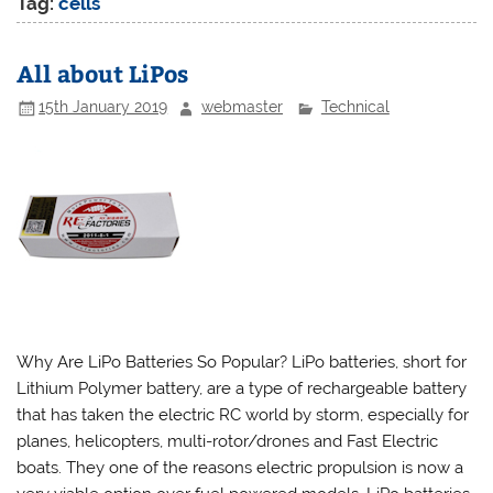
Tag:
cells
All about LiPos
15th January 2019
webmaster
Technical
Why Are LiPo Batteries So Popular? LiPo batteries, short for
Lithium Polymer battery, are a type of rechargeable battery
that has taken the electric RC world by storm, especially for
planes, helicopters, multi-rotor/drones and Fast Electric
boats. They one of the reasons electric propulsion is now a