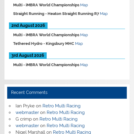
Multi -
iMBRA World Championships
Map
Straight Running -
Heaton Straight Running R7
Map
2nd August 2026
Multi -
iMBRA World Championships
Map
Tethered Hydro -
Kingsbury MHC
Map
3rd August 2026
Multi -
iMBRA World Championships
Map
Recent Comments
Ian Pryke
on
Retro Multi Racing
webmaster
on
Retro Multi Racing
G crimp
on
Retro Multi Racing
webmaster
on
Retro Multi Racing
Nigel Marshall
on
Retro Multi Racing