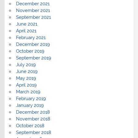
December 2021
November 2021
September 2021
June 2021
April 2021
February 2021
December 2019
October 2019
September 2019
July 2019
June 2019
May 2019
April 2019
March 2019
February 2019
January 2019
December 2018
November 2018
October 2018
September 2018