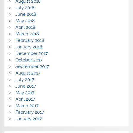
August 2018
July 2018
June 2018
May 2018
April 2018
March 2018
February 2018
January 2018
December 2017
October 2017
September 2017
August 2017
July 2017
June 2017
May 2017
April 2017
March 2017
February 2017
January 2017