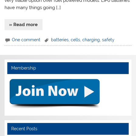
very viable option over fuel powered models. LiPo batteries
have many things going […]
» Read more
One comment
batteries
,
cells
,
charging
,
safety
Membership
Recent Posts