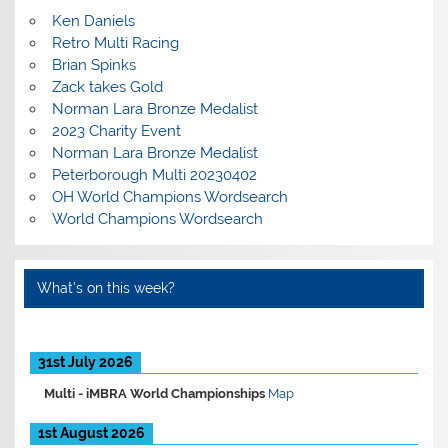
Ken Daniels
Retro Multi Racing
Brian Spinks
Zack takes Gold
Norman Lara Bronze Medalist
2023 Charity Event
Norman Lara Bronze Medalist
Peterborough Multi 20230402
OH World Champions Wordsearch
World Champions Wordsearch
What’s on this week?
31st July 2026
Multi -
iMBRA World Championships
Map
1st August 2026