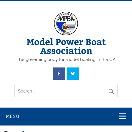
Skip
to
content
Model Power Boat
Association
The governing body for model boating in the UK
MENU