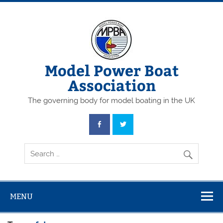
Skip
to
content
Model Power Boat
Association
The governing body for model boating in the UK
MENU