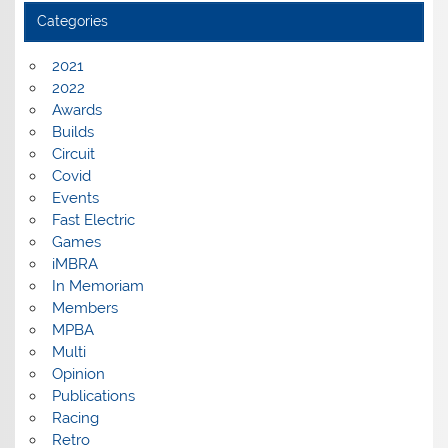
Categories
2021
2022
Awards
Builds
Circuit
Covid
Events
Fast Electric
Games
iMBRA
In Memoriam
Members
MPBA
Multi
Opinion
Publications
Racing
Retro