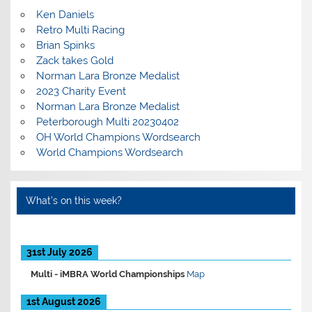
Ken Daniels
Retro Multi Racing
Brian Spinks
Zack takes Gold
Norman Lara Bronze Medalist
2023 Charity Event
Norman Lara Bronze Medalist
Peterborough Multi 20230402
OH World Champions Wordsearch
World Champions Wordsearch
What’s on this week?
31st July 2026
Multi -
iMBRA World Championships
Map
1st August 2026