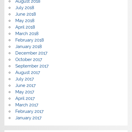
August 2018
July 2018
June 2018
May 2018
April 2018
March 2018
February 2018
January 2018
December 2017
October 2017
September 2017
August 2017
July 2017
June 2017
May 2017
April 2017
March 2017
February 2017
January 2017