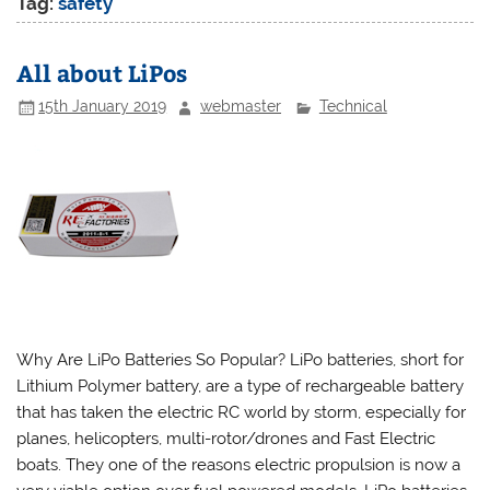
Tag:
safety
All about LiPos
15th January 2019
webmaster
Technical
Why Are LiPo Batteries So Popular? LiPo batteries, short for
Lithium Polymer battery, are a type of rechargeable battery
that has taken the electric RC world by storm, especially for
planes, helicopters, multi-rotor/drones and Fast Electric
boats. They one of the reasons electric propulsion is now a