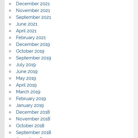
December 2021
November 2021
September 2021
June 2021
April 2021
February 2021
December 2019
October 2019
September 2019
July 2019
June 2019
May 2019
April 2019
March 2019
February 2019
January 2019
December 2018
November 2018
October 2018
September 2018