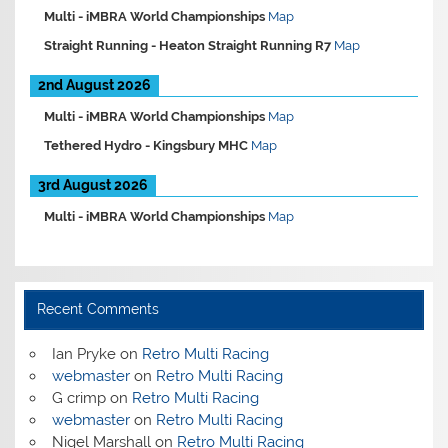
Multi -
iMBRA World Championships
Map
Straight Running -
Heaton Straight Running R7
Map
2nd August 2026
Multi -
iMBRA World Championships
Map
Tethered Hydro -
Kingsbury MHC
Map
3rd August 2026
Multi -
iMBRA World Championships
Map
Recent Comments
Ian Pryke
on
Retro Multi Racing
webmaster
on
Retro Multi Racing
G crimp
on
Retro Multi Racing
webmaster
on
Retro Multi Racing
Nigel Marshall
on
Retro Multi Racing