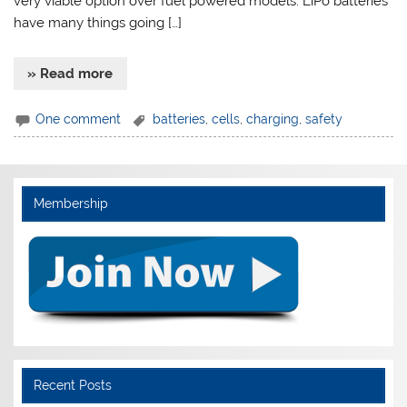
very viable option over fuel powered models. LiPo batteries
have many things going […]
» Read more
One comment
batteries
,
cells
,
charging
,
safety
Membership
Recent Posts