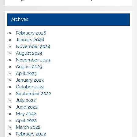
Archives
February 2026
January 2026
November 2024
August 2024
November 2023
August 2023
April 2023
January 2023
October 2022
September 2022
July 2022
June 2022
May 2022
April 2022
March 2022
February 2022