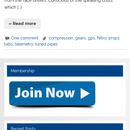
from the race drivers. Conscious of the spiralling costs,
which […]
» Read more
One comment
compression
,
gears
,
gps
,
Nitro
,
props
,
tabs
,
telemetry
,
tuned pipes
Membership
Recent Posts