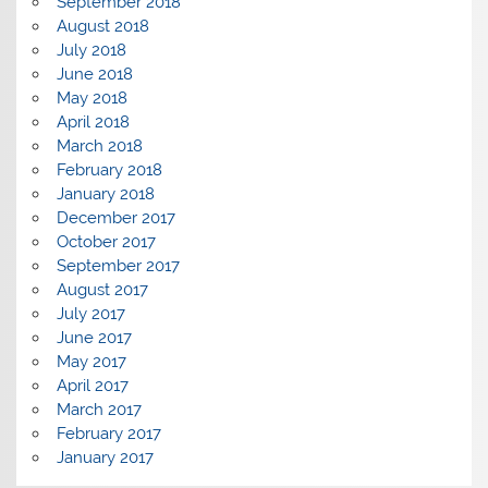
September 2018
August 2018
July 2018
June 2018
May 2018
April 2018
March 2018
February 2018
January 2018
December 2017
October 2017
September 2017
August 2017
July 2017
June 2017
May 2017
April 2017
March 2017
February 2017
January 2017