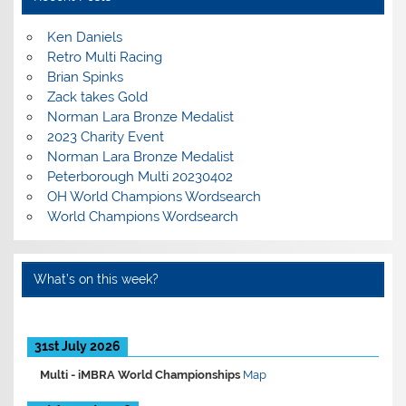
Ken Daniels
Retro Multi Racing
Brian Spinks
Zack takes Gold
Norman Lara Bronze Medalist
2023 Charity Event
Norman Lara Bronze Medalist
Peterborough Multi 20230402
OH World Champions Wordsearch
World Champions Wordsearch
What’s on this week?
31st July 2026
Multi -
iMBRA World Championships
Map