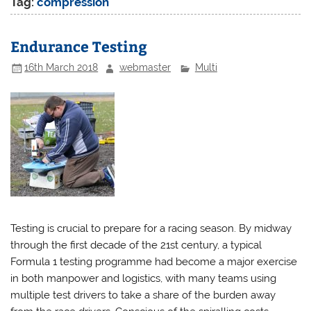
Tag:
compression
Endurance Testing
16th March 2018
webmaster
Multi
Testing is crucial to prepare for a racing season. By midway
through the first decade of the 21st century, a typical
Formula 1 testing programme had become a major exercise
in both manpower and logistics, with many teams using
multiple test drivers to take a share of the burden away