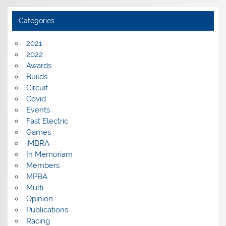
Categories
2021
2022
Awards
Builds
Circuit
Covid
Events
Fast Electric
Games
iMBRA
In Memoriam
Members
MPBA
Multi
Opinion
Publications
Racing