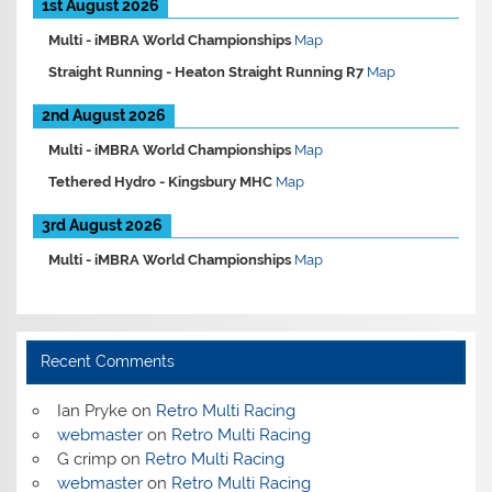
1st August 2026
Multi -
iMBRA World Championships
Map
Straight Running -
Heaton Straight Running R7
Map
2nd August 2026
Multi -
iMBRA World Championships
Map
Tethered Hydro -
Kingsbury MHC
Map
3rd August 2026
Multi -
iMBRA World Championships
Map
Recent Comments
Ian Pryke
on
Retro Multi Racing
webmaster
on
Retro Multi Racing
G crimp
on
Retro Multi Racing
webmaster
on
Retro Multi Racing