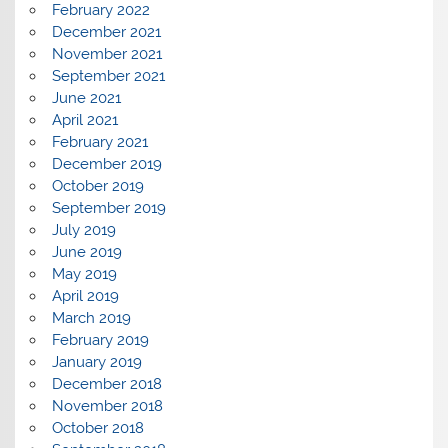
February 2022
December 2021
November 2021
September 2021
June 2021
April 2021
February 2021
December 2019
October 2019
September 2019
July 2019
June 2019
May 2019
April 2019
March 2019
February 2019
January 2019
December 2018
November 2018
October 2018