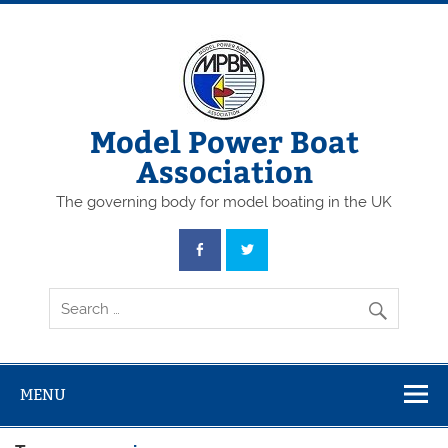
Skip
to
content
Model Power Boat
Association
The governing body for model boating in the UK
MENU