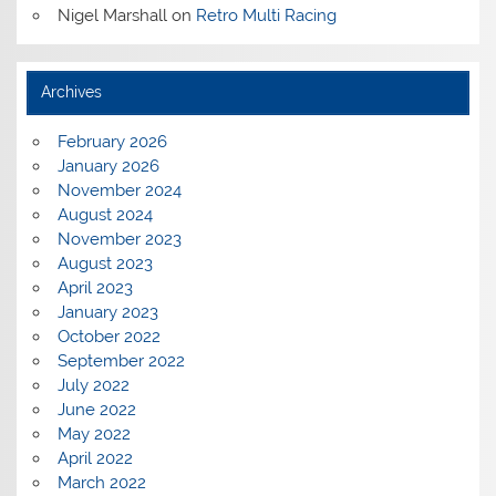
Nigel Marshall
on
Retro Multi Racing
Archives
February 2026
January 2026
November 2024
August 2024
November 2023
August 2023
April 2023
January 2023
October 2022
September 2022
July 2022
June 2022
May 2022
April 2022
March 2022