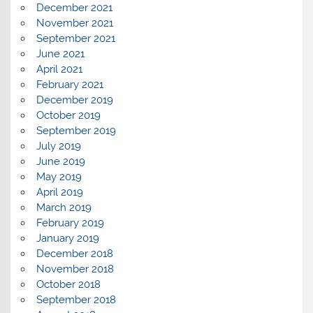
December 2021
November 2021
September 2021
June 2021
April 2021
February 2021
December 2019
October 2019
September 2019
July 2019
June 2019
May 2019
April 2019
March 2019
February 2019
January 2019
December 2018
November 2018
October 2018
September 2018