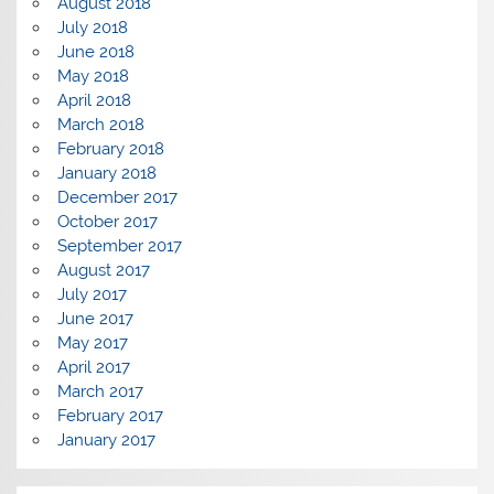
August 2018
July 2018
June 2018
May 2018
April 2018
March 2018
February 2018
January 2018
December 2017
October 2017
September 2017
August 2017
July 2017
June 2017
May 2017
April 2017
March 2017
February 2017
January 2017