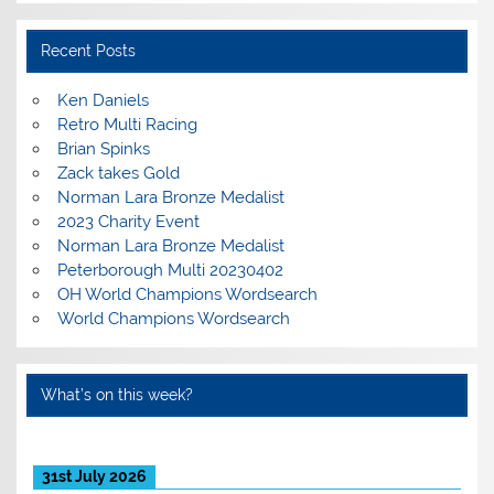
Recent Posts
Ken Daniels
Retro Multi Racing
Brian Spinks
Zack takes Gold
Norman Lara Bronze Medalist
2023 Charity Event
Norman Lara Bronze Medalist
Peterborough Multi 20230402
OH World Champions Wordsearch
World Champions Wordsearch
What’s on this week?
31st July 2026