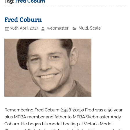
Tag:
Fred Coburn
Fred Coburn
30th April 2017
webmaster
Multi
,
Scale
Remembering Fred Coburn (1928-2003) Fred was a 50 year
plus MPBA member and father to MPBA Webmaster Andy
Coburn. He began his model boating at Victoria Model