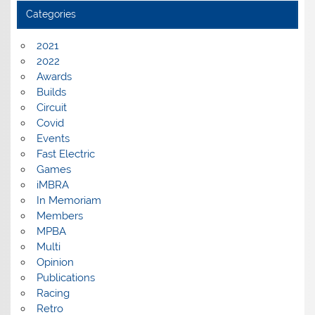
Categories
2021
2022
Awards
Builds
Circuit
Covid
Events
Fast Electric
Games
iMBRA
In Memoriam
Members
MPBA
Multi
Opinion
Publications
Racing
Retro