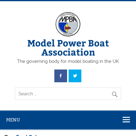
Skip
to
content
Model Power Boat
Association
The governing body for model boating in the UK
MENU