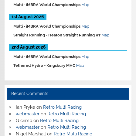
Multi -
iMBRA World Championships
Map
1st August 2026
Multi -
iMBRA World Championships
Map
Straight Running -
Heaton Straight Running R7
Map
2nd August 2026
Multi -
iMBRA World Championships
Map
Tethered Hydro -
Kingsbury MHC
Map
Recent Comments
Ian Pryke
on
Retro Multi Racing
webmaster
on
Retro Multi Racing
G crimp
on
Retro Multi Racing
webmaster
on
Retro Multi Racing
Nigel Marshall
on
Retro Multi Racing