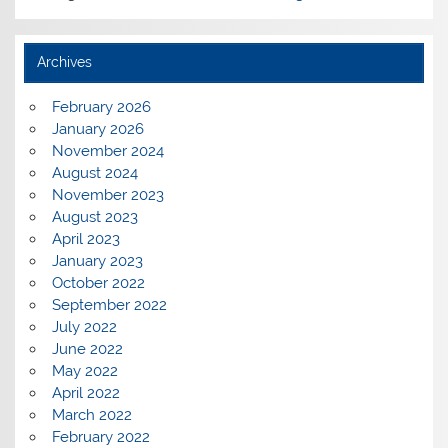
Archives
February 2026
January 2026
November 2024
August 2024
November 2023
August 2023
April 2023
January 2023
October 2022
September 2022
July 2022
June 2022
May 2022
April 2022
March 2022
February 2022