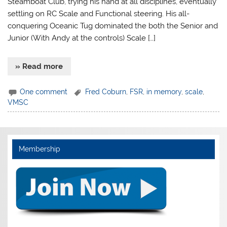
Steamboat Club, trying his hand at all disciplines, eventually
settling on RC Scale and Functional steering. His all-
conquering Oceanic Tug dominated the both the Senior and
Junior (With Andy at the controls) Scale […]
» Read more
One comment
Fred Coburn
,
FSR
,
in memory
,
scale
,
VMSC
Membership