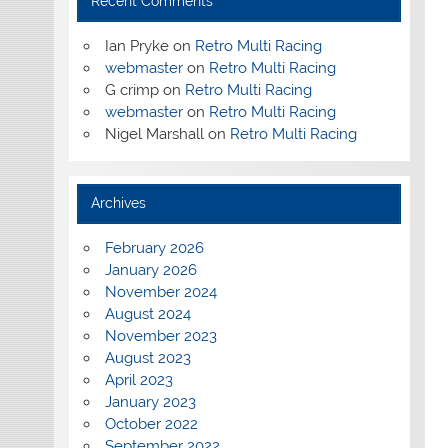
Recent Comments
Ian Pryke
on
Retro Multi Racing
webmaster
on
Retro Multi Racing
G crimp
on
Retro Multi Racing
webmaster
on
Retro Multi Racing
Nigel Marshall
on
Retro Multi Racing
Archives
February 2026
January 2026
November 2024
August 2024
November 2023
August 2023
April 2023
January 2023
October 2022
September 2022