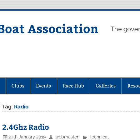
Boat Association
The gover
Clubs
Events
Race Hub
Galleries
Reso
Tag:
Radio
2.4Ghz Radio
20th January 2019
webmaster
Technical