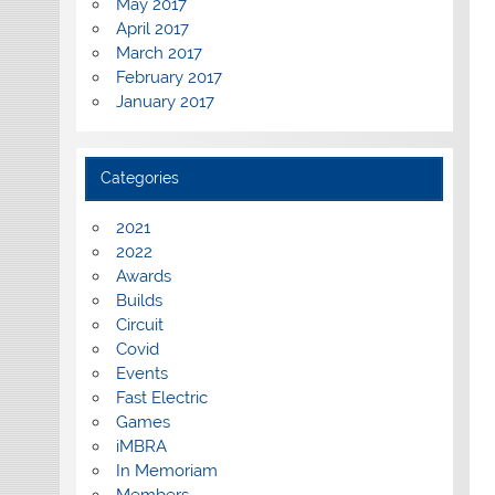
May 2017
April 2017
March 2017
February 2017
January 2017
Categories
2021
2022
Awards
Builds
Circuit
Covid
Events
Fast Electric
Games
iMBRA
In Memoriam