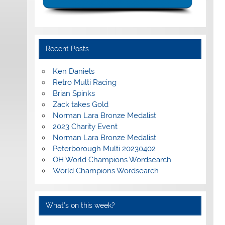
Recent Posts
Ken Daniels
Retro Multi Racing
Brian Spinks
Zack takes Gold
Norman Lara Bronze Medalist
2023 Charity Event
Norman Lara Bronze Medalist
Peterborough Multi 20230402
OH World Champions Wordsearch
World Champions Wordsearch
What’s on this week?