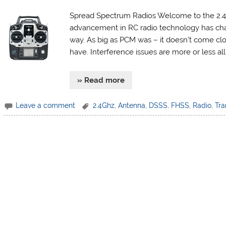
Spread Spectrum Radios Welcome to the 2.4G
advancement in RC radio technology has cha
way. As big as PCM was – it doesn’t come clo
have. Interference issues are more or less al
» Read more
Leave a comment
2.4Ghz
,
Antenna
,
DSSS
,
FHSS
,
Radio
,
Tra