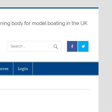
ning body for model boating in the UK
urces
Login