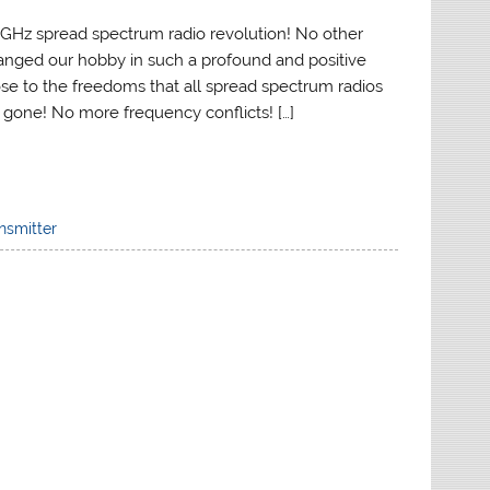
Hz spread spectrum radio revolution! No other
nged our hobby in such a profound and positive
se to the freedoms that all spread spectrum radios
l gone! No more frequency conflicts! […]
nsmitter