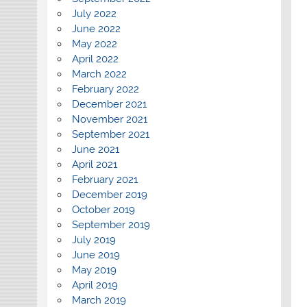
July 2022
June 2022
May 2022
April 2022
March 2022
February 2022
December 2021
November 2021
September 2021
June 2021
April 2021
February 2021
December 2019
October 2019
September 2019
July 2019
June 2019
May 2019
April 2019
March 2019