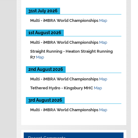
31st July 2026
Multi -
iMBRA World Championships
Map
1st August 2026
Multi -
iMBRA World Championships
Map
Straight Running -
Heaton Straight Running
R7
Map
2nd August 2026
Multi -
iMBRA World Championships
Map
Tethered Hydro -
Kingsbury MHC
Map
3rd August 2026
Multi -
iMBRA World Championships
Map