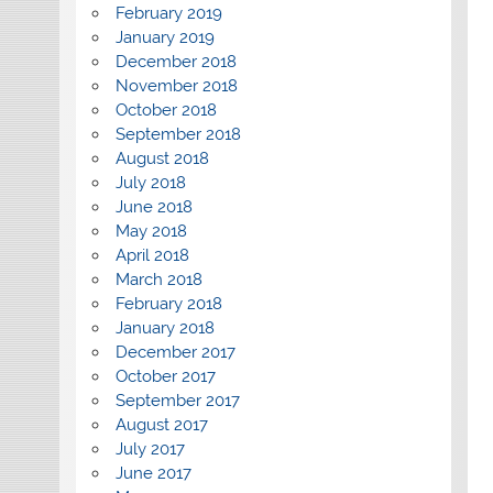
February 2019
January 2019
December 2018
November 2018
October 2018
September 2018
August 2018
July 2018
June 2018
May 2018
April 2018
March 2018
February 2018
January 2018
December 2017
October 2017
September 2017
August 2017
July 2017
June 2017