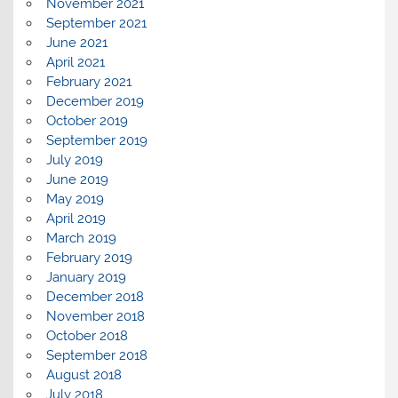
November 2021
September 2021
June 2021
April 2021
February 2021
December 2019
October 2019
September 2019
July 2019
June 2019
May 2019
April 2019
March 2019
February 2019
January 2019
December 2018
November 2018
October 2018
September 2018
August 2018
July 2018