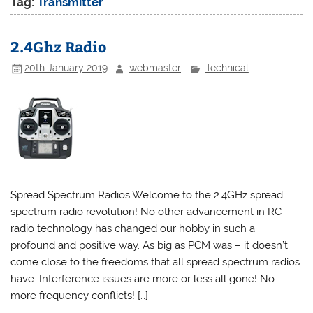
Tag:
Transmitter
2.4Ghz Radio
20th January 2019
webmaster
Technical
Spread Spectrum Radios Welcome to the 2.4GHz spread
spectrum radio revolution! No other advancement in RC
radio technology has changed our hobby in such a
profound and positive way. As big as PCM was – it doesn’t
come close to the freedoms that all spread spectrum radios
have. Interference issues are more or less all gone! No
more frequency conflicts! […]