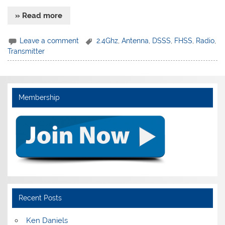
» Read more
Leave a comment
2.4Ghz
,
Antenna
,
DSSS
,
FHSS
,
Radio
,
Transmitter
Membership
Recent Posts
Ken Daniels