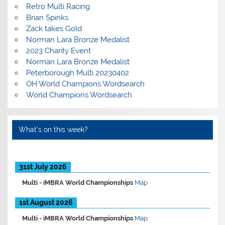
Retro Multi Racing
Brian Spinks
Zack takes Gold
Norman Lara Bronze Medalist
2023 Charity Event
Norman Lara Bronze Medalist
Peterborough Multi 20230402
OH World Champions Wordsearch
World Champions Wordsearch
What’s on this week?
31st July 2026
Multi -
iMBRA World Championships
Map
1st August 2026
Multi -
iMBRA World Championships
Map