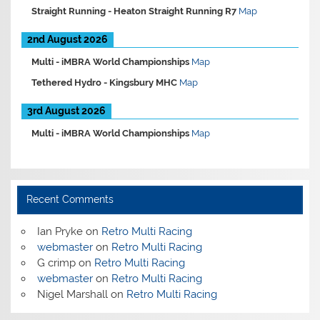
Straight Running -
Heaton Straight Running R7
Map
2nd August 2026
Multi -
iMBRA World Championships
Map
Tethered Hydro -
Kingsbury MHC
Map
3rd August 2026
Multi -
iMBRA World Championships
Map
Recent Comments
Ian Pryke
on
Retro Multi Racing
webmaster
on
Retro Multi Racing
G crimp
on
Retro Multi Racing
webmaster
on
Retro Multi Racing
Nigel Marshall
on
Retro Multi Racing