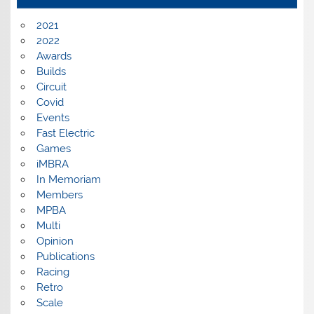
2021
2022
Awards
Builds
Circuit
Covid
Events
Fast Electric
Games
iMBRA
In Memoriam
Members
MPBA
Multi
Opinion
Publications
Racing
Retro
Scale