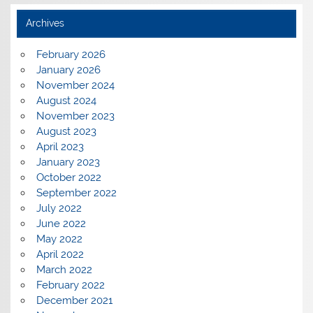
Archives
February 2026
January 2026
November 2024
August 2024
November 2023
August 2023
April 2023
January 2023
October 2022
September 2022
July 2022
June 2022
May 2022
April 2022
March 2022
February 2022
December 2021