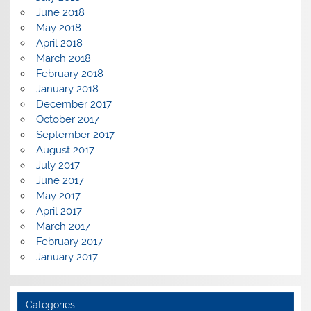
June 2018
May 2018
April 2018
March 2018
February 2018
January 2018
December 2017
October 2017
September 2017
August 2017
July 2017
June 2017
May 2017
April 2017
March 2017
February 2017
January 2017
Categories