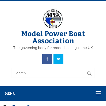
Skip
to
content
Model Power Boat
Association
The governing body for model boating in the UK
MENU