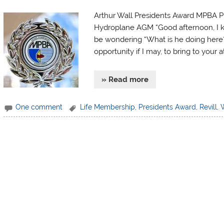
Arthur Wall Presidents Award MPBA Pr
Hydroplane AGM “Good afternoon, I kn
be wondering “What is he doing here?”
opportunity if I may, to bring to your a
» Read more
One comment
Life Membership
,
Presidents Award
,
Revill
,