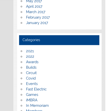
May 2017
April 2017
March 2017
February 2017
January 2017
Categories
2021
2022
Awards
Builds
Circuit
Covid
Events
Fast Electric
Games
iMBRA
In Memoriam