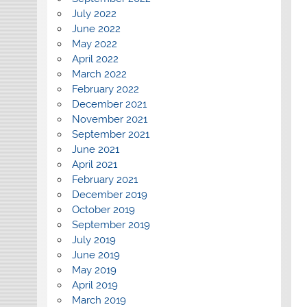
July 2022
June 2022
May 2022
April 2022
March 2022
February 2022
December 2021
November 2021
September 2021
June 2021
April 2021
February 2021
December 2019
October 2019
September 2019
July 2019
June 2019
May 2019
April 2019
March 2019