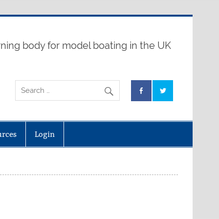
ning body for model boating in the UK
urces
Login