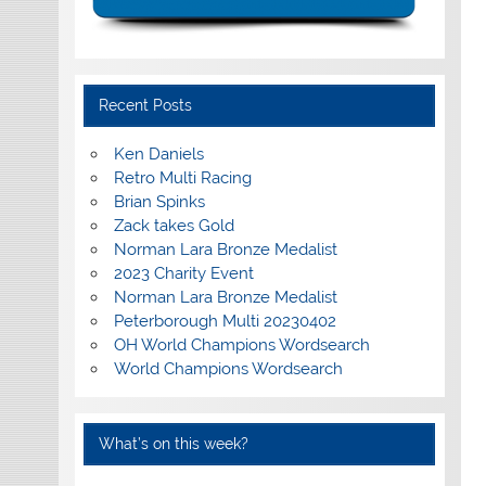
Recent Posts
Ken Daniels
Retro Multi Racing
Brian Spinks
Zack takes Gold
Norman Lara Bronze Medalist
2023 Charity Event
Norman Lara Bronze Medalist
Peterborough Multi 20230402
OH World Champions Wordsearch
World Champions Wordsearch
What’s on this week?