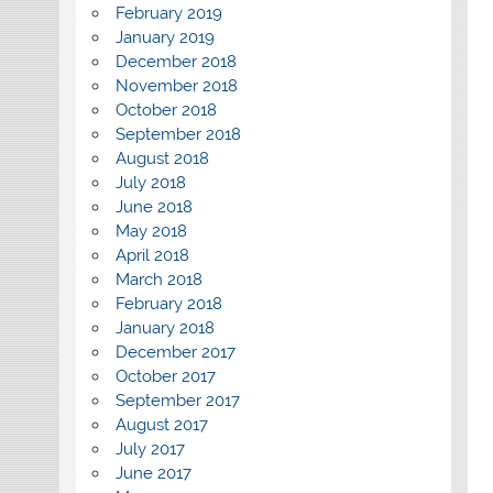
February 2019
January 2019
December 2018
November 2018
October 2018
September 2018
August 2018
July 2018
June 2018
May 2018
April 2018
March 2018
February 2018
January 2018
December 2017
October 2017
September 2017
August 2017
July 2017
June 2017