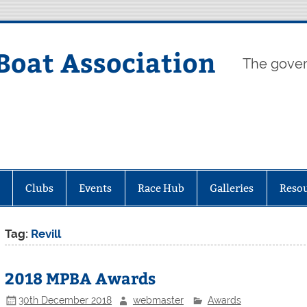
Boat Association
The gover
Clubs
Events
Race Hub
Galleries
Reso
Tag:
Revill
2018 MPBA Awards
30th December 2018
webmaster
Awards