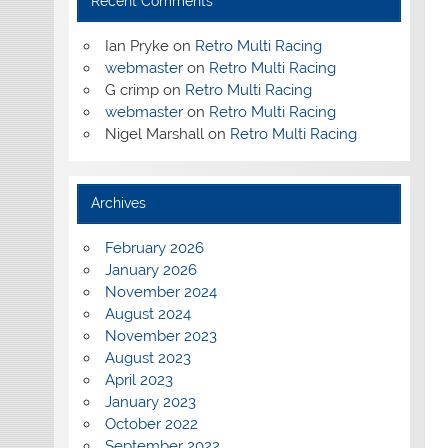
Recent Comments
Ian Pryke
on
Retro Multi Racing
webmaster
on
Retro Multi Racing
G crimp
on
Retro Multi Racing
webmaster
on
Retro Multi Racing
Nigel Marshall
on
Retro Multi Racing
Archives
February 2026
January 2026
November 2024
August 2024
November 2023
August 2023
April 2023
January 2023
October 2022
September 2022