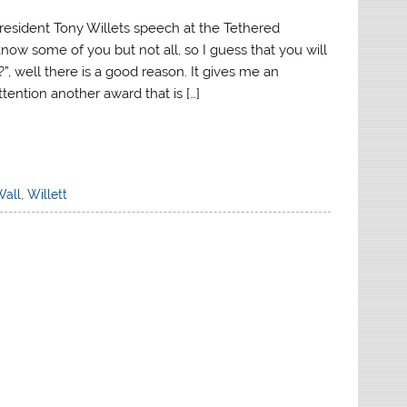
esident Tony Willets speech at the Tethered
ow some of you but not all, so I guess that you will
, well there is a good reason. It gives me an
ttention another award that is […]
Wall
,
Willett