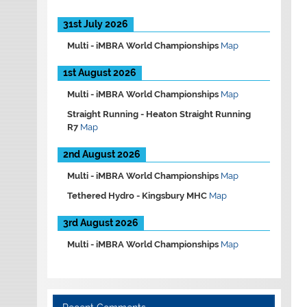
31st July 2026
Multi -
iMBRA World Championships
Map
1st August 2026
Multi -
iMBRA World Championships
Map
Straight Running -
Heaton Straight Running
R7
Map
2nd August 2026
Multi -
iMBRA World Championships
Map
Tethered Hydro -
Kingsbury MHC
Map
3rd August 2026
Multi -
iMBRA World Championships
Map