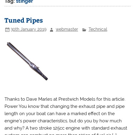
Tag:
stinger
Tuned Pipes
30th January 2019
webmaster
Technical
Thanks to Dave Marles at Prestwich Models for this article.
Power You know that changing the exhaust pipe and pipe
length on your boat can have a marked effect on the
engine’s power characteristics, but do you by how much
and why? A two stroke 125cc engine with standard exhaust