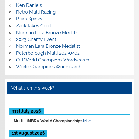
Ken Daniels
Retro Multi Racing
Brian Spinks
Zack takes Gold
Norman Lara Bronze Medalist
2023 Charity Event
Norman Lara Bronze Medalist
Peterborough Multi 20230402
OH World Champions Wordsearch
World Champions Wordsearch
What’s on this week?
31st July 2026
Multi -
iMBRA World Championships
Map
1st August 2026