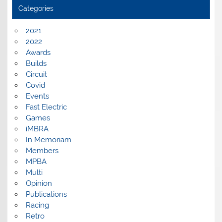
Categories
2021
2022
Awards
Builds
Circuit
Covid
Events
Fast Electric
Games
iMBRA
In Memoriam
Members
MPBA
Multi
Opinion
Publications
Racing
Retro