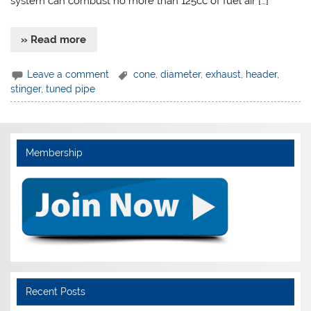
system can combust no more than 125cc of fuel air […]
» Read more
Leave a comment
cone
,
diameter
,
exhaust
,
header
,
stinger
,
tuned pipe
Membership
Recent Posts