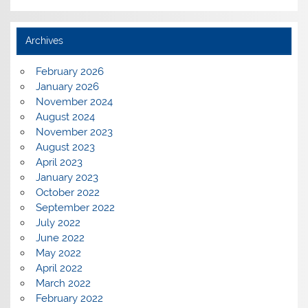
Archives
February 2026
January 2026
November 2024
August 2024
November 2023
August 2023
April 2023
January 2023
October 2022
September 2022
July 2022
June 2022
May 2022
April 2022
March 2022
February 2022