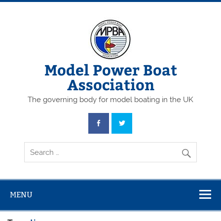
Skip
to
content
Model Power Boat
Association
The governing body for model boating in the UK
MENU