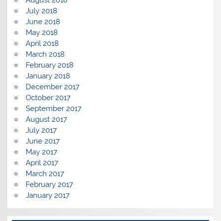
August 2018
July 2018
June 2018
May 2018
April 2018
March 2018
February 2018
January 2018
December 2017
October 2017
September 2017
August 2017
July 2017
June 2017
May 2017
April 2017
March 2017
February 2017
January 2017