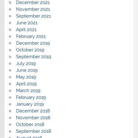
December 2021
November 2021
September 2021
June 2021
April 2021
February 2021
December 2019
October 2019
September 2019
July 2019
June 2019
May 2019
April 2019
March 2019
February 2019
January 2019
December 2018
November 2018
October 2018
September 2018