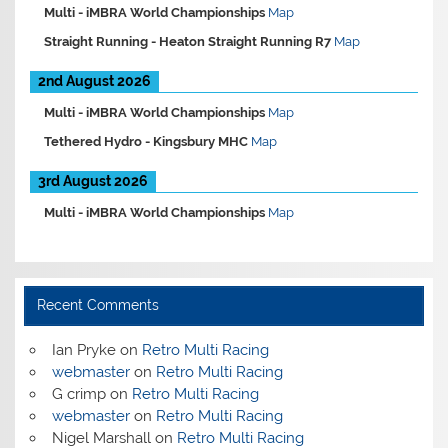
Multi -
iMBRA World Championships
Map
Straight Running -
Heaton Straight Running R7
Map
2nd August 2026
Multi -
iMBRA World Championships
Map
Tethered Hydro -
Kingsbury MHC
Map
3rd August 2026
Multi -
iMBRA World Championships
Map
Recent Comments
Ian Pryke
on
Retro Multi Racing
webmaster
on
Retro Multi Racing
G crimp
on
Retro Multi Racing
webmaster
on
Retro Multi Racing
Nigel Marshall
on
Retro Multi Racing