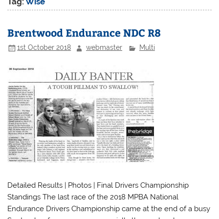
Tag:
Wise
Brentwood Endurance NDC R8
1st October 2018
webmaster
Multi
Detailed Results | Photos | Final Drivers Championship
Standings The last race of the 2018 MPBA National
Endurance Drivers Championship came at the end of a busy