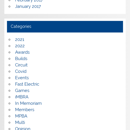
February 2017
January 2017
Categories
2021
2022
Awards
Builds
Circuit
Covid
Events
Fast Electric
Games
iMBRA
In Memoriam
Members
MPBA
Multi
Opinion