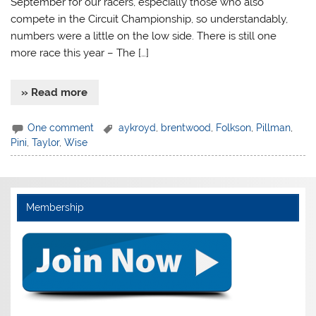
September for our racers, especially those who also
compete in the Circuit Championship, so understandably,
numbers were a little on the low side. There is still one
more race this year – The […]
» Read more
One comment
aykroyd
,
brentwood
,
Folkson
,
Pillman
,
Pini
,
Taylor
,
Wise
Membership