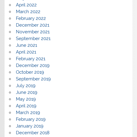
April 2022
March 2022
February 2022
December 2021
November 2021
September 2021
June 2021
April 2021
February 2021
December 2019
October 2019
September 2019
July 2019
June 2019
May 2019
April 2019
March 2019
February 2019
January 2019
December 2018