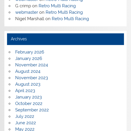
G crimp
on
Retro Multi Racing
webmaster
on
Retro Multi Racing
Nigel Marshall
on
Retro Multi Racing
Archives
February 2026
January 2026
November 2024
August 2024
November 2023
August 2023
April 2023
January 2023
October 2022
September 2022
July 2022
June 2022
May 2022