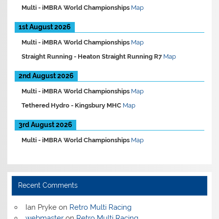
Multi -
iMBRA World Championships
Map
1st August 2026
Multi -
iMBRA World Championships
Map
Straight Running -
Heaton Straight Running R7
Map
2nd August 2026
Multi -
iMBRA World Championships
Map
Tethered Hydro -
Kingsbury MHC
Map
3rd August 2026
Multi -
iMBRA World Championships
Map
Recent Comments
Ian Pryke
on
Retro Multi Racing
webmaster
on
Retro Multi Racing