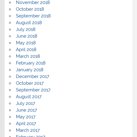
November 2018
October 2018
September 2018
August 2018
July 2018
June 2018
May 2018
April 2018
March 2018
February 2018
January 2018
December 2017
October 2017
September 2017
August 2017
July 2017
June 2017
May 2017
April 2017
March 2017