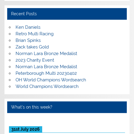
Recent Posts
Ken Daniels
Retro Multi Racing
Brian Spinks
Zack takes Gold
Norman Lara Bronze Medalist
2023 Charity Event
Norman Lara Bronze Medalist
Peterborough Multi 20230402
OH World Champions Wordsearch
World Champions Wordsearch
What’s on this week?
31st July 2026