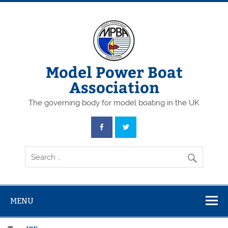
Skip
to
content
Model Power Boat
Association
The governing body for model boating in the UK
MENU