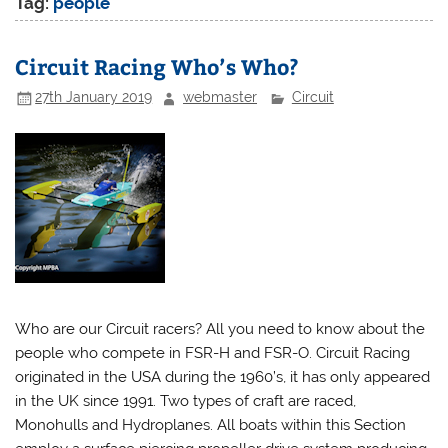
Tag:
people
Circuit Racing Who’s Who?
27th January 2019
webmaster
Circuit
Who are our Circuit racers? All you need to know about the
people who compete in FSR-H and FSR-O. Circuit Racing
originated in the USA during the 1960’s, it has only appeared
in the UK since 1991. Two types of craft are raced,
Monohulls and Hydroplanes. All boats within this Section