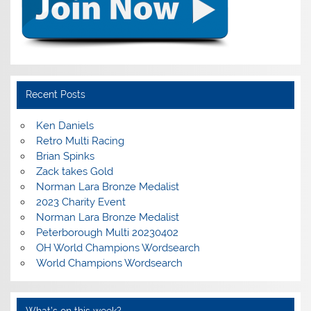
Recent Posts
Ken Daniels
Retro Multi Racing
Brian Spinks
Zack takes Gold
Norman Lara Bronze Medalist
2023 Charity Event
Norman Lara Bronze Medalist
Peterborough Multi 20230402
OH World Champions Wordsearch
World Champions Wordsearch