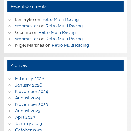
Recent Comments
Ian Pryke
on
Retro Multi Racing
webmaster
on
Retro Multi Racing
G crimp
on
Retro Multi Racing
webmaster
on
Retro Multi Racing
Nigel Marshall
on
Retro Multi Racing
Archives
February 2026
January 2026
November 2024
August 2024
November 2023
August 2023
April 2023
January 2023
October 2022