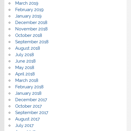
March 2019
February 2019
January 2019
December 2018
November 2018
October 2018
September 2018
August 2018
July 2018
June 2018
May 2018
April 2018
March 2018
February 2018
January 2018
December 2017
October 2017
September 2017
August 2017
July 2017