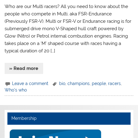
Who are our Multi racers? All you need to know about the
people who compete in Multi, aka FSR-Endurance
(Previously FSR-V). Multi or FSR-V or Endurance racing is for
submerged drive mono V-Shaped hull craft powered by
Glow (Nitro) or Petrol internal combustion engines. Racing
takes place on a ‘M’ shaped course with races having a
typical duration of 20 […]
» Read more
Leave a comment
bio
,
champions
,
people
,
racers
,
Who's who
Membership