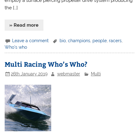
employ a surface piercing propeller drive system producing
the […]
» Read more
Leave a comment
bio
,
champions
,
people
,
racers
,
Who's who
Multi Racing Who’s Who?
26th January 2019
webmaster
Multi