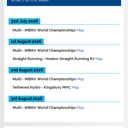
What’s on this week?
31st July 2026
Multi -
iMBRA World Championships
Map
1st August 2026
Multi -
iMBRA World Championships
Map
Straight Running -
Heaton Straight Running R7
Map
2nd August 2026
Multi -
iMBRA World Championships
Map
Tethered Hydro -
Kingsbury MHC
Map
3rd August 2026
Multi -
iMBRA World Championships
Map