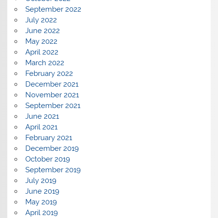
September 2022
July 2022
June 2022
May 2022
April 2022
March 2022
February 2022
December 2021
November 2021
September 2021
June 2021
April 2021
February 2021
December 2019
October 2019
September 2019
July 2019
June 2019
May 2019
April 2019