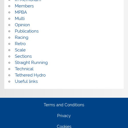
Members
MPBA
Multi
Opinion
Publications
Racing
Retro
Scale
Sections
Straight Running
Technical
Tethered Hydro
Useful links
Terms and Conditions
Privacy
Cookies