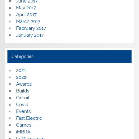
June 2017
May 2017
April 2017
March 2017
February 2017
January 2017
Categories
2021
2022
Awards
Builds
Circuit
Covid
Events
Fast Electric
Games
iMBRA
In Memoriam