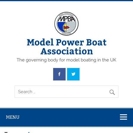
Skip
to
content
Model Power Boat
Association
The governing body for model boating in the UK
MENU