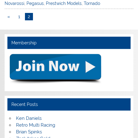
Novarossi
,
Pegasus
,
Prestwich Models
,
Tornado
«
1
2
Membership
Recent Posts
Ken Daniels
Retro Multi Racing
Brian Spinks