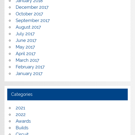
January 2018
December 2017
October 2017
September 2017
August 2017
July 2017
June 2017
May 2017
April 2017
March 2017
February 2017
January 2017
Categories
2021
2022
Awards
Builds
Circuit