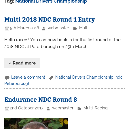
Tag:
National Drivers Championship
Multi 2018 NDC Round 1 Entry
9th March 2018
webmaster
Multi
Hello racers! You can now book in for the first round of the
2018 NDC at Peterborough on 25th March:
» Read more
Leave a comment
National Drivers Championship
,
ndc
,
Peterborough
Endurance NDC Round 8
2nd October 2017
webmaster
Multi
,
Racing