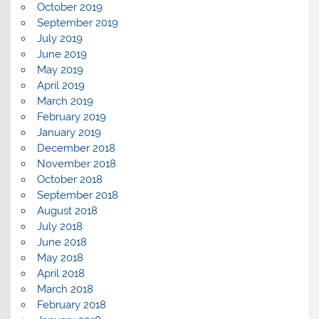
October 2019
September 2019
July 2019
June 2019
May 2019
April 2019
March 2019
February 2019
January 2019
December 2018
November 2018
October 2018
September 2018
August 2018
July 2018
June 2018
May 2018
April 2018
March 2018
February 2018