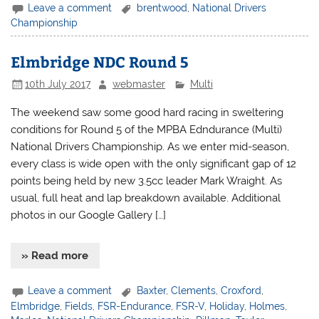
Leave a comment
brentwood
,
National Drivers
Championship
Elmbridge NDC Round 5
10th July 2017
webmaster
Multi
The weekend saw some good hard racing in sweltering
conditions for Round 5 of the MPBA Edndurance (Multi)
National Drivers Championship. As we enter mid-season,
every class is wide open with the only significant gap of 12
points being held by new 3.5cc leader Mark Wraight. As
usual, full heat and lap breakdown available. Additional
photos in our Google Gallery […]
» Read more
Leave a comment
Baxter
,
Clements
,
Croxford
,
Elmbridge
,
Fields
,
FSR-Endurance
,
FSR-V
,
Holiday
,
Holmes
,