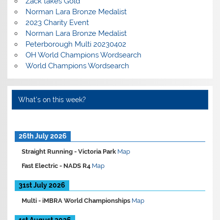
Zack takes Gold
Norman Lara Bronze Medalist
2023 Charity Event
Norman Lara Bronze Medalist
Peterborough Multi 20230402
OH World Champions Wordsearch
World Champions Wordsearch
What’s on this week?
26th July 2026
Straight Running -
Victoria Park
Map
Fast Electric -
NADS R4
Map
31st July 2026
Multi -
iMBRA World Championships
Map
1st August 2026