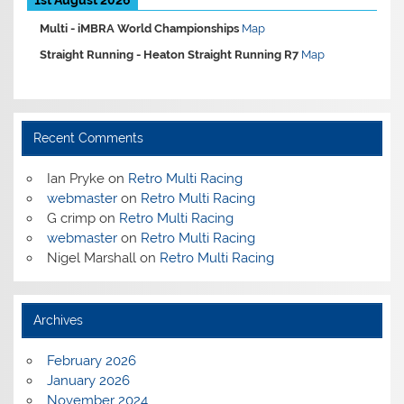
Multi -
iMBRA World Championships
Map
Straight Running -
Heaton Straight Running R7
Map
Recent Comments
Ian Pryke
on
Retro Multi Racing
webmaster
on
Retro Multi Racing
G crimp
on
Retro Multi Racing
webmaster
on
Retro Multi Racing
Nigel Marshall
on
Retro Multi Racing
Archives
February 2026
January 2026
November 2024