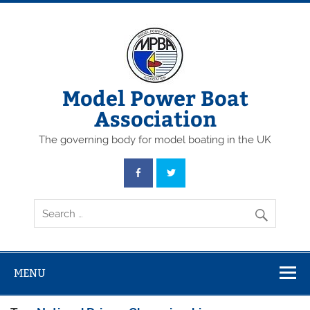
Skip
to
content
Model Power Boat
Association
The governing body for model boating in the UK
MENU