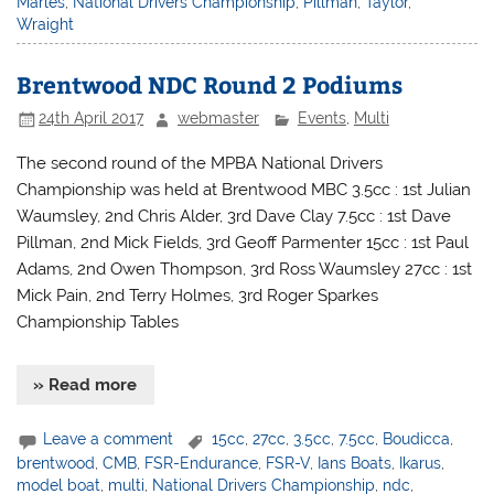
Marles
,
National Drivers Championship
,
Pillman
,
Taylor
,
Wraight
Brentwood NDC Round 2 Podiums
24th April 2017
webmaster
Events
,
Multi
The second round of the MPBA National Drivers
Championship was held at Brentwood MBC 3.5cc : 1st Julian
Waumsley, 2nd Chris Alder, 3rd Dave Clay 7.5cc : 1st Dave
Pillman, 2nd Mick Fields, 3rd Geoff Parmenter 15cc : 1st Paul
Adams, 2nd Owen Thompson, 3rd Ross Waumsley 27cc : 1st
Mick Pain, 2nd Terry Holmes, 3rd Roger Sparkes
Championship Tables
» Read more
Leave a comment
15cc
,
27cc
,
3.5cc
,
7.5cc
,
Boudicca
,
brentwood
,
CMB
,
FSR-Endurance
,
FSR-V
,
Ians Boats
,
Ikarus
,
model boat
,
multi
,
National Drivers Championship
,
ndc
,