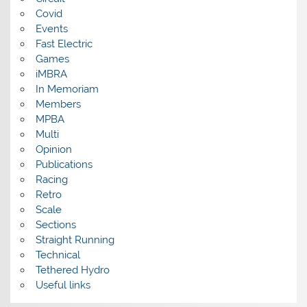
Covid
Events
Fast Electric
Games
iMBRA
In Memoriam
Members
MPBA
Multi
Opinion
Publications
Racing
Retro
Scale
Sections
Straight Running
Technical
Tethered Hydro
Useful links