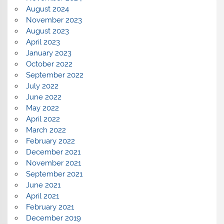
August 2024
November 2023
August 2023
April 2023
January 2023
October 2022
September 2022
July 2022
June 2022
May 2022
April 2022
March 2022
February 2022
December 2021
November 2021
September 2021
June 2021
April 2021
February 2021
December 2019