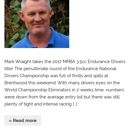
Mark Wraight takes the 2017 MPBA 3.5cc Endurance Drivers
title! The penultimate round of the Endurance National
Drivers Championship was full of thrills and spills at
Brentwood this weekend. With many drivers eyes on the
World Championship Eliminators in 2 weeks time, numbers
were down from the average entry list but there was still
plenty of tight and intense racing […]
» Read more