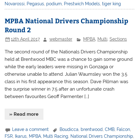
Novarossi
,
Pegasus
,
podium
,
Prestwich Models
,
tiger king
MPBA National Drivers Championship
Round 2
12th April 2017
webmaster
MPBA
,
Multi
,
Sections
The second round of the Nationals Drivers Championship
held at Brentwood MBC was a chance to gain some ground
while the early leaders were missing in Gonzaga or
otherwise unable to attend. Julian Waumsley won the 3.5
class in his first appearance this season. Dave Pillman was
the surprise winner in 7.5 after an unfortunate crash
between favourites Geoff Parmenter […]
» Read more
Leave a comment
Boudicca
,
brentwood
,
CMB
,
Falcon
,
FSR
,
Ikarus
,
MPBA
,
Multi Racing
,
National Drivers Championship
,